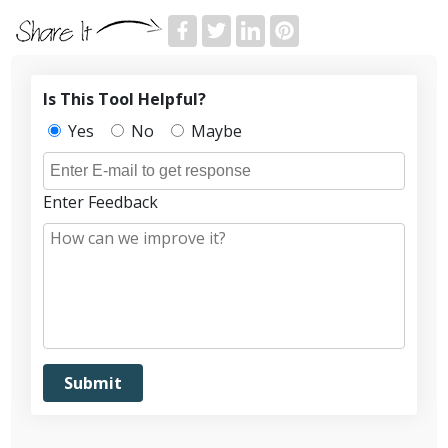
Is This Tool Helpful?
Yes
No
Maybe
Enter Feedback