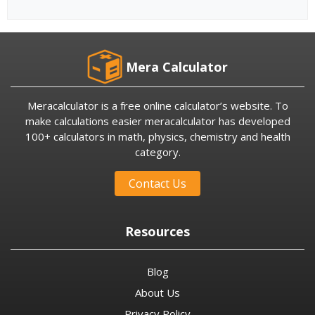
Mera Calculator
Meracalculator is a free online calculator’s website. To
make calculations easier meracalculator has developed
100+ calculators in math, physics, chemistry and health
category.
Contact Us
Resources
Blog
About Us
Privacy Policy