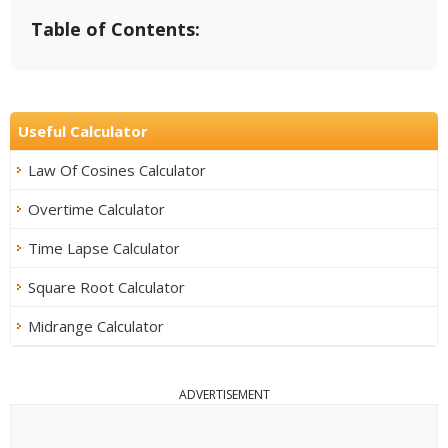
Table of Contents:
Useful Calculator
Law Of Cosines Calculator
Overtime Calculator
Time Lapse Calculator
Square Root Calculator
Midrange Calculator
ADVERTISEMENT