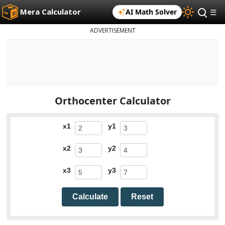
Mera Calculator
AI Math Solver
☰
ADVERTISEMENT
Orthocenter Calculator
x1
y1
x2
y2
x3
y3
Calculate
Reset