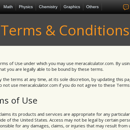
Math
Physics
Chemistry
Graphics
Others
Terms & Conditions
rms of Use under which you may use meracalculator.com. By usin
at you are legally able to be bound by these terms.
the terms at any time, at its sole discretion, by updating this pa
Do not use meracalculator.com if you do not agree to these Terms
ms of Use
aims its products and services are appropriate for any particular
 of the United States. Access may not be legal by certain persons
onsible for any damages, claims, or injuries that may result from 