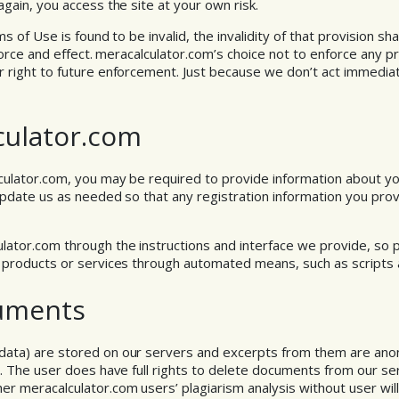
gain, you access the site at your own risk.
s of Use is found to be invalid, the invalidity of that provision shal
l force and effect. meracalculator.com’s choice not to enforce any 
r right to future enforcement. Just because we don’t act immedi
culator.com
culator.com, you may be required to provide information about your
update us as needed so that any registration information you prov
lator.com through the instructions and interface we provide, so 
s products or services through automated means, such as scripts
uments
data) are stored on our servers and excerpts from them are an
es. The user does have full rights to delete documents from our 
r meracalculator.com users’ plagiarism analysis without user wil