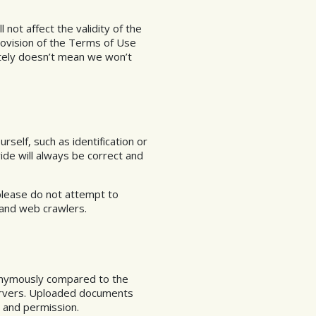
l not affect the validity of the
provision of the Terms of Use
ately doesn’t mean we won’t
self, such as identification or
ide will always be correct and
please do not attempt to
 and web crawlers.
onymously compared to the
servers. Uploaded documents
l and permission.