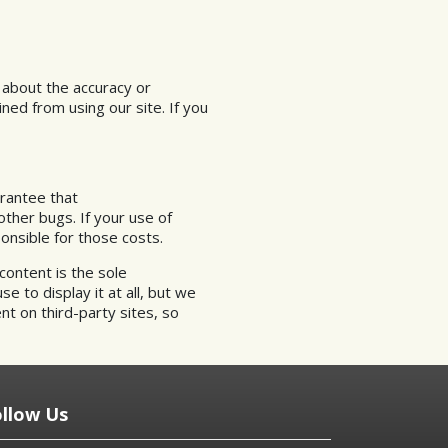
 about the accuracy or
ned from using our site. If you
arantee that
other bugs. If your use of
onsible for those costs.
content is the sole
e to display it at all, but we
nt on third-party sites, so
ollow Us