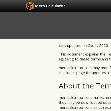
Mera Calculator
Last updated on Otc 1, 2020
This document explains the Te
agreeing to these terms and th
meracalculator.com may modify 
check this page for updates. 
About the Ter
meracalculator.com makes no cl
they may be downloaded outside
meracalculator.com is not resp