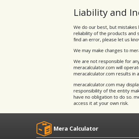
Liability and 
We do our best, but mistakes 
reliability of the products and
find an error, please let us kno
We may make changes to meraca
We are not responsible for any
meracalculator.com will operat
meracalculator.com results in 
meracalculator.com may display 
responsibility of the entity ma
have no obligation to do so. m
access it at your own risk.
Mera Calculator