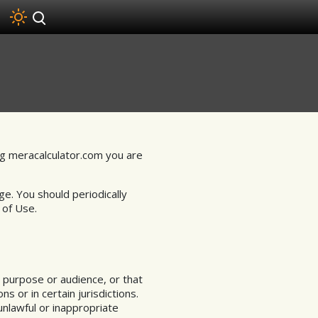
g meracalculator.com you are
ge. You should periodically
 of Use.
 purpose or audience, or that
 or in certain jurisdictions.
unlawful or inappropriate