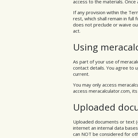
access to the materials. Once a
If any provision within the Term
rest, which shall remain in ful
does not preclude or waive ou
act.
Using meracal
As part of your use of meracal
contact details. You agree to 
current.
You may only access meracalcu
access meracalculator.com, it
Uploaded doc
Uploaded documents or text (
internet an internal data bas
can NOT be considered for othe