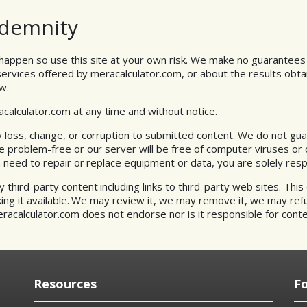
Indemnity
happen so use this site at your own risk. We make no guarantees
 services offered by meracalculator.com, or about the results obtai
w.
lculator.com at any time and without notice.
 loss, change, or corruption to submitted content. We do not gu
e problem-free or our server will be free of computer viruses or 
a need to repair or replace equipment or data, you are solely resp
third-party content including links to third-party web sites. This 
king it available. We may review it, we may remove it, we may refus
eracalculator.com does not endorse nor is it responsible for conte
Resources
F