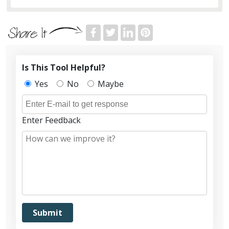
Is This Tool Helpful?
Yes
No
Maybe
Enter Feedback