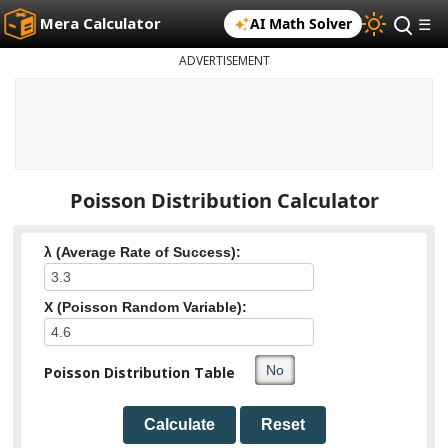
Mera Calculator
AI Math Solver
☰
ADVERTISEMENT
Poisson Distribution Calculator
λ (Average Rate of Success):
X (Poisson Random Variable):
Poisson Distribution Table
Calculate
Reset