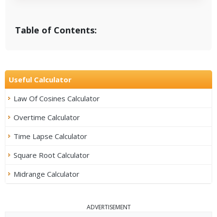
Table of Contents:
Useful Calculator
Law Of Cosines Calculator
Overtime Calculator
Time Lapse Calculator
Square Root Calculator
Midrange Calculator
ADVERTISEMENT