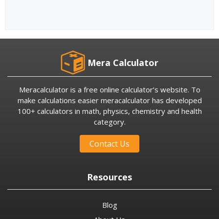
Mera Calculator
Meracalculator is a free online calculator’s website. To
make calculations easier meracalculator has developed
100+ calculators in math, physics, chemistry and health
category.
Contact Us
Resources
Blog