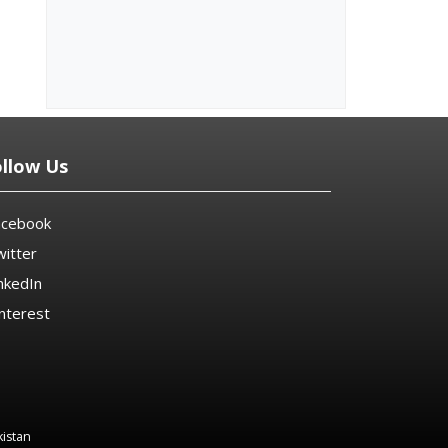
ollow Us
acebook
itter
nkedIn
nterest
kistan