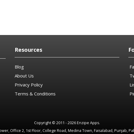
Resources
F
Blog
F
About Us
Tw
Privacy Policy
Li
Terms & Conditions
Pi
Copyright © 2011 - 2026 Enzipe Apps.
wer, Office 2, 1st Floor, College Road, Medina Town, Faisalabad, Punjab, Pa