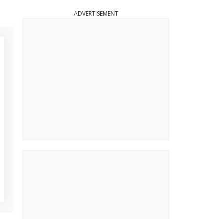
ADVERTISEMENT