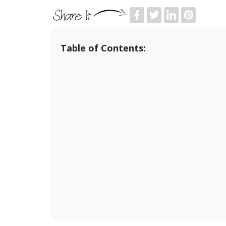
Table of Contents: