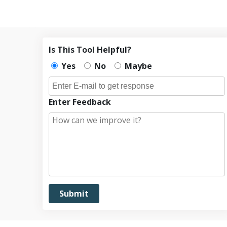
Is This Tool Helpful?
Yes
No
Maybe
Enter Feedback