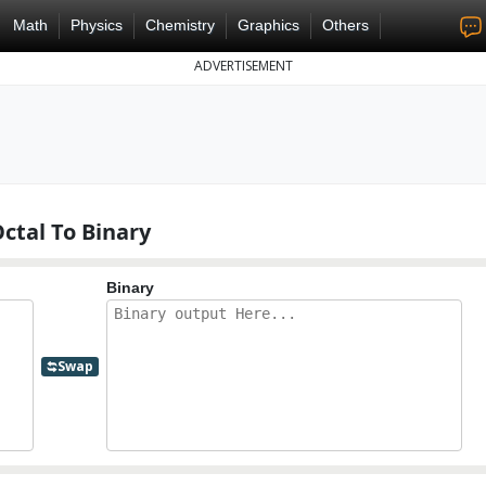
Math
Physics
Chemistry
Graphics
Others
ADVERTISEMENT
ctal To Binary
Binary
Swap