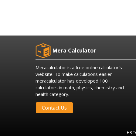
Mera Calculator
Meracalculator is a free online calculator’s
website. To make calculations easier
meracalculator has developed 100+
calculators in math, physics, chemistry and
health category.
Contact Us
HR To