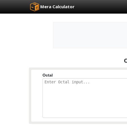
Mera Calculator
O
Octal