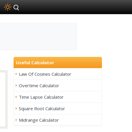
Useful Calculator
Law Of Cosines Calculator
Overtime Calculator
Time Lapse Calculator
Square Root Calculator
Midrange Calculator