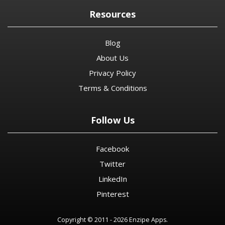
Resources
Blog
About Us
Privacy Policy
Terms & Conditions
Follow Us
Facebook
Twitter
LinkedIn
Pinterest
Copyright © 2011 - 2026 Enzipe Apps.