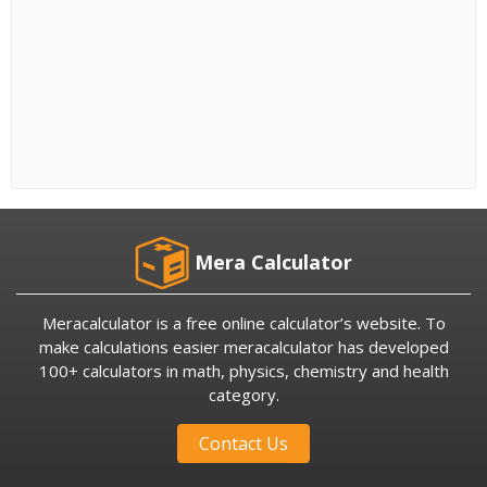
Mera Calculator
Meracalculator is a free online calculator’s website. To
make calculations easier meracalculator has developed
100+ calculators in math, physics, chemistry and health
category.
Contact Us