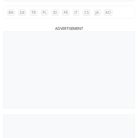
EN
DE
TR
PL
ID
FR
IT
CS
JA
KO
ADVERTISEMENT