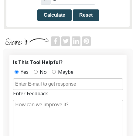
Calculate
Reset
Is This Tool Helpful?
Yes
No
Maybe
Enter Feedback