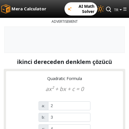
AI Math
Mera Calculator
☰
TR
Solver
ADVERTISEMENT
ikinci dereceden denklem çözücü
Quadratic Formula
ax² + bx + c = 0
a:
b:
c: