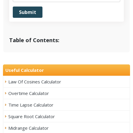
Table of Contents:
Useful Calculator
Law Of Cosines Calculator
Overtime Calculator
Time Lapse Calculator
Square Root Calculator
Midrange Calculator