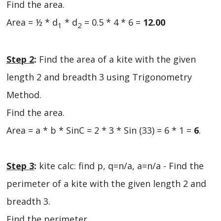
Find the area.
Area = ½ * d
* d
= 0.5 * 4 * 6 =
12.00
1
2
Step 2
:
Find the area of a kite with the given
length 2 and breadth 3 using Trigonometry
Method.
Find the area.
Area = a * b * SinC = 2 * 3 * Sin (33) = 6 * 1 =
6
.
Step 3
:
kite calc: find p, q=n/a, a=n/a - Find the
perimeter of a kite with the given length 2 and
breadth 3.
Find the perimeter.