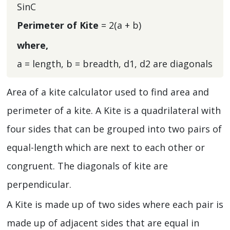
SinC
Perimeter of Kite
= 2(a + b)
where,
a = length, b = breadth, d1, d2 are diagonals
Area of a kite calculator used to find area and
perimeter of a kite. A Kite is a quadrilateral with
four sides that can be grouped into two pairs of
equal-length which are next to each other or
congruent. The diagonals of kite are
perpendicular.
A Kite is made up of two sides where each pair is
made up of adjacent sides that are equal in