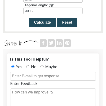
Diagonal length: (q):
Calculate
Reset
Is This Tool Helpful?
Yes
No
Maybe
Enter Feedback