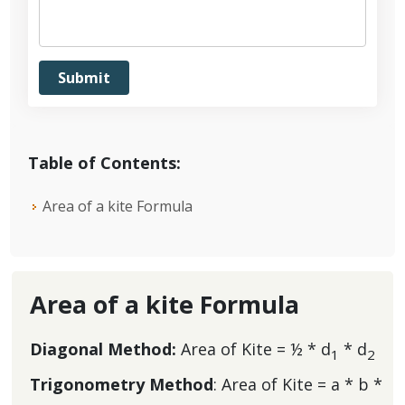
Table of Contents:
Area of a kite Formula
Area of a kite Formula
Diagonal Method:
Area of Kite = ½ * d
* d
1
2
Trigonometry Method
: Area of Kite = a * b *