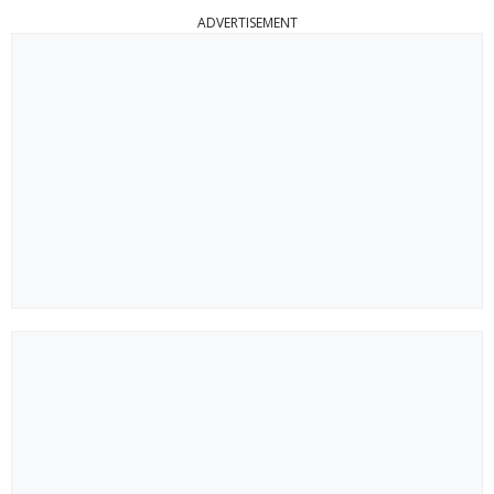
ADVERTISEMENT