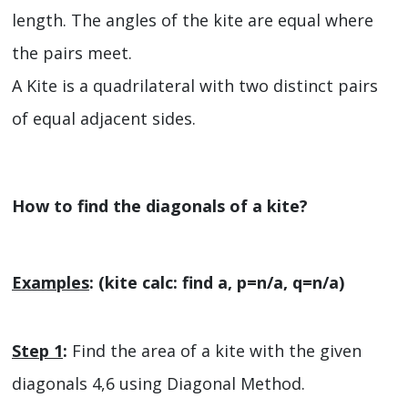
length. The angles of the kite are equal where
the pairs meet.
A Kite is a quadrilateral with two distinct pairs
of equal adjacent sides.
How to find the diagonals of a kite?
Examples
: (kite calc: find a, p=n/a, q=n/a)
Step 1
:
Find the area of a kite with the given
diagonals 4,6 using Diagonal Method.