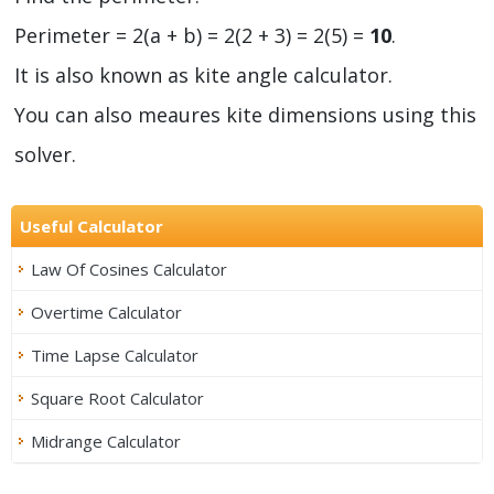
Perimeter = 2(a + b) = 2(2 + 3) = 2(5) =
10
.
It is also known as kite angle calculator.
You can also meaures kite dimensions using this
solver.
Useful Calculator
Law Of Cosines Calculator
Overtime Calculator
Time Lapse Calculator
Square Root Calculator
Midrange Calculator