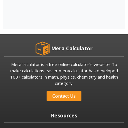
Mera Calculator
Meracalculator is a free online calculator’s website. To
make calculations easier meracalculator has developed
100+ calculators in math, physics, chemistry and health
category.
Contact Us
Resources