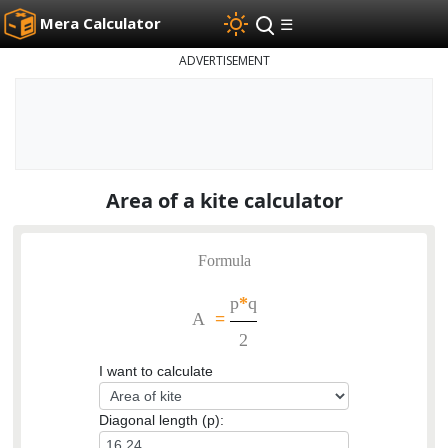
Mera Calculator
☰
ADVERTISEMENT
Area of a kite calculator
Formula
p
*
q
A
=
2
I want to calculate
Diagonal length (p):