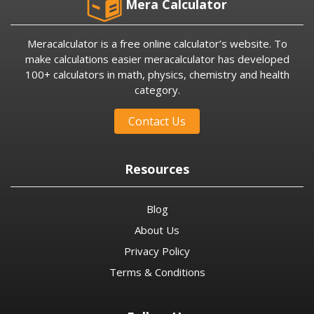
Mera Calculator
Meracalculator is a free online calculator’s website. To
make calculations easier meracalculator has developed
100+ calculators in math, physics, chemistry and health
category.
Contact Us
Resources
Blog
About Us
Privacy Policy
Terms & Conditions