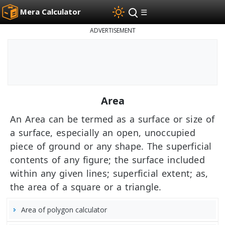
Mera Calculator
☰
ADVERTISEMENT
Area
An Area can be termed as a surface or size of
a surface, especially an open, unoccupied
piece of ground or any shape. The superficial
contents of any figure; the surface included
within any given lines; superficial extent; as,
the area of a square or a triangle.
Area of polygon calculator