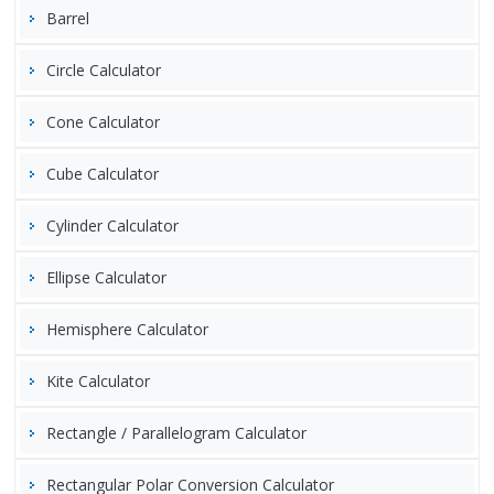
Barrel
Circle Calculator
Cone Calculator
Cube Calculator
Cylinder Calculator
Ellipse Calculator
Hemisphere Calculator
Kite Calculator
Rectangle / Parallelogram Calculator
Rectangular Polar Conversion Calculator