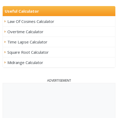
Useful Calculator
Law Of Cosines Calculator
Overtime Calculator
Time Lapse Calculator
Square Root Calculator
Midrange Calculator
ADVERTISEMENT