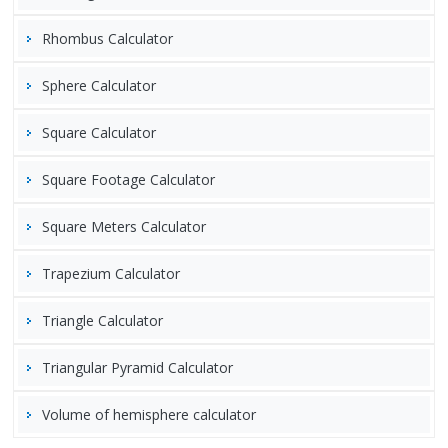
Rhombus Calculator
Sphere Calculator
Square Calculator
Square Footage Calculator
Square Meters Calculator
Trapezium Calculator
Triangle Calculator
Triangular Pyramid Calculator
Volume of hemisphere calculator