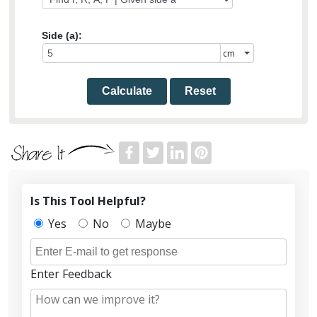
Side (a):
Calculate
Reset
Is This Tool Helpful?
Yes
No
Maybe
Enter Feedback