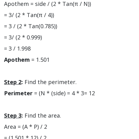
Apothem = side / (2 * Tan(π / N))
= 3/ (2 * Tan(π / 4))
= 3 / (2 * Tan(0.785))
= 3/ (2 * 0.999)
= 3 / 1.998
Apothem
= 1.501
Step 2
:
Find the perimeter.
Perimeter
= (N * (side) = 4 * 3= 12
Step 3
:
Find the area.
Area = (A * P) / 2
= (1.501 * 12) / 2