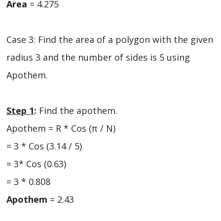
Area
= 4.275
Case 3: Find the area of a polygon with the given
radius 3 and the number of sides is 5 using
Apothem.
Step 1
:
Find the apothem.
Apothem = R * Cos (π / N)
= 3 * Cos (3.14 / 5)
= 3* Cos (0.63)
= 3 * 0.808
Apothem
= 2.43