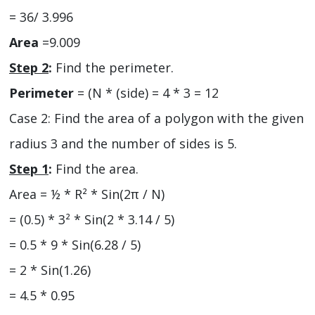
= 36/ 3.996
Area
=9.009
Step 2
:
Find the perimeter.
Perimeter
= (N * (side) = 4 * 3 = 12
Case 2: Find the area of a polygon with the given
radius 3 and the number of sides is 5.
Step 1
:
Find the area.
Area = ½ * R² * Sin(2π / N)
= (0.5) * 3² * Sin(2 * 3.14 / 5)
= 0.5 * 9 * Sin(6.28 / 5)
= 2 * Sin(1.26)
= 4.5 * 0.95