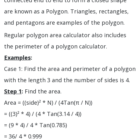
connected end to end to form a closed shape
are known as a Polygon. Triangles, rectangles,
and pentagons are examples of the polygon.
Regular polygon area calculator also includes
the perimeter of a polygon calculator.
Examples
:
Case 1: Find the area and perimeter of a polygon
with the length 3 and the number of sides is 4.
Step 1
:
Find the area.
Area = ((side)² * N) / (4Tan(π / N))
= ((3)² * 4) / (4 * Tan(3.14 / 4))
= (9 * 4) / 4 * Tan(0.785)
= 36/ 4 * 0.999