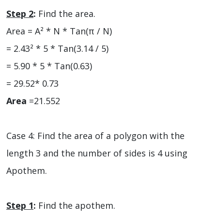
Step 2
:
Find the area.
Area = A² * N * Tan(π / N)
= 2.43² * 5 * Tan(3.14 / 5)
= 5.90 * 5 * Tan(0.63)
= 29.52* 0.73
Area
=21.552
Case 4: Find the area of a polygon with the
length 3 and the number of sides is 4 using
Apothem.
Step 1
:
Find the apothem.