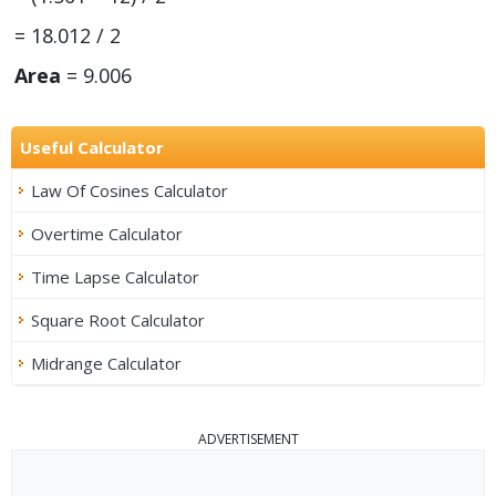
= 18.012 / 2
Area
= 9.006
Useful Calculator
Law Of Cosines Calculator
Overtime Calculator
Time Lapse Calculator
Square Root Calculator
Midrange Calculator
ADVERTISEMENT