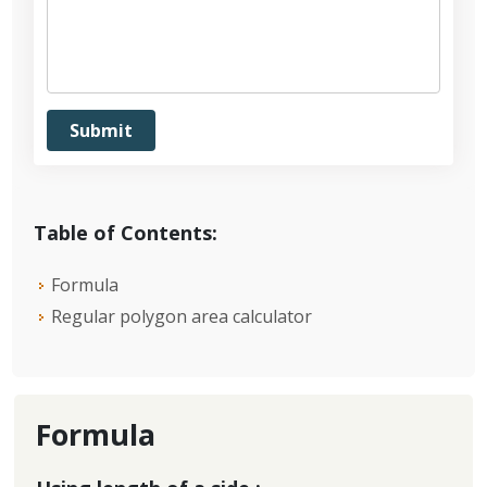
Table of Contents:
Formula
Regular polygon area calculator
Formula