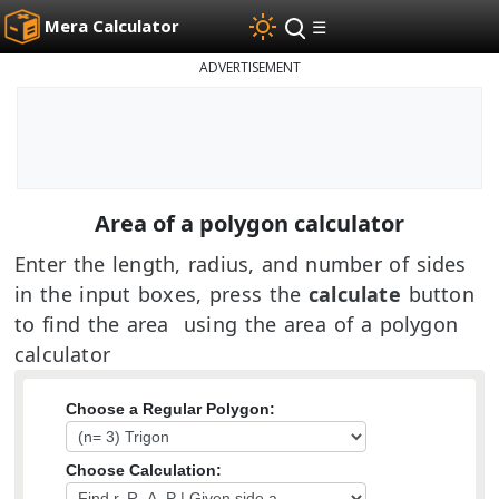
Mera Calculator
☰
ADVERTISEMENT
Area of a polygon calculator
Enter the length, radius, and number of sides
in the input boxes, press the
calculate
button
to find the area using the area of a polygon
calculator
Choose a Regular Polygon:
Choose Calculation: