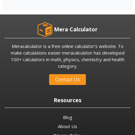
Mera Calculator
Meracalculator is a free online calculator’s website. To
make calculations easier meracalculator has developed
100+ calculators in math, physics, chemistry and health
category.
Contact Us
Resources
Blog
About Us