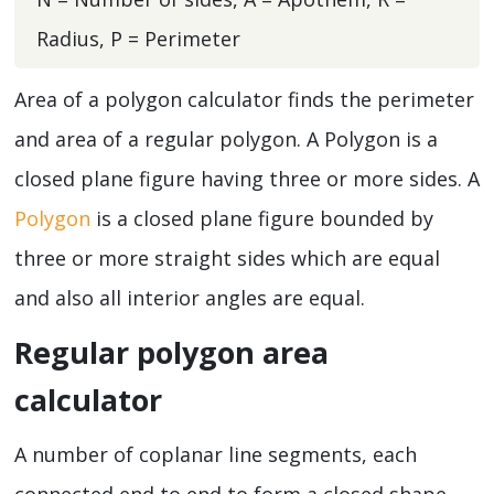
Radius, P = Perimeter
Area of a polygon calculator finds the perimeter
and area of a regular polygon. A Polygon is a
closed plane figure having three or more sides. A
Polygon
is a closed plane figure bounded by
three or more straight sides which are equal
and also all interior angles are equal.
Regular polygon area
calculator
A number of coplanar line segments, each