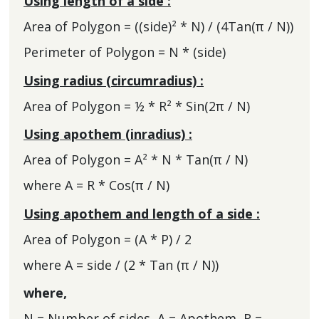
Using length of a side :
Area of Polygon = ((side)² * N) / (4Tan(π / N))
Perimeter of Polygon = N * (side)
Using radius (circumradius) :
Area of Polygon = ½ * R² * Sin(2π / N)
Using apothem (inradius) :
Area of Polygon = A² * N * Tan(π / N)
where A = R * Cos(π / N)
Using apothem and length of a side :
Area of Polygon = (A * P) / 2
where A = side / (2 * Tan (π / N))
where,
N = Number of sides, A = Apothem, R =