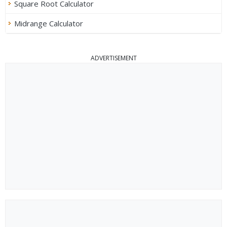
Square Root Calculator
Midrange Calculator
ADVERTISEMENT