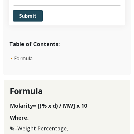
Table of Contents:
Formula
Formula
Molarity= [(% x d) / MW] x 10
Where,
%=Weight Percentage,