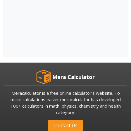
Mera Calculator
Meracalculator is a free online calculator’s website. To
make calculations easier meracalculator has developed
100+ calculators in math, physics, chemistry and health
category.
Contact Us