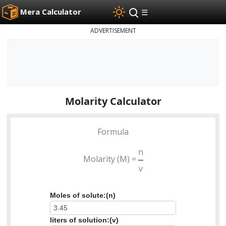
Mera Calculator
☰
ADVERTISEMENT
Molarity Calculator
Formula
n
Molarity (M) =
v
Moles of solute:(n)
liters of solution:(v)