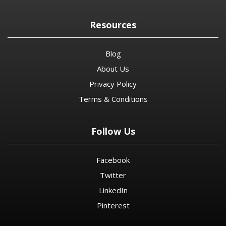
Resources
Blog
About Us
Privacy Policy
Terms & Conditions
Follow Us
Facebook
Twitter
LinkedIn
Pinterest