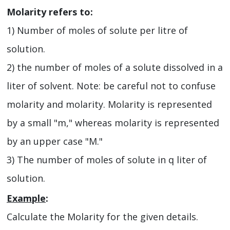
Molarity refers to:
1) Number of moles of solute per litre of
solution.
2) the number of moles of a solute dissolved in a
liter of solvent. Note: be careful not to confuse
molarity and molarity. Molarity is represented
by a small "m," whereas molarity is represented
by an upper case "M."
3) The number of moles of solute in q liter of
solution.
Example
:
Calculate the Molarity for the given details.