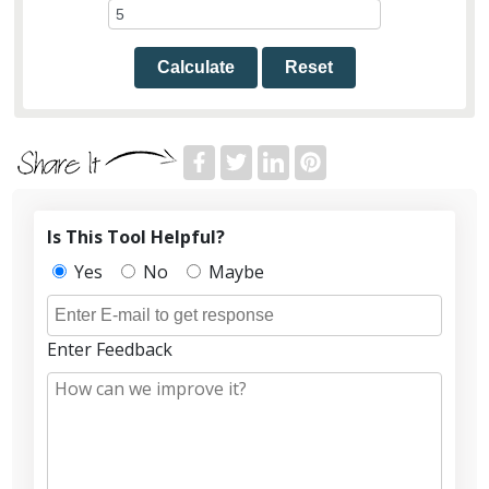
Calculate
Reset
Is This Tool Helpful?
Yes
No
Maybe
Enter Feedback