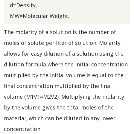
d=Density,
MW=Molecular Weight.
The molarity of a solution is the number of
moles of solute per liter of solution. Molarity
allows for easy dilution of a solution using the
dilution formula where the initial concentration
multiplied by the initial volume is equal to the
final concentration multiplied by the final
volume (M1V1=M2V2). Multiplying the molarity
by the volume gives the total moles of the
material, which can be diluted to any lower
concentration.