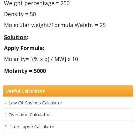
Weight percentage = 250
Density = 50
Molecular weight/Formula Weight = 25
Solution
:
Apply Formula:
Molarity= [(% x d) / MW] x 10
Molarity = 5000
Useful Calculator
Law Of Cosines Calculator
Overtime Calculator
Time Lapse Calculator