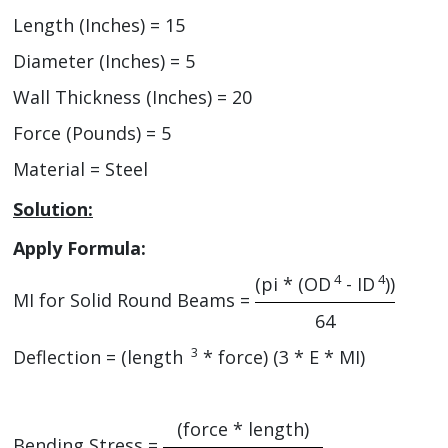
Length (Inches) = 15
Diameter (Inches) = 5
Wall Thickness (Inches) = 20
Force (Pounds) = 5
Material = Steel
Solution:
Apply Formula:
4
4
(pi * (OD
- ID
))
MI for Solid Round Beams =
64
3
Deflection =
(length
* force)
(3 * E * MI)
(force * length)
Bending Stress =