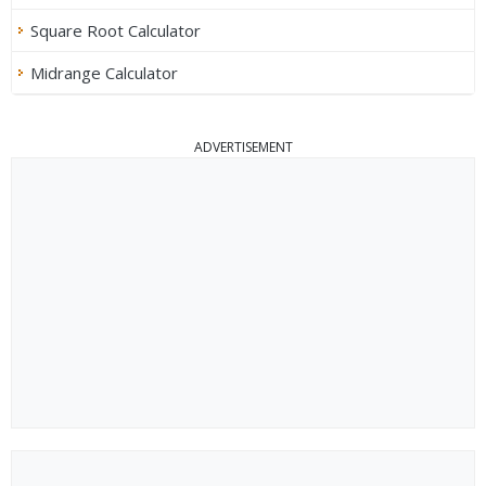
Square Root Calculator
Midrange Calculator
ADVERTISEMENT