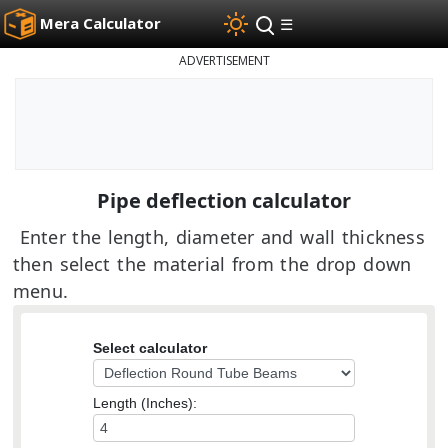
Mera Calculator
☰
ADVERTISEMENT
Pipe deflection calculator
Enter the length, diameter and wall thickness
then select the material from the drop down
menu.
Select calculator
Length (Inches):