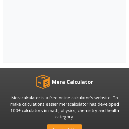
Mera Calculator
Meracalculator is a free online calculator’s website. To
make calculations easier meracalculator has developed
100+ calculators in math, physics, chemistry and health
category.