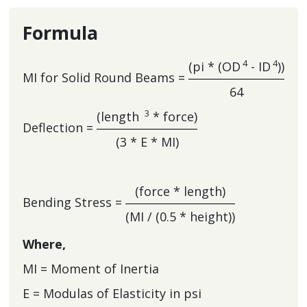
Formula
4
4
(pi * (OD
- ID
))
MI for Solid Round Beams =
64
3
(length
* force)
Deflection =
(3 * E * MI)
(force * length)
Bending Stress =
(MI / (0.5 * height))
Where,
MI = Moment of Inertia
E = Modulas of Elasticity in psi