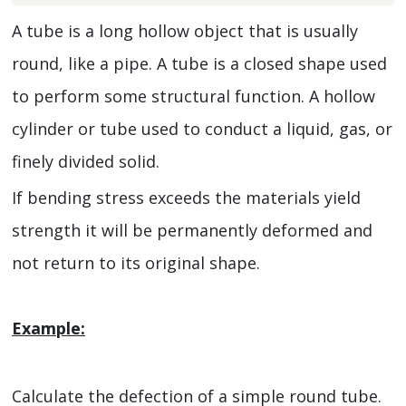
A tube is a long hollow object that is usually
round, like a pipe. A tube is a closed shape used
to perform some structural function. A hollow
cylinder or tube used to conduct a liquid, gas, or
finely divided solid.
If bending stress exceeds the materials yield
strength it will be permanently deformed and
not return to its original shape.
Example:
Calculate the defection of a simple round tube.