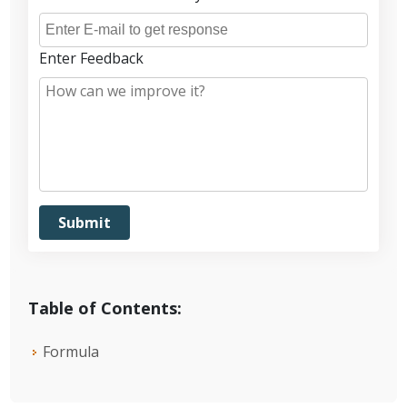
Enter Feedback
Table of Contents:
Formula