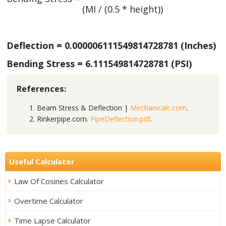
(MI / (0.5 * height))
Deflection = 0.000006111549814728781 (Inches)
Bending Stress = 6.111549814728781 (PSI)
References:
Beam Stress & Deflection |
Mechanicalc.com
.
Rinkerpipe.com.
PipeDeflection.pdf
.
Useful Calculator
Law Of Cosines Calculator
Overtime Calculator
Time Lapse Calculator