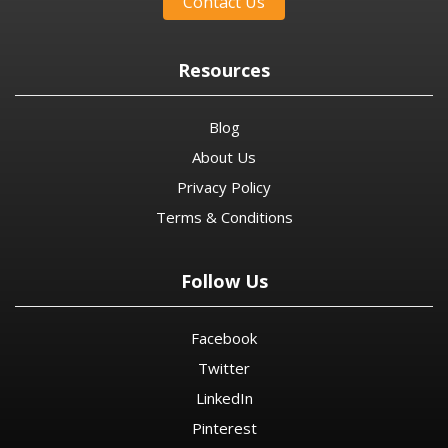
Contact Us
Resources
Blog
About Us
Privacy Policy
Terms & Conditions
Follow Us
Facebook
Twitter
LinkedIn
Pinterest