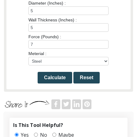
Diameter (Inches) :
Wall Thickness (Inches) :
Force (Pounds) :
Meterial :
Calculate
Reset
Is This Tool Helpful?
Yes
No
Maybe