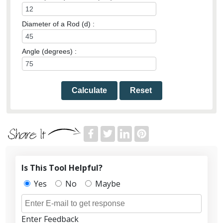
Diameter of a Rod (d) :
Angle (degrees) :
Calculate
Reset
Is This Tool Helpful?
Yes
No
Maybe
Enter Feedback