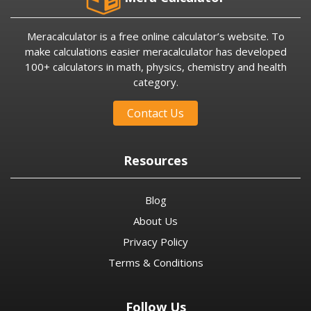
Meracalculator is a free online calculator’s website. To
make calculations easier meracalculator has developed
100+ calculators in math, physics, chemistry and health
category.
Contact Us
Resources
Blog
About Us
Privacy Policy
Terms & Conditions
Follow Us