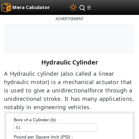
Mera Calculator
☰
ADVERTISEMENT
Hydraulic Cylinder
A Hydraulic cylinder (also called a linear
hydraulic motor) is a mechanical actuator that
is used to give a unidirectionalforce through a
unidirectional stroke. It has many applications,
notably in engineering vehicles.
Bore of a Cylinder (b) :
Pound per Square Inch (PSI) :