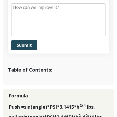
Table of Contents:
Formula
2/4
Push =sin(angle)*PSI*3.1415*b
lbs.
2
2
pull =sin(angle)*PSI*3.1415*(b
-d
)/4 lbs.