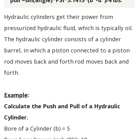
Hydraulic cylinders get their power from
pressurized hydraulic fluid, which is typically oil.
The hydraulic cylinder consists of a cylinder
barrel, in which a piston connected to a piston
rod moves back and forth.rod moves back and
forth.
Example
:
Calculate the Push and Pull of a Hydraulic
Cylinder.
Bore of a Cylinder (b) = 5