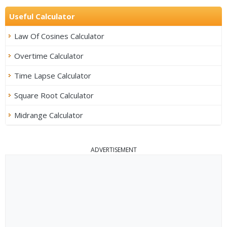
Useful Calculator
Law Of Cosines Calculator
Overtime Calculator
Time Lapse Calculator
Square Root Calculator
Midrange Calculator
ADVERTISEMENT