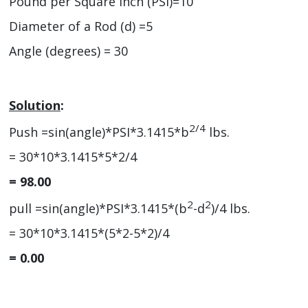
Pound per Square Inch (PSI)=10
Diameter of a Rod (d) =5
Angle (degrees) = 30
Solution
:
2/4
Push =sin(angle)*PSI*3.1415*b
lbs.
= 30*10*3.1415*5*2/4
= 98.00
2
2
pull =sin(angle)*PSI*3.1415*(b
-d
)/4 lbs.
= 30*10*3.1415*(5*2-5*2)/4
= 0.00