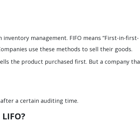
in inventory management. FIFO means “First-in-first-
. Companies use these methods to sell their goods.
sells the product purchased first. But a company tha
k after a certain auditing time.
 LIFO?