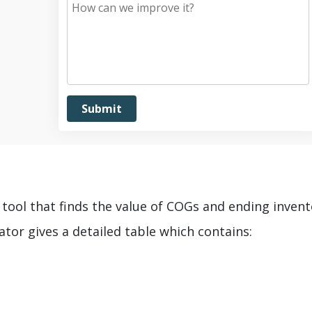
e tool that finds the value of COGs and ending inven
tor gives a detailed table which contains: