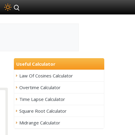
Useful Calculator
Law Of Cosines Calculator
Overtime Calculator
Time Lapse Calculator
Square Root Calculator
Midrange Calculator