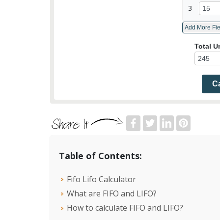
3
Total U
Ca
Table of Contents:
Fifo Lifo Calculator
What are FIFO and LIFO?
How to calculate FIFO and LIFO?