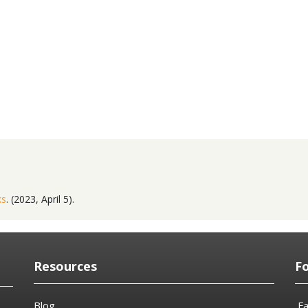
ks
. (2023, April 5).
Resources
F
Blog
F