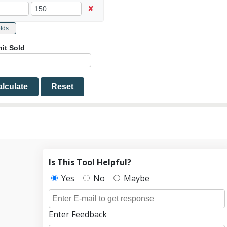
✘
Add More Fields +
nit Sold
lculate
Reset
Is This Tool Helpful?
Yes
No
Maybe
Enter Feedback