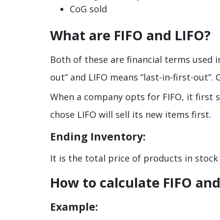
CoG sold
What are FIFO and LIFO?
Both of these are financial terms used 
out” and LIFO means “last-in-first-out”
When a company opts for FIFO, it first 
chose LIFO will sell its new items first.
Ending Inventory:
It is the total price of products in stoc
How to calculate FIFO and
Example: