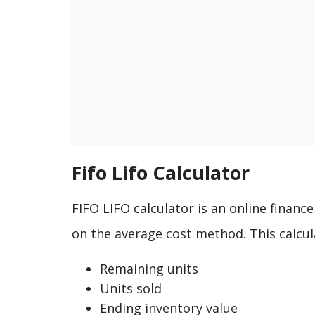
Fifo Lifo Calculator
FIFO LIFO calculator is an online financ
on the average cost method. This calcula
Remaining units
Units sold
Ending inventory value