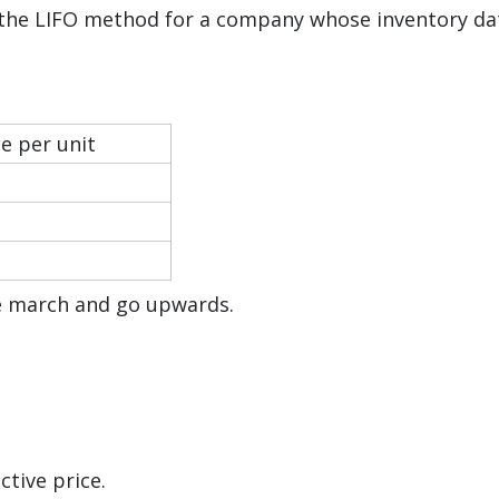
 the LIFO method for a company whose inventory da
ce per unit
he march and go upwards.
ctive price.