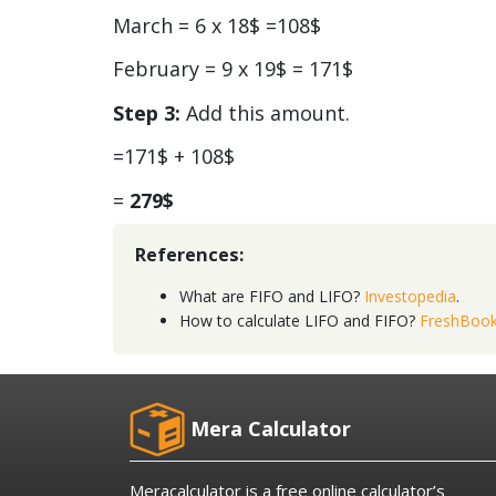
March = 6 x 18$ =108$
February = 9 x 19$ = 171$
Step 3:
Add this amount.
=171$ + 108$
=
279$
References:
What are FIFO and LIFO?
Investopedia
.
How to calculate LIFO and FIFO?
FreshBoo
Mera Calculator
Meracalculator is a free online calculator’s