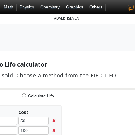
Math
Physics
Chemistry
Graphics
Others
ADVERTISEMENT
o Lifo calculator
its sold. Choose a method from the FIFO LIFO
Calculate Lifo
Cost
✘
✘