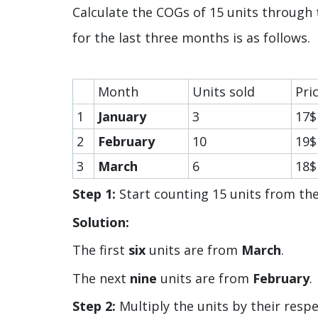
Calculate the COGs of 15 units through
for the last three months is as follows.
Month
Units sold
Pri
1
January
3
17$
2
February
10
19$
3
March
6
18$
Step 1:
Start counting 15 units from t
Solution:
The first
six
units are from
March
.
The next
nine
units are from
February
.
Step 2:
Multiply the units by their respe