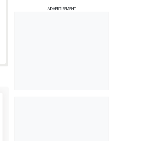
ADVERTISEMENT