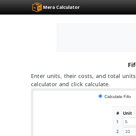
Mera Calculator
Fif
Enter units, their costs, and total un
calculator and click calculate.
Calculate Fifo
#
Unit
1
2