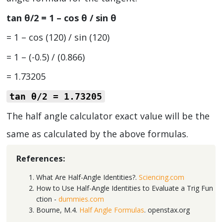
tan θ/2 = 1 – cos θ / sin θ
= 1 – cos (120) / sin (120)
= 1 – (-0.5) / (0.866)
= 1.73205
tan θ/2
= 1.73205
The half angle calculator exact value will be the
same as calculated by the above formulas.
References:
What Are Half-Angle Identities?.
Sciencing.com
How to Use Half-Angle Identities to Evaluate a Trig Fun
ction -
dummies.com
Bourne, M.4.
Half Angle Formulas
. openstax.org