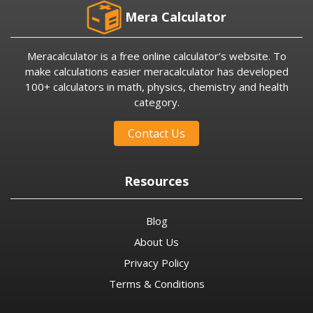
Mera Calculator
Meracalculator is a free online calculator’s website. To
make calculations easier meracalculator has developed
100+ calculators in math, physics, chemistry and health
category.
Contact Us
Resources
Blog
About Us
Privacy Policy
Terms & Conditions