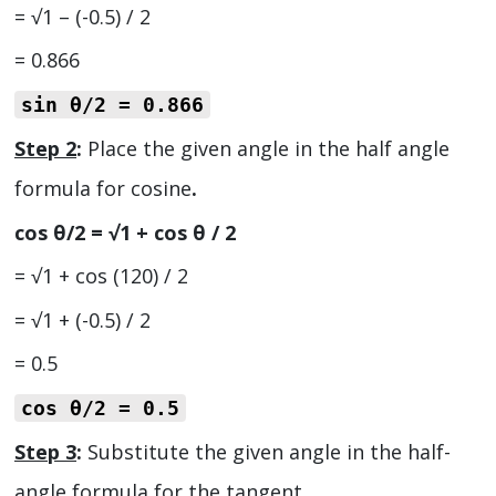
= √1 – (-0.5) / 2
= 0.866
sin θ/2
= 0.866
Step 2
:
Place the given angle in the half angle
formula for cosine
.
cos θ/2 = √1 + cos θ / 2
= √1 + cos (120) / 2
= √1 + (-0.5) / 2
= 0.5
cos θ/2
= 0.5
Step 3
:
Substitute the given angle in the half-
angle formula for the tangent.