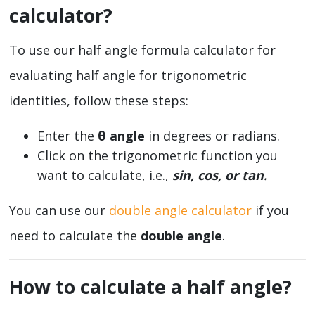
calculator?
To use our half angle formula calculator for
evaluating half angle for trigonometric
identities, follow these steps:
Enter the
θ
angle
in degrees or radians.
Click on the trigonometric function you
want to calculate, i.e.,
sin, cos, or tan.
You can use our
double angle calculator
if you
need to calculate the
double angle
.
How to calculate a half angle?