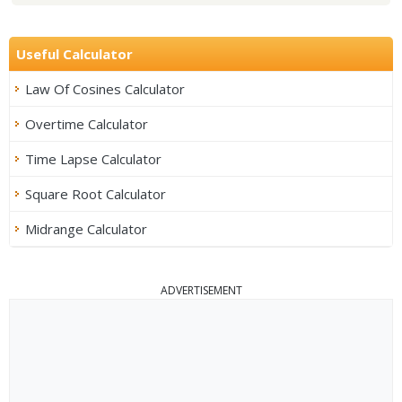
Useful Calculator
Law Of Cosines Calculator
Overtime Calculator
Time Lapse Calculator
Square Root Calculator
Midrange Calculator
ADVERTISEMENT