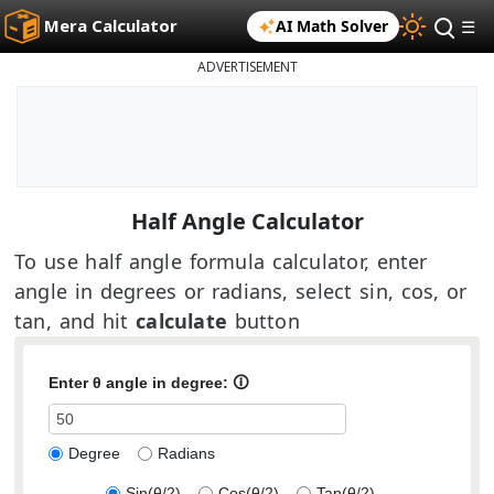
Mera Calculator
AI Math Solver
☰
ADVERTISEMENT
Half Angle Calculator
To use half angle formula calculator, enter
angle in degrees or radians, select sin, cos, or
tan, and hit
calculate
button
Enter θ angle in
degree
:
🛈
Degree
Radians
Sin(θ/2)
Cos(θ/2)
Tan(θ/2)