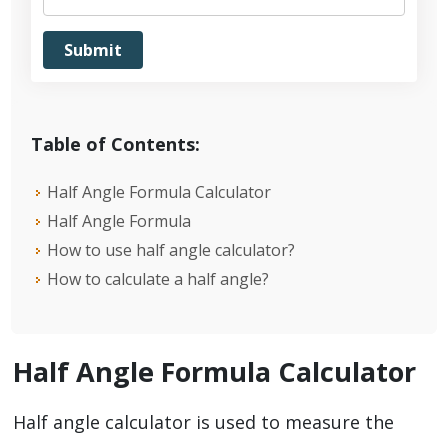
Table of Contents:
Half Angle Formula Calculator
Half Angle Formula
How to use half angle calculator?
How to calculate a half angle?
Half Angle Formula Calculator
Half angle calculator is used to measure the