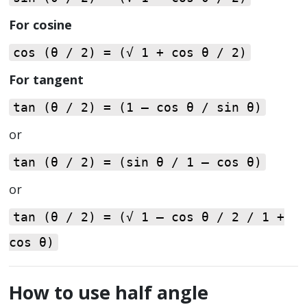
For cosine
cos (θ / 2) = (√ 1 + cos θ / 2)
For tangent
tan (θ / 2) = (1 – cos θ / sin θ)
or
tan (θ / 2) = (sin θ / 1 – cos θ)
or
tan (θ / 2) = (√ 1 – cos θ / 2 / 1 +
cos θ)
How to use half angle