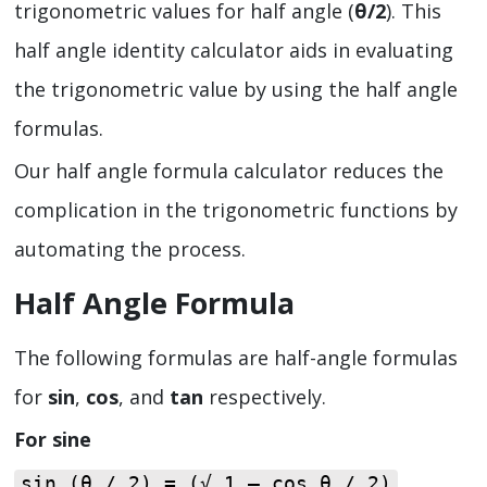
trigonometric values for half angle (
θ/2
). This
half angle identity calculator aids in evaluating
the trigonometric value by using the half angle
formulas.
Our half angle formula calculator reduces the
complication in the trigonometric functions by
automating the process.
Half Angle Formula
The following formulas are half-angle formulas
for
sin
,
cos
, and
tan
respectively.
For sine
sin (θ / 2) = (√ 1 – cos θ / 2)