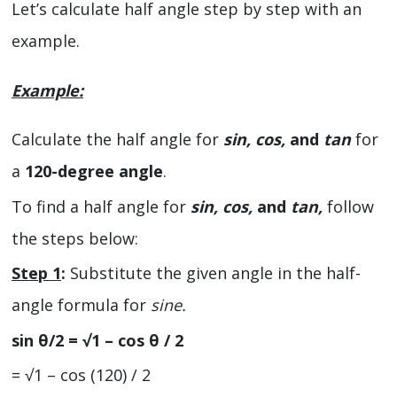
Let’s calculate half angle step by step with an
example.
Example:
Calculate the half angle for
sin, cos,
and
tan
for
a
120-degree angle
.
To find a half angle for
sin, cos,
and
tan,
follow
the steps below:
Step 1
:
Substitute the given angle in the half-
angle formula for
sine.
sin θ/2 = √1 – cos θ / 2
= √1 – cos (120) / 2