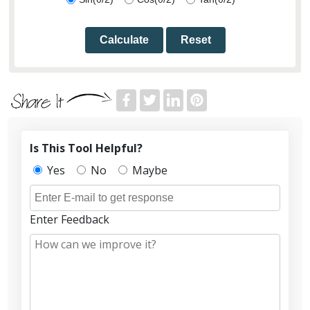
Calculate
Reset
Is This Tool Helpful?
Yes
No
Maybe
Enter Feedback