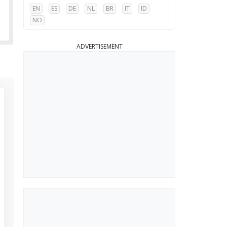
EN
ES
DE
NL
BR
IT
ID
NO
ADVERTISEMENT