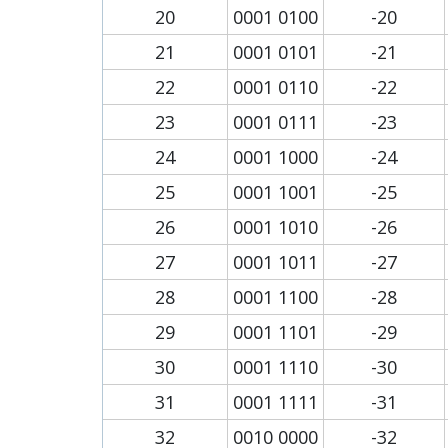
20
0001 0100
-20
21
0001 0101
-21
22
0001 0110
-22
23
0001 0111
-23
24
0001 1000
-24
25
0001 1001
-25
26
0001 1010
-26
27
0001 1011
-27
28
0001 1100
-28
29
0001 1101
-29
30
0001 1110
-30
31
0001 1111
-31
32
0010 0000
-32