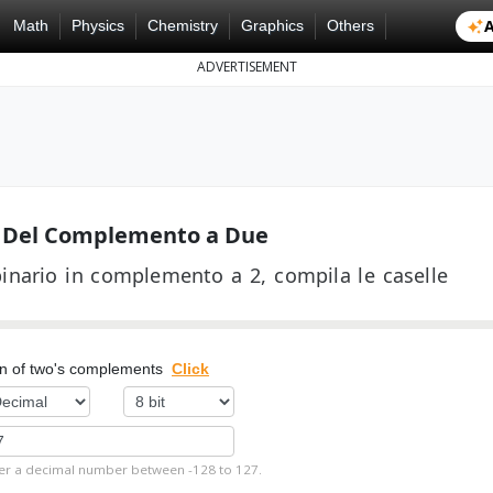
A
Math
Physics
Chemistry
Graphics
Others
ADVERTISEMENT
e Del Complemento a Due
inario in complemento a 2, compila le caselle
on of two's complements
Click
er a decimal number between -128 to 127.