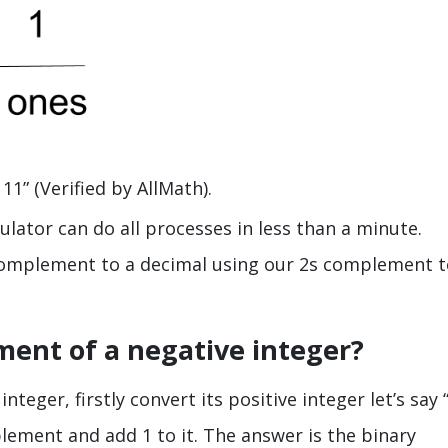
11” (Verified by AllMath).
lator can do all processes in less than a minute.
 complement to a decimal using our 2s complement t
ment of a negative integer?
teger, firstly convert its positive integer let’s say “
plement and add 1 to it. The answer is the binary