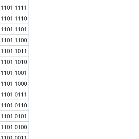
1101 1111
1101 1110
1101 1101
1101 1100
1101 1011
1101 1010
1101 1001
1101 1000
1101 0111
1101 0110
1101 0101
1101 0100
1101 0011