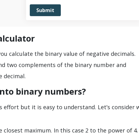
alculator
u calculate the binary value of negative decimals.
find two complements of the binary number and
e decimal.
into binary numbers?
 effort but it is easy to understand. Let’s consider 
he closest maximum. In this case 2 to the power of 4