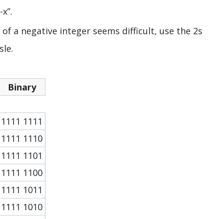
x”.
f a negative integer seems difficult, use the 2s
sle.
Binary
1111 1111
1111 1110
1111 1101
1111 1100
1111 1011
1111 1010