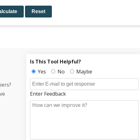
lculate
Reset
Is This Tool Helpful?
Yes
No
Maybe
bers?
ive
Enter Feedback