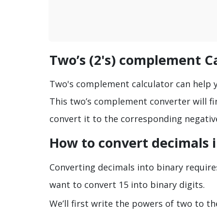
Two’s (2's) complement C
Two's complement calculator can help yo
This two’s complement converter will 
convert it to the corresponding negativ
How to convert decimals 
Converting decimals into binary requires
want to convert 15 into binary digits.
We’ll first write the powers of two to t