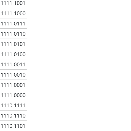
1111 1001
1111 1000
1111 0111
1111 0110
1111 0101
1111 0100
1111 0011
1111 0010
1111 0001
1111 0000
1110 1111
1110 1110
1110 1101