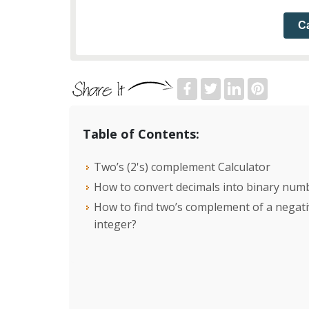
Ca
Table of Contents:
Two’s (2's) complement Calculator
How to convert decimals into binary num
How to find two’s complement of a negat
integer?