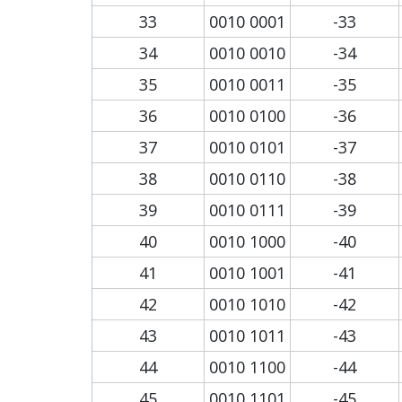
33
0010 0001
-33
34
0010 0010
-34
35
0010 0011
-35
36
0010 0100
-36
37
0010 0101
-37
38
0010 0110
-38
39
0010 0111
-39
40
0010 1000
-40
41
0010 1001
-41
42
0010 1010
-42
43
0010 1011
-43
44
0010 1100
-44
45
0010 1101
-45