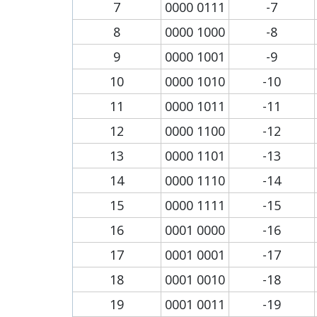
7
0000 0111
-7
8
0000 1000
-8
9
0000 1001
-9
10
0000 1010
-10
11
0000 1011
-11
12
0000 1100
-12
13
0000 1101
-13
14
0000 1110
-14
15
0000 1111
-15
16
0001 0000
-16
17
0001 0001
-17
18
0001 0010
-18
19
0001 0011
-19