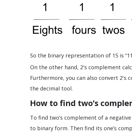
So the binary representation of 15 is “11
On the other hand, 2's complement calcu
Furthermore, you can also convert 2's
the decimal tool.
How to find two’s comple
To find two’s complement of a negative in
to binary form. Then find its one’s com