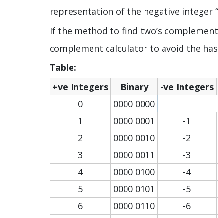
representation of the negative integer “-
If the method to find two’s complement o
complement calculator to avoid the has
Table:
+ve Integers
Binary
-ve Integers
0
0000 0000
1
0000 0001
-1
2
0000 0010
-2
3
0000 0011
-3
4
0000 0100
-4
5
0000 0101
-5
6
0000 0110
-6