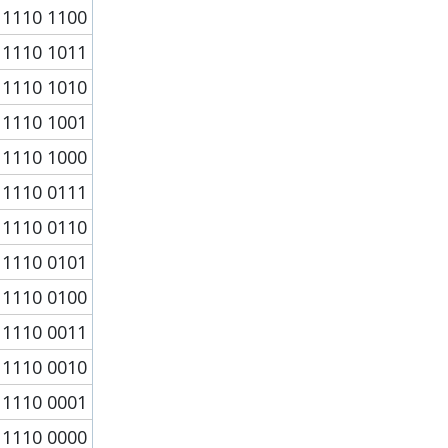
1110 1100
1110 1011
1110 1010
1110 1001
1110 1000
1110 0111
1110 0110
1110 0101
1110 0100
1110 0011
1110 0010
1110 0001
1110 0000