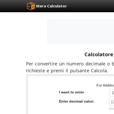
Mera Calculator
Calcolator
Per convertire un numero decimale o b
richieste e premi il pulsante Calcola.
For Additi
I want to enter
Enter decimal value:
Ent