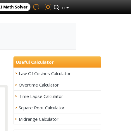
I Math Solver
IT
Useful Calculator
Law Of Cosines Calculator
Overtime Calculator
Time Lapse Calculator
Square Root Calculator
Midrange Calculator