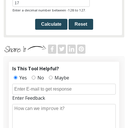
Enter a decimal number between -128 to 127.
Calculate
Reset
Is This Tool Helpful?
Yes
No
Maybe
Enter Feedback