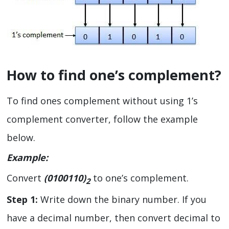
How to find one’s complement?
To find ones complement without using 1’s
complement converter, follow the example
below.
Example:
Convert
(0100110)
to one’s complement.
2
Step 1:
Write down the binary number. If you
have a decimal number, then convert decimal to