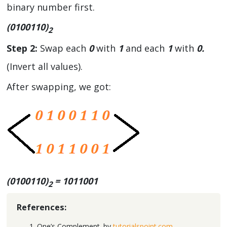
binary number first.
(0100110)
2
Step 2:
Swap each
0
with
1
and each
1
with
0.
(Invert all values).
After swapping, we got:
(0100110)
= 1011001
2
References:
One’s Complement. by
tutorialspoint.com