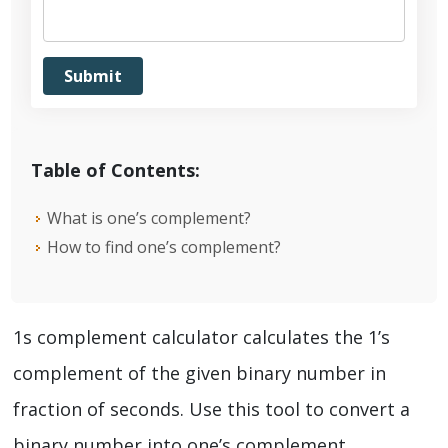
Table of Contents:
What is one’s complement?
How to find one’s complement?
1s complement calculator calculates the 1’s
complement of the given binary number in
fraction of seconds. Use this tool to convert a
binary number into one’s complement.