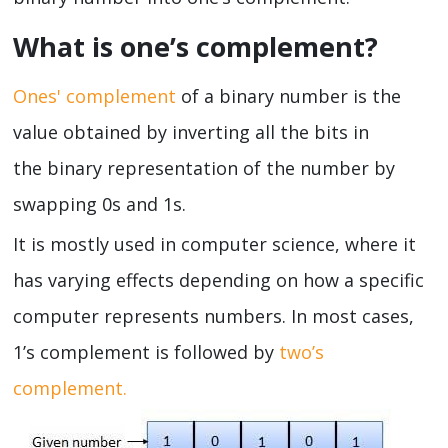
What is one’s complement?
Ones' complement
of a binary number is the
value obtained by inverting all the bits in
the binary representation of the number by
swapping 0s and 1s.
It is mostly used in computer science, where it
has varying effects depending on how a specific
computer represents numbers. In most cases,
1’s complement is followed by
two’s
complement.