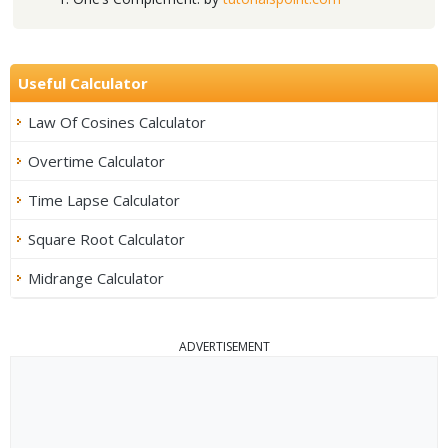
Useful Calculator
Law Of Cosines Calculator
Overtime Calculator
Time Lapse Calculator
Square Root Calculator
Midrange Calculator
ADVERTISEMENT