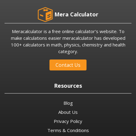
Mera Calculator
Meracalculator is a free online calculator’s website. To
make calculations easier meracalculator has developed
100+ calculators in math, physics, chemistry and health
category.
Contact Us
Resources
Blog
About Us
Privacy Policy
Terms & Conditions