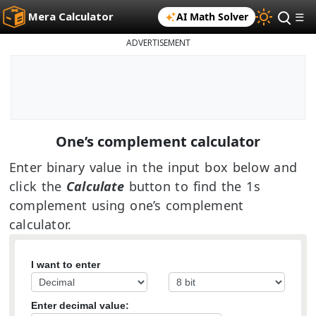
Mera Calculator
AI Math Solver
☰
ADVERTISEMENT
One’s complement calculator
Enter binary value in the input box below and
click the
Calculate
button to find the 1s
complement using one’s complement
calculator.
I want to enter
Enter decimal value: