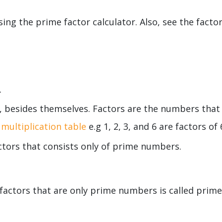
ng the prime factor calculator. Also, see the facto
.
, besides themselves. Factors are the numbers that
multiplication table
e.g 1, 2, 3, and 6 are factors of 
ctors that consists only of prime numbers.
factors that are only prime numbers is called prime