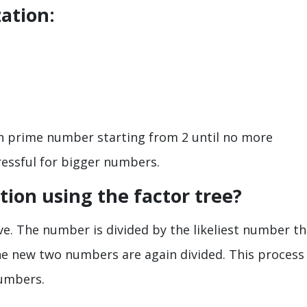
ation:
ch prime number starting from 2 until no more
ressful for bigger numbers.
tion using the factor tree?
ve. The number is divided by the likeliest number th
the new two numbers are again divided. This process
numbers.