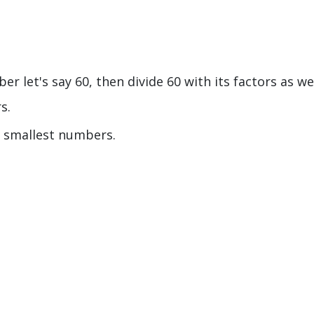
r let's say 60, then divide 60 with its factors as we
rs.
he smallest numbers.