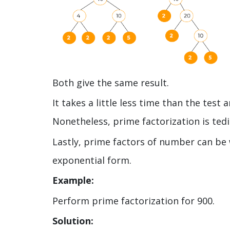
Both give the same result.
It takes a little less time than the tes
Nonetheless, prime factorization is ted
Lastly, prime factors of number can be
exponential form.
Example:
Perform prime factorization for 900.
Solution: