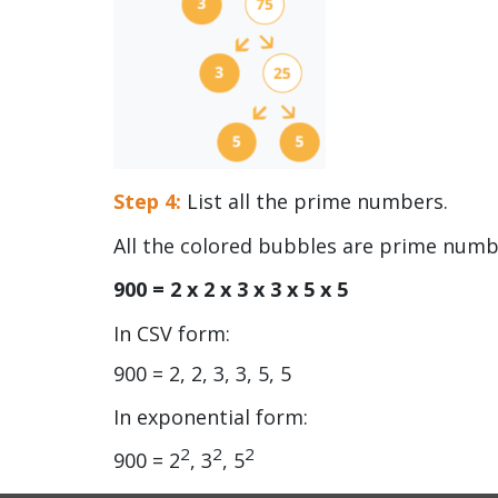
Step 4:
List all the prime numbers.
All the colored bubbles are prime num
900 = 2 x 2 x 3 x 3 x 5 x 5
In CSV form:
900 = 2, 2, 3, 3, 5, 5
In exponential form:
2
2
2
900 = 2
, 3
, 5