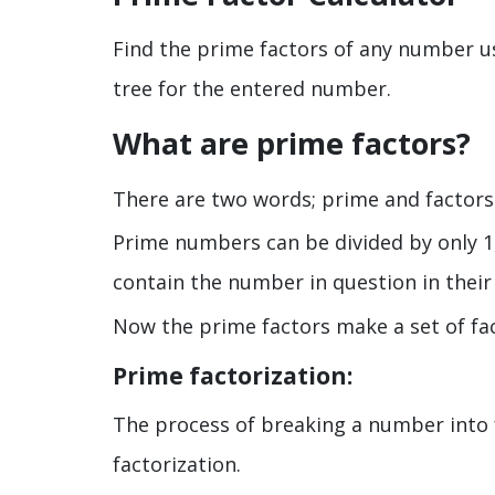
Find the prime factors of any number usi
tree for the entered number.
What are prime factors?
There are two words; prime and factors
Prime numbers can be divided by only 1
contain the number in question in their
Now the prime factors make a set of fa
Prime factorization:
The process of breaking a number into 
factorization.