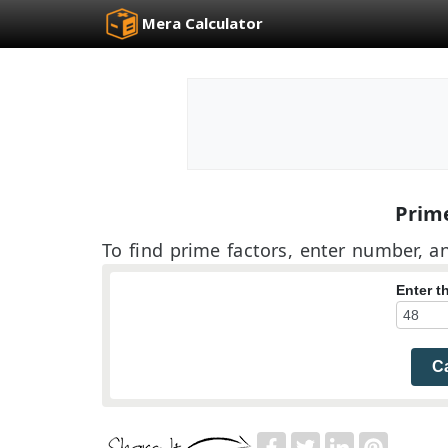
Mera Calculator
Prime
To find prime factors, enter number, an
Enter 
Ca