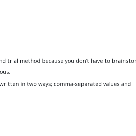
t and trial method because you don’t have to brainsto
ious.
 written in two ways; comma-separated values and