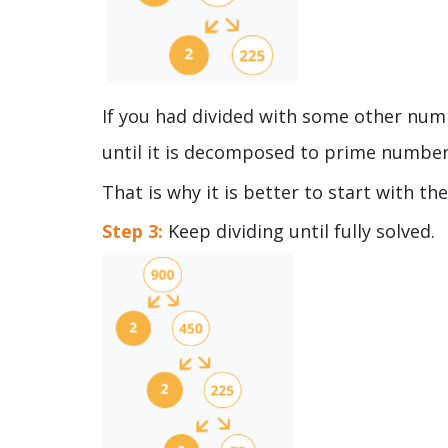
If you had divided with some other numbe
until it is decomposed to prime numbe
That is why it is better to start with t
Step 3:
Keep dividing until fully solved.