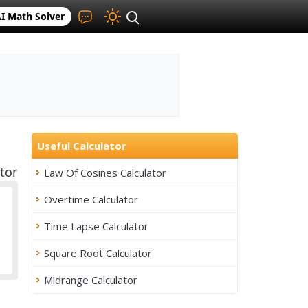
I Math Solver
Useful Calculator
tor
Law Of Cosines Calculator
Overtime Calculator
Time Lapse Calculator
Square Root Calculator
Midrange Calculator