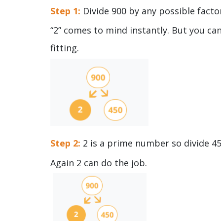
Step 1:
Divide 900 by any possible facto
“2” comes to mind instantly. But you ca
fitting.
Step 2:
2 is a prime number so divide 4
Again 2 can do the job.