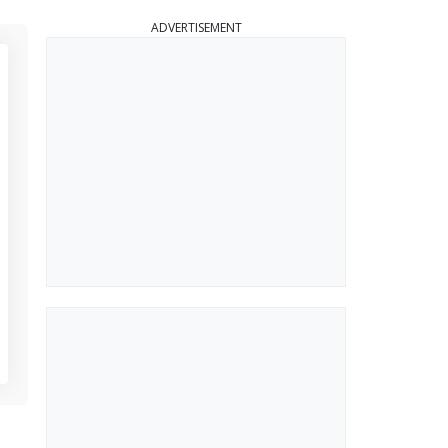
ADVERTISEMENT