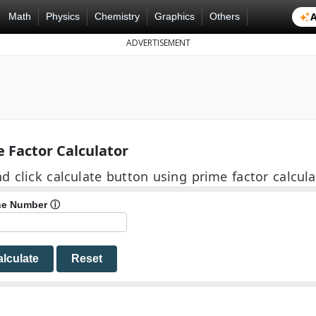
A
Math
Physics
Chemistry
Graphics
Others
ADVERTISEMENT
 Factor Calculator
d click calculate button using prime factor calcula
the Number
ⓘ
lculate
Reset