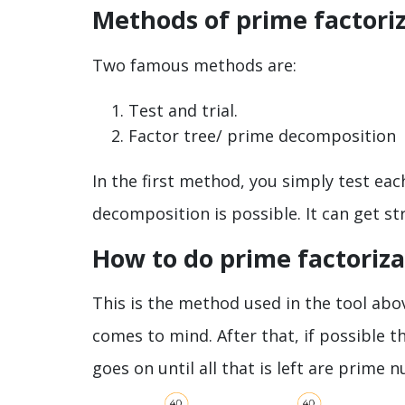
Methods of prime factoriz
Two famous methods are:
Test and trial.
Factor tree/ prime decomposition
In the first method, you simply test ea
decomposition is possible. It can get st
How to do prime factoriza
This is the method used in the tool abo
comes to mind. After that, if possible 
goes on until all that is left are prime 