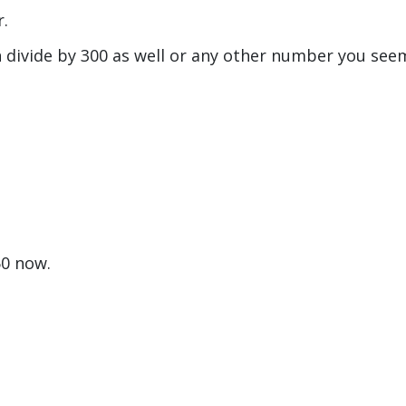
r.
n divide by 300 as well or any other number you see
50 now.