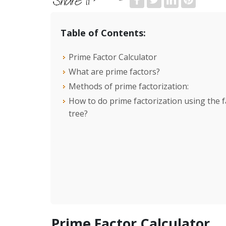
Table of Contents:
Prime Factor Calculator
What are prime factors?
Methods of prime factorization:
How to do prime factorization using the f
tree?
Prime Factor Calculator