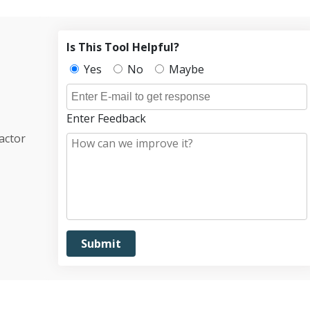
Is This Tool Helpful?
Yes
No
Maybe
Enter Feedback
actor