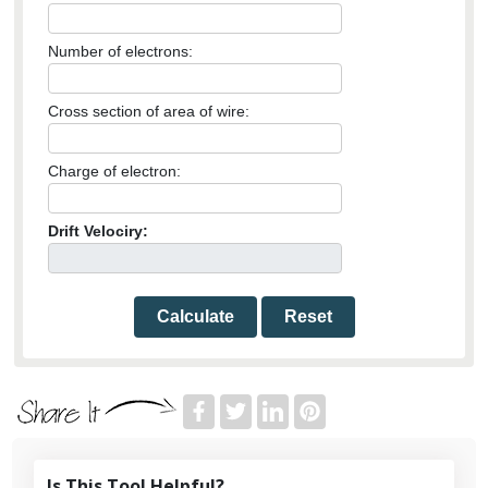
Number of electrons:
Cross section of area of wire:
Charge of electron:
Drift Velociry:
Calculate
Reset
Is This Tool Helpful?