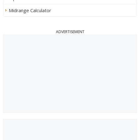
Midrange Calculator
ADVERTISEMENT