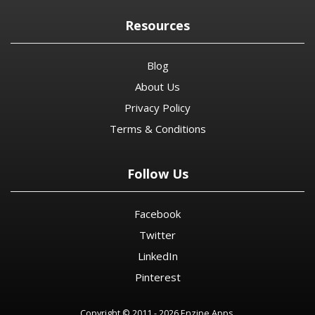
Resources
Blog
About Us
Privacy Policy
Terms & Conditions
Follow Us
Facebook
Twitter
LinkedIn
Pinterest
Copyright © 2011 - 2026 Enzipe Apps.