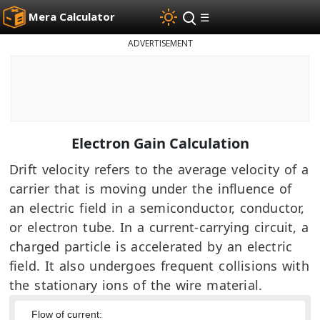
Mera Calculator
☰
ADVERTISEMENT
Electron Gain Calculation
Drift velocity refers to the average velocity of a
carrier that is moving under the influence of
an electric field in a semiconductor, conductor,
or electron tube. In a current-carrying circuit, a
charged particle is accelerated by an electric
field. It also undergoes frequent collisions with
the stationary ions of the wire material.
Flow of current: