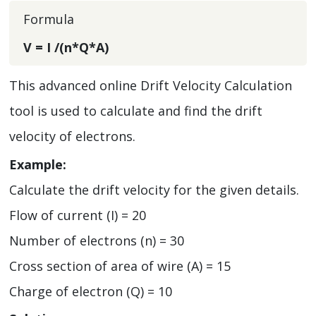
Formula
V = I /(n*Q*A)
This advanced online Drift Velocity Calculation
tool is used to calculate and find the drift
velocity of electrons.
Example:
Calculate the drift velocity for the given details.
Flow of current (I) = 20
Number of electrons (n) = 30
Cross section of area of wire (A) = 15
Charge of electron (Q) = 10