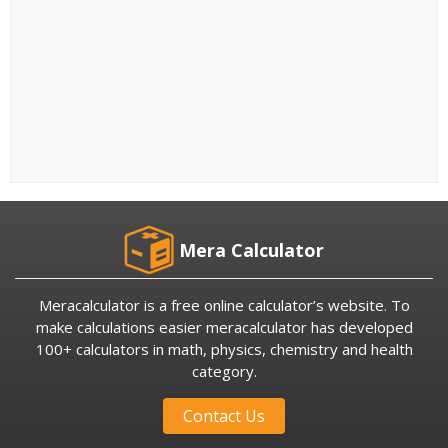
Mera Calculator
Meracalculator is a free online calculator’s website. To
make calculations easier meracalculator has developed
100+ calculators in math, physics, chemistry and health
category.
Contact Us