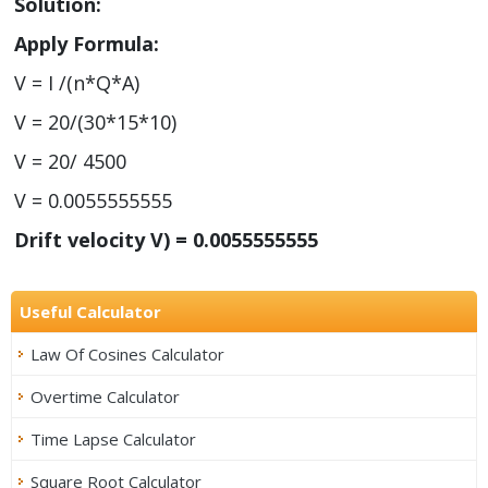
Solution:
Apply Formula:
V = I /(n*Q*A)
V = 20/(30*15*10)
V = 20/ 4500
V = 0.0055555555
Drift velocity V) = 0.0055555555
Useful Calculator
Law Of Cosines Calculator
Overtime Calculator
Time Lapse Calculator
Square Root Calculator