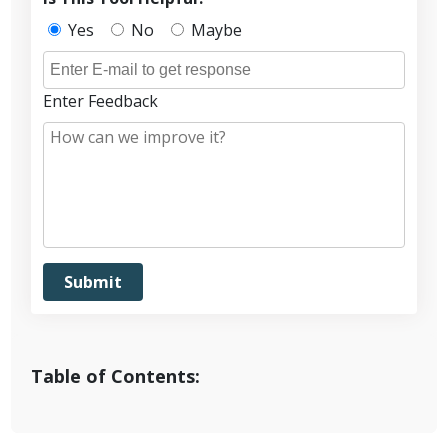
Yes
No
Maybe
Enter Feedback
Table of Contents: