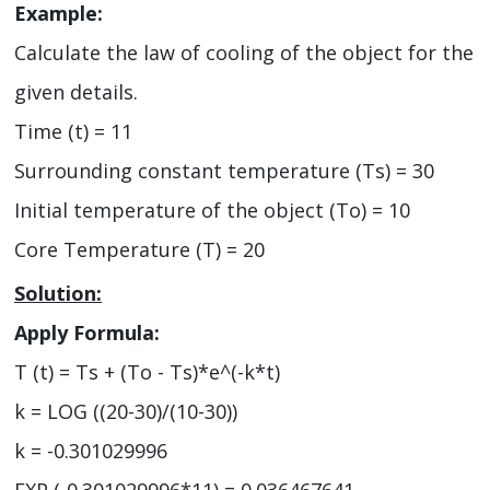
Example:
Calculate the law of cooling of the object for the
given details.
Time (t) = 11
Surrounding constant temperature (Ts) = 30
Initial temperature of the object (To) = 10
Core Temperature (T) = 20
Solution:
Apply Formula:
T (t) = Ts + (To - Ts)*e^(-k*t)
k = LOG ((20-30)/(10-30))
k = -0.301029996
EXP (-0.301029996*11) = 0.036467641