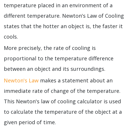
temperature placed in an environment of a
different temperature. Newton's Law of Cooling
states that the hotter an object is, the faster it
cools.
More precisely, the rate of cooling is
proportional to the temperature difference
between an object and its surroundings.
Newton's Law
makes a statement about an
immediate rate of change of the temperature.
This Newton's law of cooling calculator is used
to calculate the temperature of the object at a
given period of time.