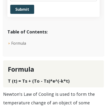
Table of Contents:
Formula
Formula
T (t) = Ts + (To - Ts)*e^(-k*t)
Newton's Law of Cooling is used to form the
temperature change of an object of some