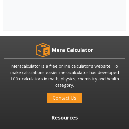
Mera Calculator
Meracalculator is a free online calculator’s website. To
make calculations easier meracalculator has developed
100+ calculators in math, physics, chemistry and health
category.
Contact Us
Resources