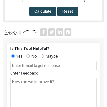
Calculate
Reset
Is This Tool Helpful?
Yes
No
Maybe
Enter Feedback