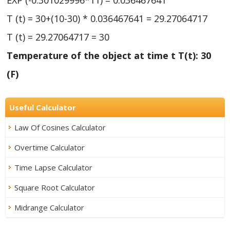
T (t) = 30+(10-30) * 0.036467641 = 29.27064717
T (t) = 29.27064717 = 30
Temperature of the object at time t T(t): 30
(F)
Useful Calculator
Law Of Cosines Calculator
Overtime Calculator
Time Lapse Calculator
Square Root Calculator
Midrange Calculator