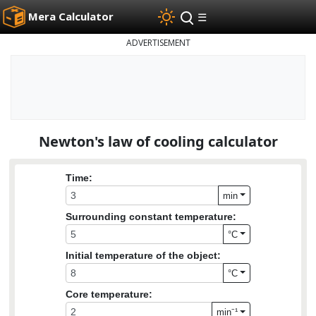
Mera Calculator
☰
ADVERTISEMENT
Newton's law of cooling calculator
Time:
min
Surrounding constant temperature:
°C
Initial temperature of the object:
°C
Core temperature:
min⁻¹