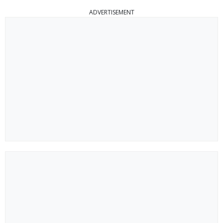
ADVERTISEMENT