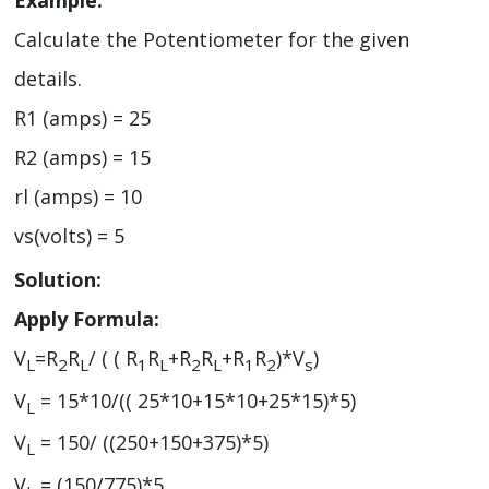
Example:
Calculate the Potentiometer for the given
details.
R1 (amps) = 25
R2 (amps) = 15
rl (amps) = 10
vs(volts) = 5
Solution:
Apply Formula:
V
=R
R
/ ( ( R
R
+R
R
+R
R
)*V
)
L
2
L
1
L
2
L
1
2
s
V
= 15*10/(( 25*10+15*10+25*15)*5)
L
V
= 150/ ((250+150+375)*5)
L
V
= (150/775)*5