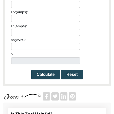
R2(amps):
Rl(amps):
vs(volts):
V
L
Calculate
Reset
Is This Tool Helpful?