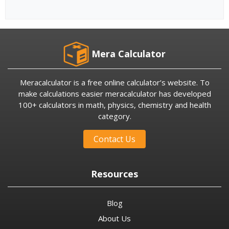
Mera Calculator
Meracalculator is a free online calculator’s website. To
make calculations easier meracalculator has developed
100+ calculators in math, physics, chemistry and health
category.
Contact Us
Resources
Blog
About Us