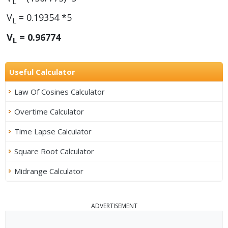
L
V
= 0.19354 *5
L
V
= 0.96774
L
Useful Calculator
Law Of Cosines Calculator
Overtime Calculator
Time Lapse Calculator
Square Root Calculator
Midrange Calculator
ADVERTISEMENT