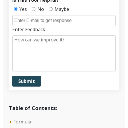
Yes
No
Maybe
Enter Feedback
Table of Contents:
Formula