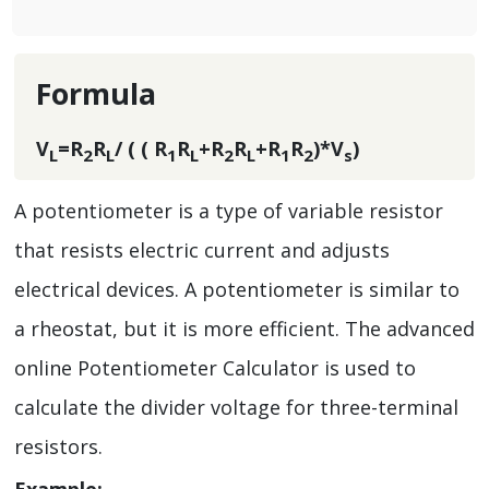
Formula
V
=R
R
/ ( ( R
R
+R
R
+R
R
)*V
)
L
2
L
1
L
2
L
1
2
s
A potentiometer is a type of variable resistor
that resists electric current and adjusts
electrical devices. A potentiometer is similar to
a rheostat, but it is more efficient. The advanced
online Potentiometer Calculator is used to
calculate the divider voltage for three-terminal
resistors.