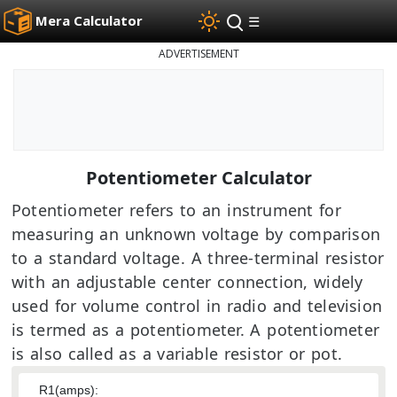
Mera Calculator
☰
ADVERTISEMENT
Potentiometer Calculator
Potentiometer refers to an instrument for
measuring an unknown voltage by comparison
to a standard voltage. A three-terminal resistor
with an adjustable center connection, widely
used for volume control in radio and television
is termed as a potentiometer. A potentiometer
is also called as a variable resistor or pot.
R1(amps):