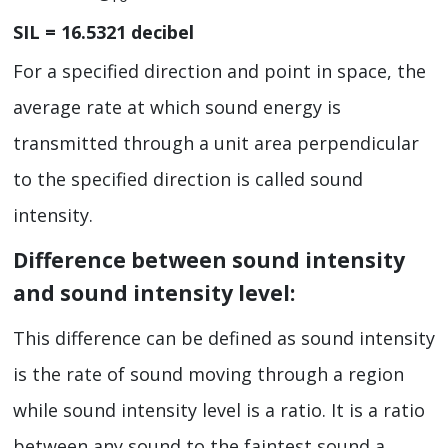
SIL = 16.5321 decibel
For a specified direction and point in space, the
average rate at which sound energy is
transmitted through a unit area perpendicular
to the specified direction is called sound
intensity.
Difference between sound intensity
and sound intensity level:
This difference can be defined as sound intensity
is the rate of sound moving through a region
while sound intensity level is a ratio. It is a ratio
between any sound to the faintest sound a