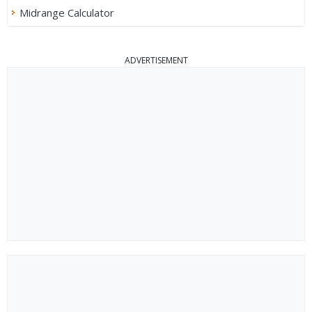
Midrange Calculator
ADVERTISEMENT