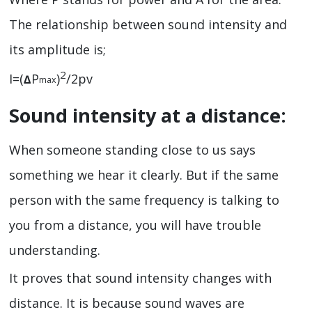
The relationship between sound intensity and
its amplitude is;
2
I=(
P
)
/2pv
∆
max
Sound intensity at a distance:
When someone standing close to us says
something we hear it clearly. But if the same
person with the same frequency is talking to
you from a distance, you will have trouble
understanding.
It proves that sound intensity changes with
distance. It is because sound waves are