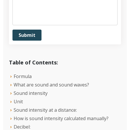
Table of Contents:
Formula
What are sound and sound waves?
Sound intensity
Unit
Sound intensity at a distance:
How is sound intensity calculated manually?
Decibel: