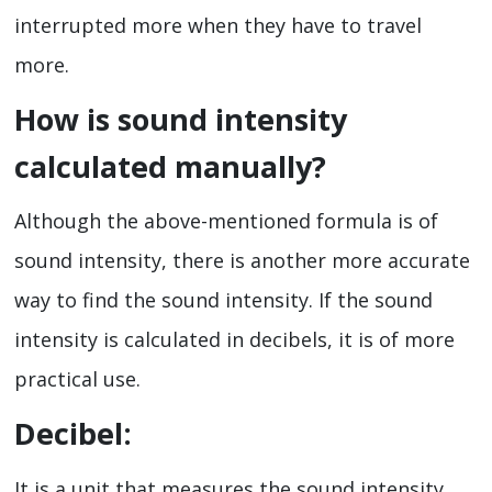
interrupted more when they have to travel
more.
How is sound intensity
calculated manually?
Although the above-mentioned formula is of
sound intensity, there is another more accurate
way to find the sound intensity. If the sound
intensity is calculated in decibels, it is of more
practical use.
Decibel:
It is a unit that measures the sound intensity