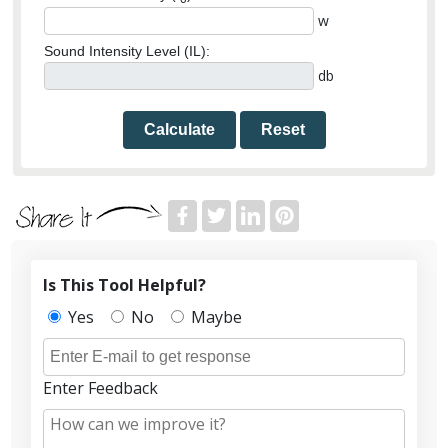
w
Sound Intensity Level (IL):
db
Calculate
Reset
Is This Tool Helpful?
Yes
No
Maybe
Enter Feedback