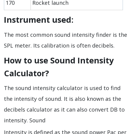
170
Rocket launch
Instrument used:
The most common sound intensity finder is the
SPL meter. Its calibration is often decibels.
How to use Sound Intensity
Calculator?
The sound intensity calculator is used to find
the intensity of sound. It is also known as the
decibels calculator as it can also convert DB to
intensity. Sound
Intensity is defined as the sound power Pac per