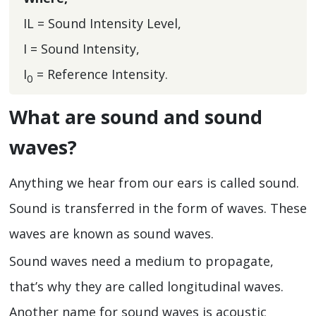
IL = Sound Intensity Level,
I = Sound Intensity,
I
= Reference Intensity.
0
What are sound and sound
waves?
Anything we hear from our ears is called sound.
Sound is transferred in the form of waves. These
waves are known as sound waves.
Sound waves need a medium to propagate,
that’s why they are called longitudinal waves.
Another name for sound waves is acoustic