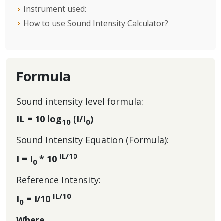
Instrument used:
How to use Sound Intensity Calculator?
Formula
Sound intensity level formula:
IL = 10 log
(I/I
)
10
0
Sound Intensity Equation (Formula):
IL/10
I = I
* 10
0
Reference Intensity:
IL/10
I
= I/10
0
Where,