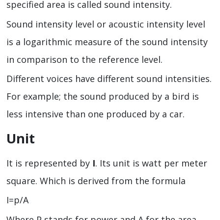
specified area is called sound intensity.
Sound intensity level or acoustic intensity level
is a logarithmic measure of the sound intensity
in comparison to the reference level.
Different voices have different sound intensities.
For example; the sound produced by a bird is
less intensive than one produced by a car.
Unit
It is represented by
I
. Its unit is watt per meter
square. Which is derived from the formula
I=p/A
Where P stands for power and A for the area.