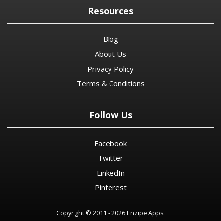
Resources
Blog
About Us
Privacy Policy
Terms & Conditions
Follow Us
Facebook
Twitter
LinkedIn
Pinterest
Copyright © 2011 - 2026 Enzipe Apps.