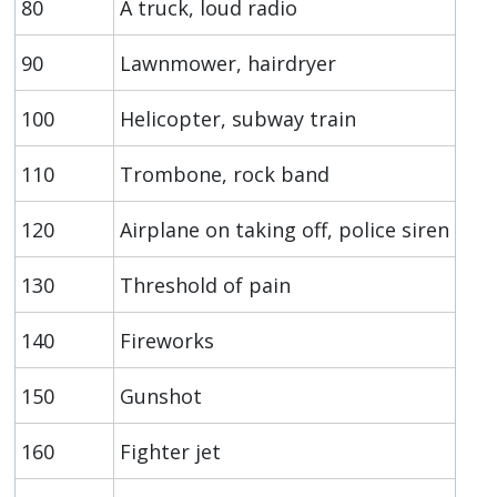
80
A truck, loud radio
90
Lawnmower, hairdryer
100
Helicopter, subway train
110
Trombone, rock band
120
Airplane on taking off, police siren
130
Threshold of pain
140
Fireworks
150
Gunshot
160
Fighter jet