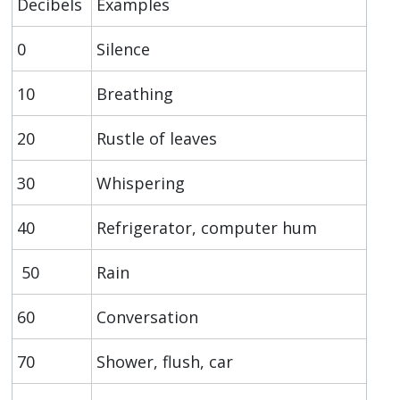
Decibels
Examples
0
Silence
10
Breathing
20
Rustle of leaves
30
Whispering
40
Refrigerator, computer hum
50
Rain
60
Conversation
70
Shower, flush, car