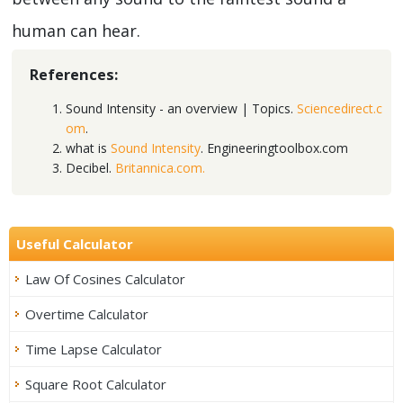
human can hear.
References:
Sound Intensity - an overview | Topics.
Sciencedirect.c
om
.
what is
Sound Intensity
. Engineeringtoolbox.com
Decibel.
Britannica.com.
Useful Calculator
Law Of Cosines Calculator
Overtime Calculator
Time Lapse Calculator
Square Root Calculator