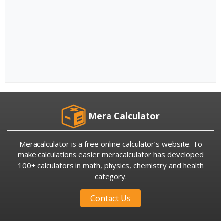
Mera Calculator
Meracalculator is a free online calculator’s website. To
make calculations easier meracalculator has developed
100+ calculators in math, physics, chemistry and health
category.
Contact Us