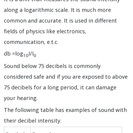
along a logarithmic scale. It is much more
common and accurate. It is used in different
fields of physics like electronics,
communication, e.t.c.
db =log
I/I
10
0
Sound below 75 decibels is commonly
considered safe and if you are exposed to above
75 decibels for a long period, it can damage
your hearing.
The following table has examples of sound with
their decibel intensity.