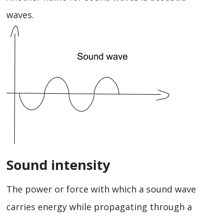
waves.
Sound intensity
The power or force with which a sound wave
carries energy while propagating through a