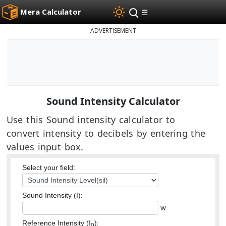
Mera Calculator
☰
ADVERTISEMENT
Sound Intensity Calculator
Use this Sound intensity calculator to
convert intensity to decibels by entering the
values input box.
Select your field:
Sound Intensity (I):
w
Reference Intensity (I
):
0