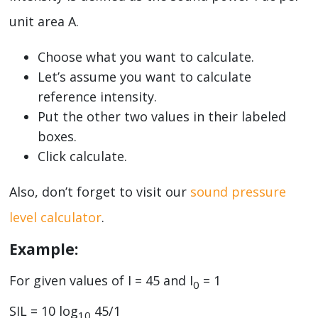
unit area A.
Choose what you want to calculate.
Let’s assume you want to calculate
reference intensity.
Put the other two values in their labeled
boxes.
Click calculate.
Also, don’t forget to visit our
sound pressure
level calculator
.
Example:
For given values of I = 45 and I
= 1
0
SIL = 10 log
45/1
10