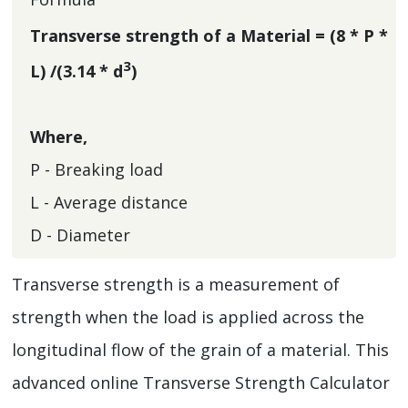
Transverse strength of a Material = (8 * P *
3
L) /(3.14 * d
)
Where,
P - Breaking load
L - Average distance
D - Diameter
Transverse strength is a measurement of
strength when the load is applied across the
longitudinal flow of the grain of a material. This
advanced online Transverse Strength Calculator