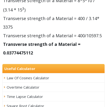
Transverse strength of a Material = 8*5*10 /
3
(3.14 * 15
)
Transverse strength of a Material = 400 / 3.14*
3375
Transverse strength of a Material = 400/10597.5
Transverse strength of a Material =
0.03774475112
Useful Calculator
Law Of Cosines Calculator
Overtime Calculator
Time Lapse Calculator
Square Root Calculator