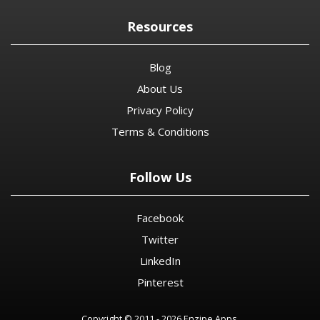
Resources
Blog
About Us
Privacy Policy
Terms & Conditions
Follow Us
Facebook
Twitter
LinkedIn
Pinterest
Copyright © 2011 - 2026 Enzipe Apps.