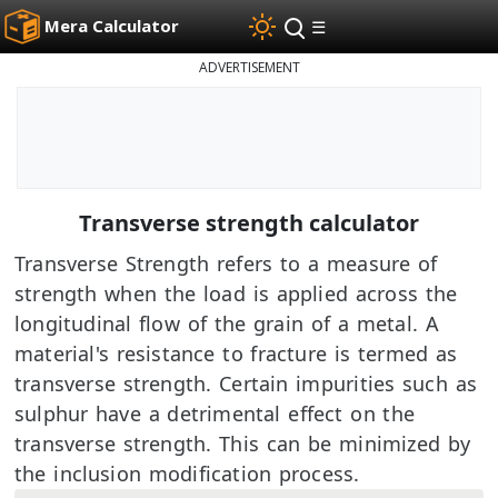
Mera Calculator
☰
ADVERTISEMENT
Transverse strength calculator
Transverse Strength refers to a measure of
strength when the load is applied across the
longitudinal flow of the grain of a metal. A
material's resistance to fracture is termed as
transverse strength. Certain impurities such as
sulphur have a detrimental effect on the
transverse strength. This can be minimized by
the inclusion modification process.