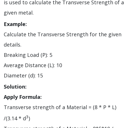
is used to calculate the Transverse Strength of a
given metal.
Example:
Calculate the Transverse Strength for the given
details.
Breaking Load (P): 5
Average Distance (L): 10
Diameter (d): 15
Solution:
Apply Formula:
Transverse strength of a Material = (8 * P * L)
3
/(3.14 * d
)