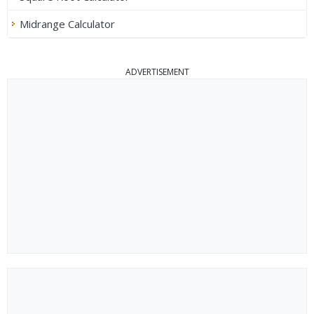
Midrange Calculator
ADVERTISEMENT