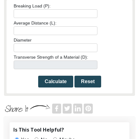
Breaking Load (P):
Average Distance (L):
Diameter
Transverse Strength of a Material (D):
Calculate
Reset
Is This Tool Helpful?