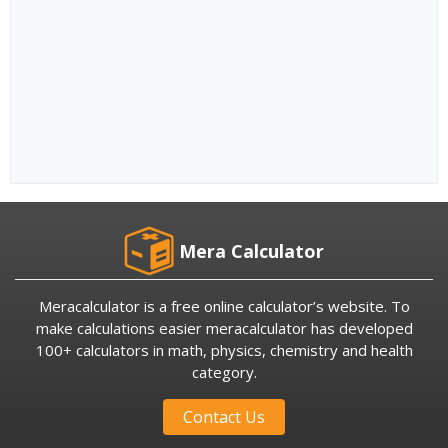
Mera Calculator
Meracalculator is a free online calculator’s website. To
make calculations easier meracalculator has developed
100+ calculators in math, physics, chemistry and health
category.
Contact Us