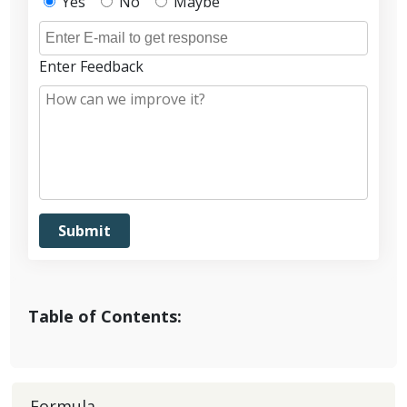
Yes
No
Maybe
Enter Feedback
Table of Contents:
Formula