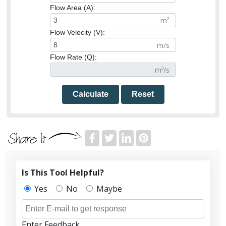
Flow Area (A):
Flow Velocity (V):
Flow Rate (Q):
Calculate
Reset
Is This Tool Helpful?
Yes
No
Maybe
Enter Feedback