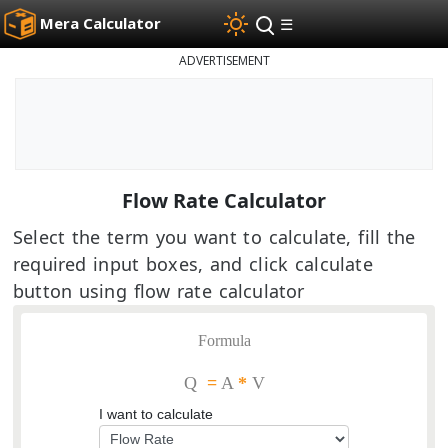
Mera Calculator
☰
ADVERTISEMENT
Flow Rate Calculator
Select the term you want to calculate, fill the
required input boxes, and click calculate
button using flow rate calculator
Formula
Q
=
A
*
V
I want to calculate