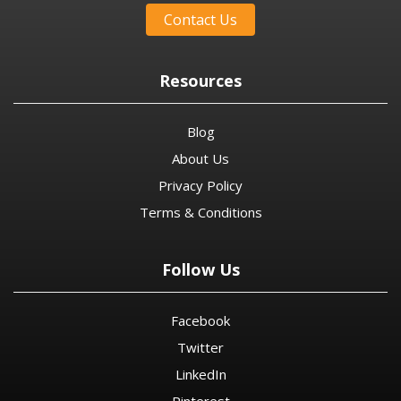
Contact Us
Resources
Blog
About Us
Privacy Policy
Terms & Conditions
Follow Us
Facebook
Twitter
LinkedIn
Pinterest