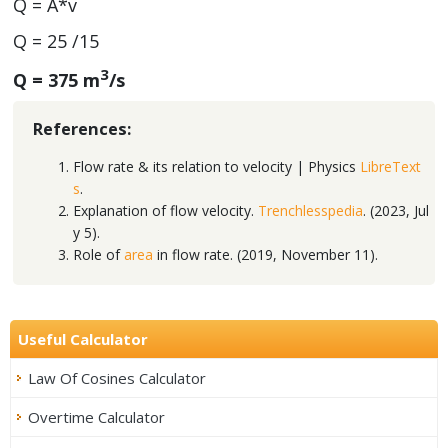
Q = A*v
Q = 25 /15
3
Q = 375 m
/s
References:
Flow rate & its relation to velocity | Physics
LibreText
s
.
Explanation of flow velocity.
Trenchlesspedia
. (2023, Jul
y 5).
Role of
area
in flow rate. (2019, November 11).
Useful Calculator
Law Of Cosines Calculator
Overtime Calculator