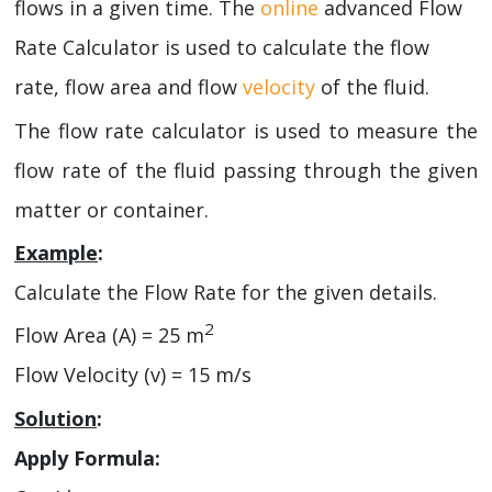
flows in a given time. The
online
advanced Flow
Rate Calculator is used to calculate the flow
rate, flow area and flow
velocity
of the fluid.
The flow rate calculator is used to measure the
flow rate of the fluid passing through the given
matter or container.
Example
:
Calculate the Flow Rate for the given details.
2
Flow Area (A) = 25 m
Flow Velocity (v) = 15 m/s
Solution
:
Apply Formula: