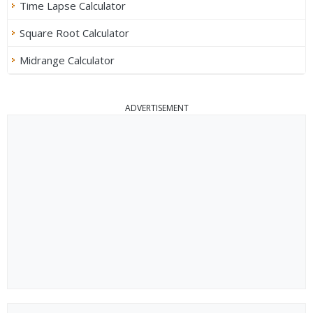
Time Lapse Calculator
Square Root Calculator
Midrange Calculator
ADVERTISEMENT