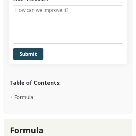
Table of Contents:
Formula
Formula