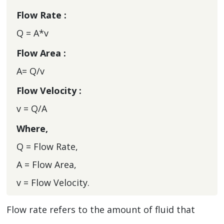
Flow Rate :
Q = A*v
Flow Area :
A= Q/v
Flow Velocity :
v = Q/A
Where,
Q = Flow Rate,
A = Flow Area,
v = Flow Velocity.
Flow rate refers to the amount of fluid that