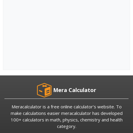
Mera Calculator
Meracalculator is a free online calculator’s website. To
make calculations easier meracalculator has developed
100+ calculators in math, physics, chemistry and health
category.