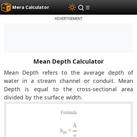
Mera Calculator
☰
ADVERTISEMENT
Mean Depth Calculator
Mean Depth refers to the average depth of
water in a stream channel or conduit. Mean
Depth is equal to the cross-sectional area
divided by the surface width.
Formula
A
h
=
m
T