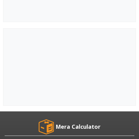
Mera Calculator