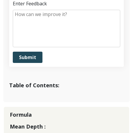
Enter Feedback
Table of Contents:
Formula
Mean Depth :