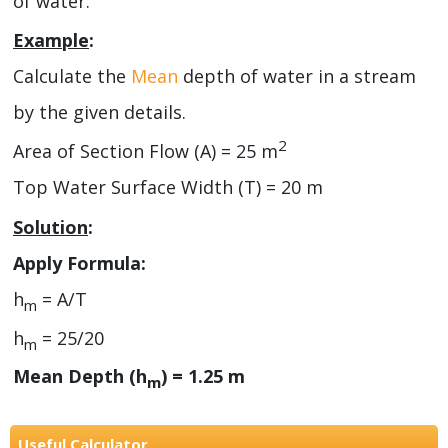
of water.
Example
:
Calculate the
Mean
depth of water in a stream
by the given details.
2
Area of Section Flow (A) = 25 m
Top Water Surface Width (T) = 20 m
Solution
:
Apply Formula:
h
= A/T
m
h
= 25/20
m
Mean Depth (h
) = 1.25 m
m
Useful Calculator