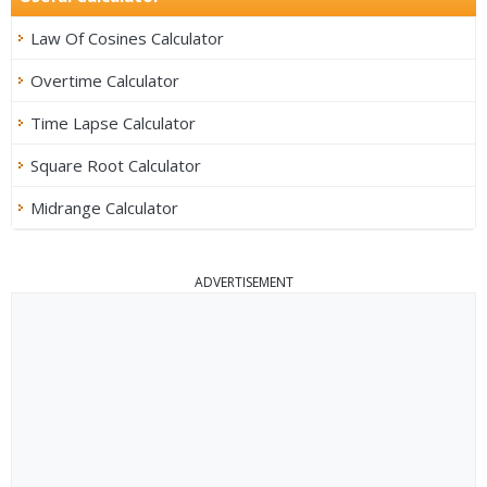
Law Of Cosines Calculator
Overtime Calculator
Time Lapse Calculator
Square Root Calculator
Midrange Calculator
ADVERTISEMENT