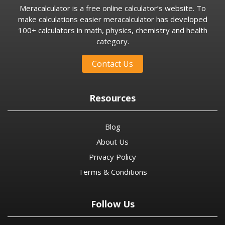
Meracalculator is a free online calculator’s website. To
make calculations easier meracalculator has developed
100+ calculators in math, physics, chemistry and health
category.
Contact Us
Resources
Blog
About Us
Privacy Policy
Terms & Conditions
Follow Us