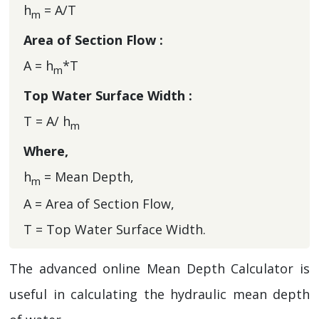
h
= A/T
m
Area of Section Flow :
A = h
*T
m
Top Water Surface Width :
T = A/ h
m
Where,
h
= Mean Depth,
m
A = Area of Section Flow,
T = Top Water Surface Width.
The advanced online Mean Depth Calculator is
useful in calculating the hydraulic mean depth