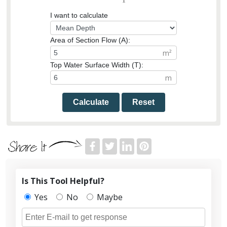
I want to calculate
Area of Section Flow (A):
Top Water Surface Width (T):
Calculate
Reset
Is This Tool Helpful?
Yes
No
Maybe