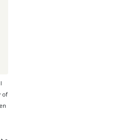
I
 of
hen