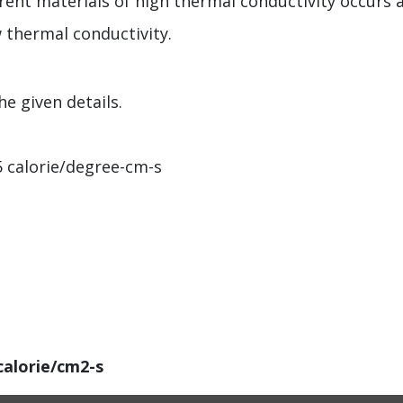
rent materials of high thermal conductivity occurs a
w thermal conductivity.
e given details.
5 calorie/degree-cm-s
calorie/cm2-s