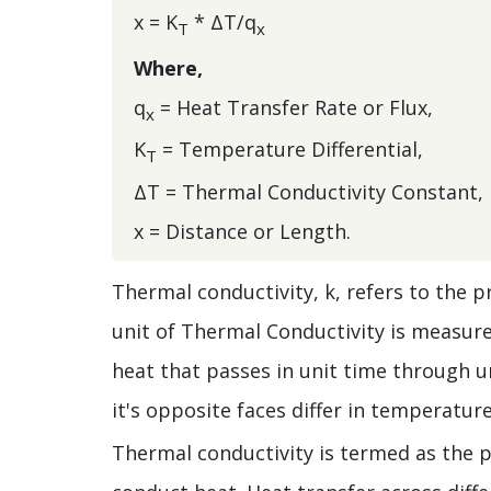
x = K
* ΔT/q
T
x
Where,
q
= Heat Transfer Rate or Flux,
x
K
= Temperature Differential,
T
ΔT = Thermal Conductivity Constant,
x = Distance or Length.
Thermal conductivity, k, refers to the pr
unit of Thermal Conductivity is measure
heat that passes in unit time through u
it's opposite faces differ in temperatur
Thermal conductivity is termed as the pr