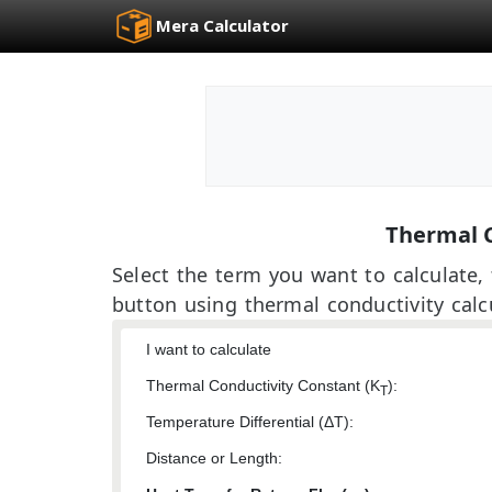
Mera Calculator
Thermal C
Select the term you want to calculate, f
button using thermal conductivity calc
I want to calculate
Thermal Conductivity Constant (K
):
T
Temperature Differential (ΔT):
Distance or Length: