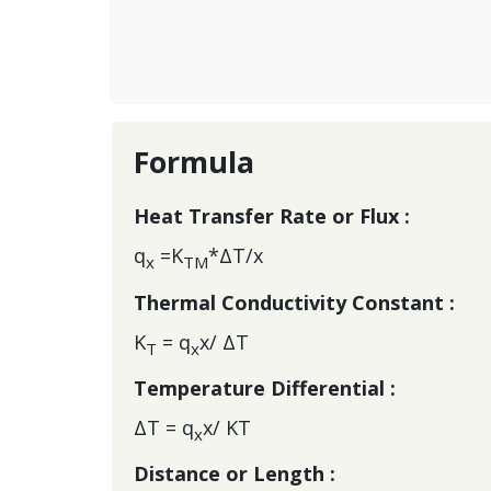
Formula
Heat Transfer Rate or Flux :
q
=K
*ΔT/x
x
TM
Thermal Conductivity Constant :
K
= q
x/ ΔT
T
x
Temperature Differential :
ΔT = q
x/ KT
x
Distance or Length :