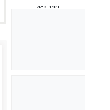
ADVERTISEMENT