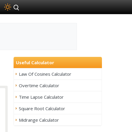
Useful Calculator
Law Of Cosines Calculator
Overtime Calculator
Time Lapse Calculator
Square Root Calculator
Midrange Calculator