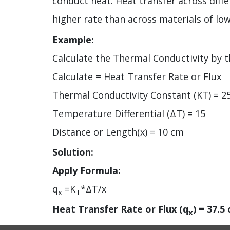
conduct heat. Heat transfer across diffe
higher rate than across materials of lo
Example:
Calculate the Thermal Conductivity by th
Calculate
=
Heat Transfer Rate or Flux
Thermal Conductivity Constant (KT) = 2
Temperature Differential (ΔT) = 15
Distance or Length(x) = 10 cm
Solution:
Apply Formula:
q
=K
*ΔT/x
x
T
Heat Transfer Rate or Flux (q
) =
37.5 
x