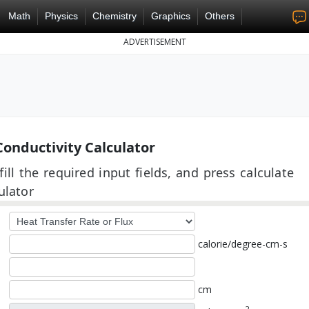
Math
Physics
Chemistry
Graphics
Others
ADVERTISEMENT
onductivity Calculator
ill the required input fields, and press calculate
ulator
calorie/degree-cm-s
cm