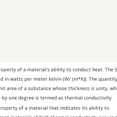
operty of a material's ability to conduct heat. The S
d in watts per meter kelvin (W/ (m*K)). The quantity
nit area of a substance whose thickness is unity, w
e by one degree is termed as thermal conductivity.
operty of a material that indicates its ability to