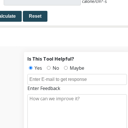
2
calorie/cm
-s
lculate
Reset
Is This Tool Helpful?
Yes
No
Maybe
Enter Feedback