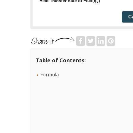
Heat Transfer Rate or Flux(q
)
x
Ca
Table of Contents:
Formula