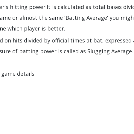
's hitting power.It is calculated as total bases div
same or almost the same 'Batting Average' you migh
e which player is better.
 on hits divided by official times at bat, expressed 
sure of batting power is called as Slugging Average.
 game details.