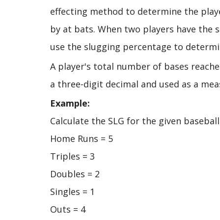
effecting method to determine the player
by at bats. When two players have the 
use the slugging percentage to determin
A player's total number of bases reached
a three-digit decimal and used as a mea
Example:
Calculate the SLG for the given baseball
Home Runs = 5
Triples = 3
Doubles = 2
Singles = 1
Outs = 4