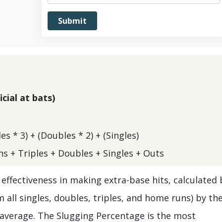
cial at bats)
s * 3) + (Doubles * 2) + (Singles)
s + Triples + Doubles + Singles + Outs
effectiveness in making extra-base hits, calculated 
 all singles, doubles, triples, and home runs) by th
g average. The Slugging Percentage is the most