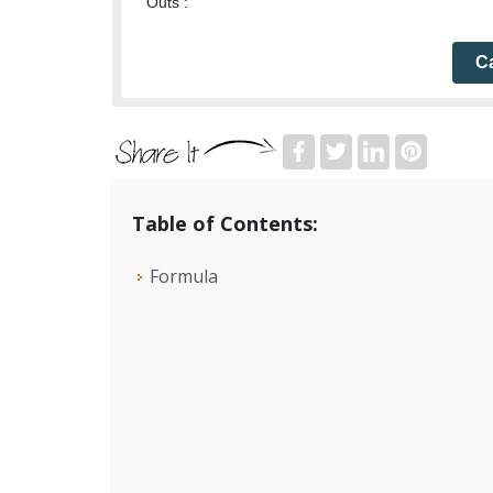
Outs :
Ca
Table of Contents:
Formula