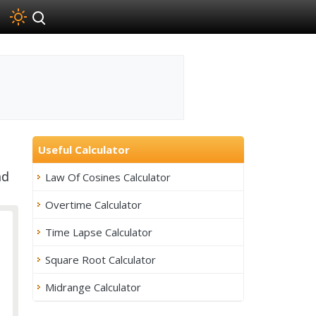
Useful Calculator
nd
Law Of Cosines Calculator
Overtime Calculator
Time Lapse Calculator
Square Root Calculator
Midrange Calculator