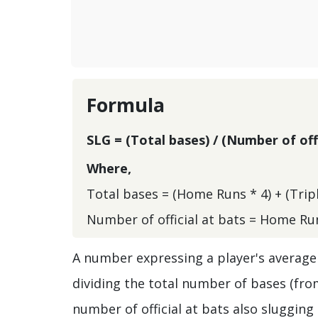
Formula
SLG = (Total bases) / (Number of offi
Where,
Total bases = (Home Runs * 4) + (Triple
Number of official at bats = Home Run
A number expressing a player's average 
dividing the total number of bases (from
number of official at bats also sluggin