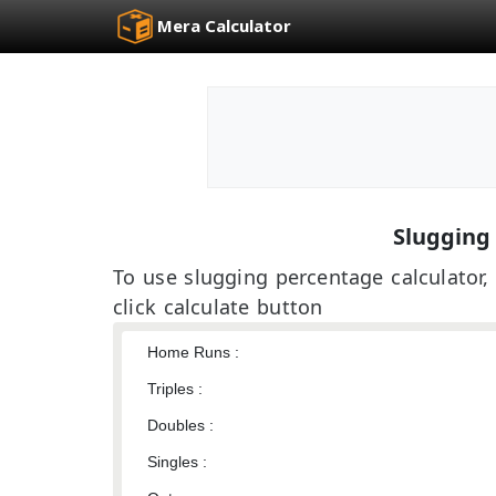
Mera Calculator
Slugging
To use slugging percentage calculator, 
click calculate button
Home Runs :
Triples :
Doubles :
Singles :