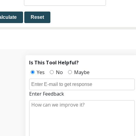
lculate
Reset
Is This Tool Helpful?
Yes
No
Maybe
Enter Feedback