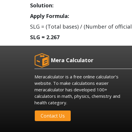
Solution:
Apply Formula:
SLG = (Total bases) / (Number of official
SLG = 2.267
Mera Calculator
Meracalculator is a free online calculator’s
website. To make calculations easier
meracalculator has developed 100+
calculators in math, physics, chemistry and
health category.
Contact Us