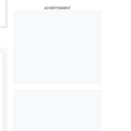
ADVERTISEMENT