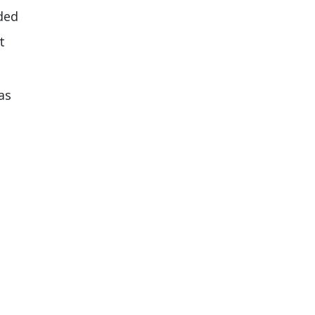
ided
t
as