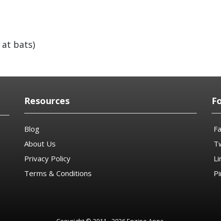
 at bats)
Resources
F
Blog
F
About Us
Tw
Privacy Policy
Li
Terms & Conditions
Pi