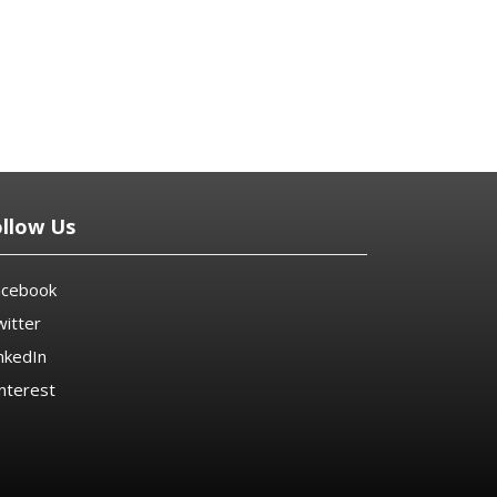
ollow Us
acebook
itter
nkedIn
nterest