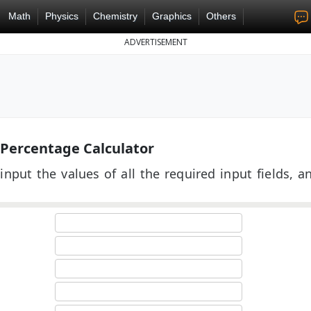
Math
Physics
Chemistry
Graphics
Others
ADVERTISEMENT
 Percentage Calculator
input the values of all the required input fields, a