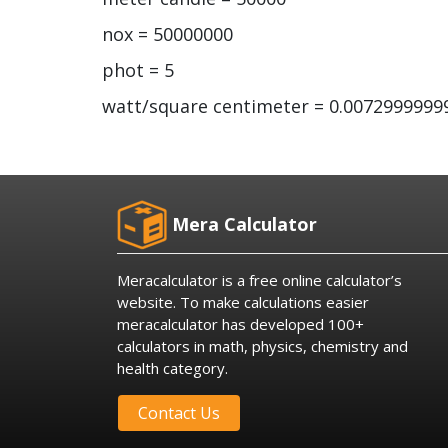
nox = 50000000
phot = 5
watt/square centimeter = 0.007299999
Mera Calculator
Meracalculator is a free online calculator’s
website. To make calculations easier
meracalculator has developed 100+
calculators in math, physics, chemistry and
health category.
Contact Us