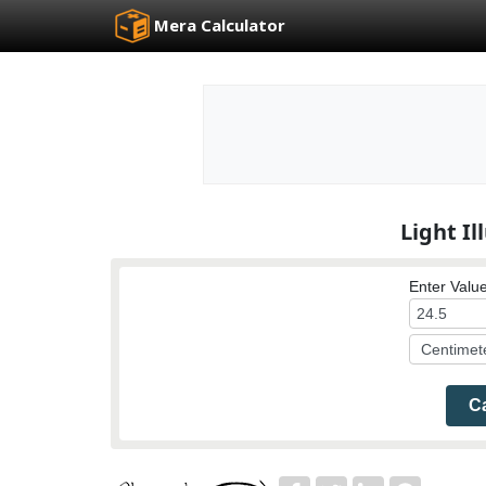
Mera Calculator
Light I
Enter Value
Ca