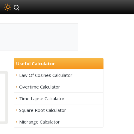
Useful Calculator
Law Of Cosines Calculator
Overtime Calculator
Time Lapse Calculator
Square Root Calculator
Midrange Calculator