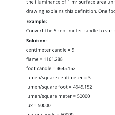
the illuminance of 1 m² surface area uni
drawing explains this definition. One foo
Example:
Convert the 5 centimeter candle to vario
Solution:
centimeter candle = 5
flame = 1161.288
foot candle = 4645.152
lumen/square centimeter = 5
lumen/square foot = 4645.152
lumen/square meter = 50000
lux = 50000
meter candle = 50000