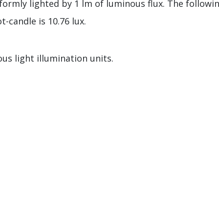
formly lighted by 1 lm of luminous flux. The followi
t-candle is 10.76 lux.
us light illumination units.