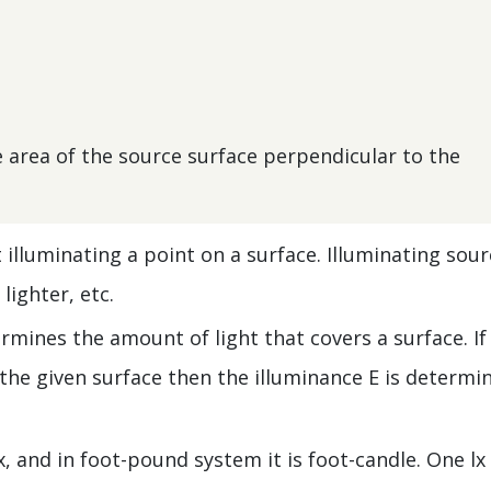
he area of the source surface perpendicular to the
t illuminating a point on a surface. Illuminating sou
lighter, etc.
ermines the amount of light that covers a surface. If
f the given surface then the illuminance E is determi
lx, and in foot-pound system it is foot-candle. One lx 