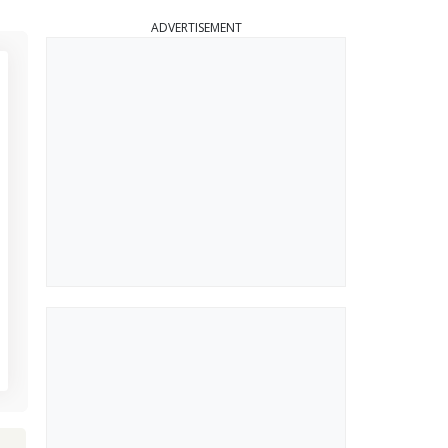
ADVERTISEMENT