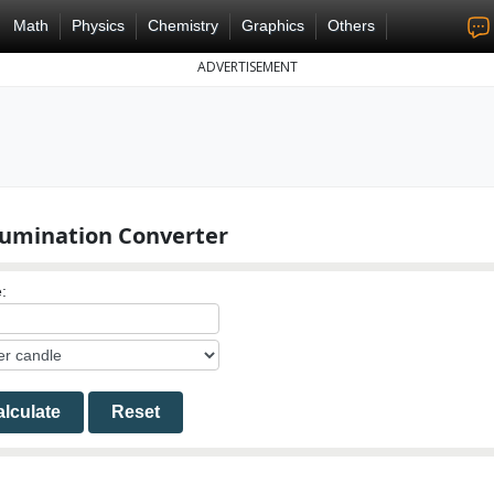
Math
Physics
Chemistry
Graphics
Others
ADVERTISEMENT
llumination Converter
:
lculate
Reset