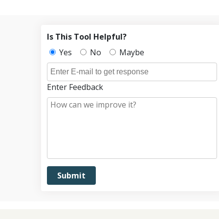
Is This Tool Helpful?
Yes
No
Maybe
Enter Feedback