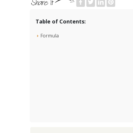
Table of Contents:
Formula