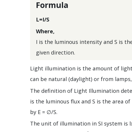
Formula
L=I/S
Where,
I is the luminous intensity and S is t
given direction.
Light illumination is the amount of ligh
can be natural (daylight) or from lamps, 
The definition of Light Illumination det
is the luminous flux and S is the area o
by E = ∅/S.
The unit of illumination in SI system is 