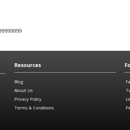
999999999
Resources
F
Blog
F
About Us
Tw
Privacy Policy
Li
Terms & Conditions
Pi