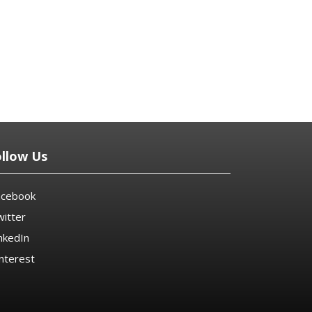
ollow Us
acebook
itter
nkedIn
nterest