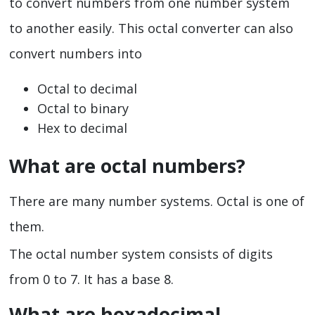
to convert numbers from one number system
to another easily. This octal converter can also
convert numbers into
Octal to decimal
Octal to binary
Hex to decimal
What are octal numbers?
There are many number systems. Octal is one of
them.
The octal number system consists of digits
from 0 to 7. It has a base 8.
What are hexadecimal