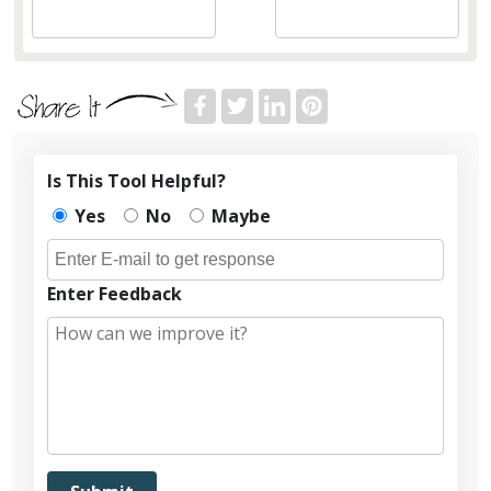
Is This Tool Helpful?
Yes
No
Maybe
Enter Feedback