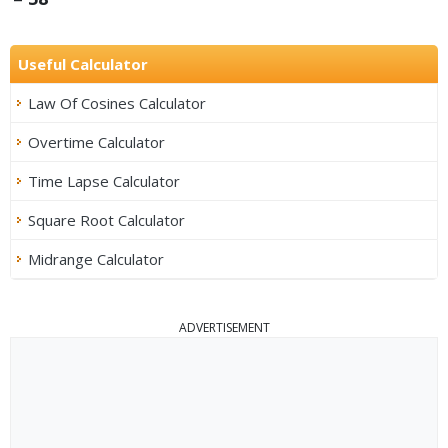
Useful Calculator
Law Of Cosines Calculator
Overtime Calculator
Time Lapse Calculator
Square Root Calculator
Midrange Calculator
ADVERTISEMENT