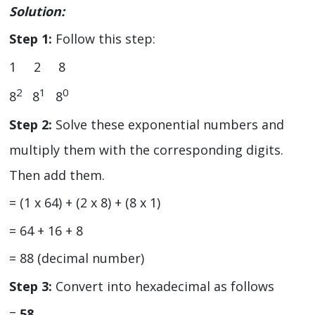
Solution:
Step 1:
Follow this step:
1 2 8
2
1
0
8
8
8
Step 2:
Solve these exponential numbers and
multiply them with the corresponding digits.
Then add them.
= (1 x 64) + (2 x 8) + (8 x 1)
= 64 + 16 + 8
= 88 (decimal number)
Step 3:
Convert into hexadecimal as follows
=
58