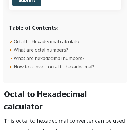
Table of Contents:
Octal to Hexadecimal calculator
What are octal numbers?
What are hexadecimal numbers?
How to convert octal to hexadecimal?
Octal to Hexadecimal
calculator
This octal to hexadecimal converter can be used