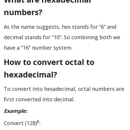
numbers?
As the name suggests, hex stands for “6” and
decimal stands for “10”. So combining both we
have a “16” number system.
How to convert octal to
hexadecimal?
To convert into hexadecimal, octal numbers are
first converted into decimal.
Example:
8
Convert (128)
.