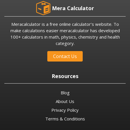
Mera Calculator
Meracalculator is a free online calculator’s website. To
make calculations easier meracalculator has developed
100+ calculators in math, physics, chemistry and health
category.
Contact Us
Resources
Blog
About Us
Privacy Policy
Terms & Conditions