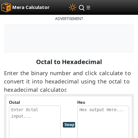
Mera Calculator
☰
ADVERTISEMENT
Octal to Hexadecimal
Enter the binary number and click calculate to
convert it into hexadecimal using the octal to
hexadecimal calculator.
Octal
Hex
Swap