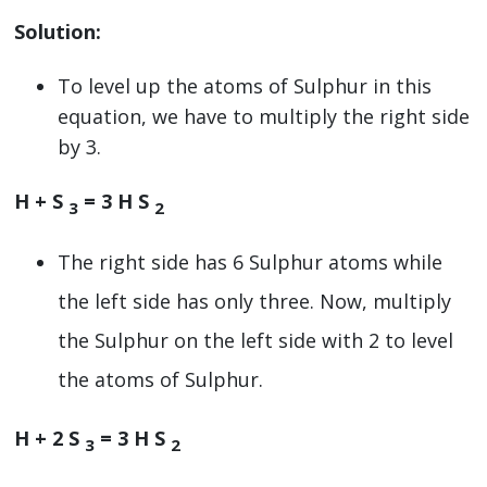
Solution:
To level up the atoms of Sulphur in this
equation, we have to multiply the right side
by 3.
H + S
= 3 H S
3
2
The right side has 6 Sulphur atoms while
the left side has only three. Now, multiply
the Sulphur on the left side with 2 to level
the atoms of Sulphur.
H + 2 S
= 3 H S
3
2