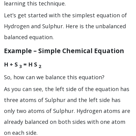
learning this technique.
Let’s get started with the simplest equation of
Hydrogen and Sulphur. Here is the unbalanced
balanced equation.
Example – Simple Chemical Equation
H + S
= H S
3
2
So, how can we balance this equation?
As you can see, the left side of the equation has
three atoms of Sulphur and the left side has
only two atoms of Sulphur. Hydrogen atoms are
already balanced on both sides with one atom
on each side.