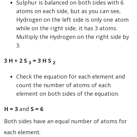
Sulphur is balanced on both sides with 6
atoms on each side, but as you can see,
Hydrogen on the left side is only one atom
while on the right side, it has 3 atoms.
Multiply the Hydrogen on the right side by
3.
3 H + 2 S
= 3 H S
3
2
Check the equation for each element and
count the number of atoms of each
element on both sides of the equation.
H = 3
and
S = 6
Both sides have an equal number of atoms for
each element.