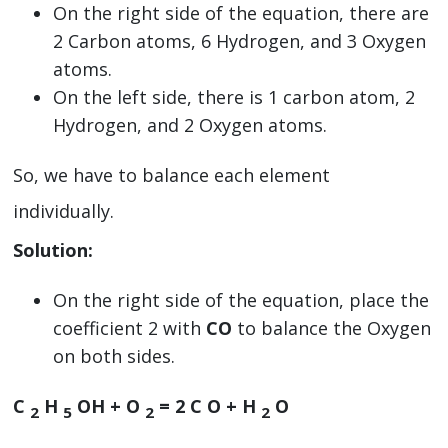
On the right side of the equation, there are
2 Carbon atoms, 6 Hydrogen, and 3 Oxygen
atoms.
On the left side, there is 1 carbon atom, 2
Hydrogen, and 2 Oxygen atoms.
So, we have to balance each element
individually.
Solution:
On the right side of the equation, place the
coefficient 2 with
CO
to balance the Oxygen
on both sides.
C
H
OH + O
=
2
C O + H
O
2
5
2
2