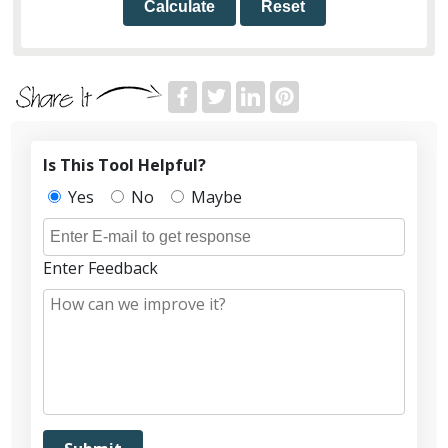
Calculate
Reset
Is This Tool Helpful?
Yes
No
Maybe
Enter Feedback