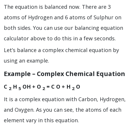
The equation is balanced now. There are 3
atoms of Hydrogen and 6 atoms of Sulphur on
both sides. You can use our balancing equation
calculator
above to do this in a few seconds.
Let’s balance a complex chemical equation by
using an example.
Example – Complex Chemical Equation
C
H
OH + O
= C O + H
O
2
5
2
2
It is a complex equation with Carbon, Hydrogen,
and Oxygen. As you can see, the atoms of each
element vary in this equation.