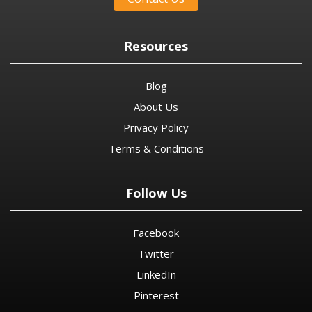
Resources
Blog
About Us
Privacy Policy
Terms & Conditions
Follow Us
Facebook
Twitter
LinkedIn
Pinterest