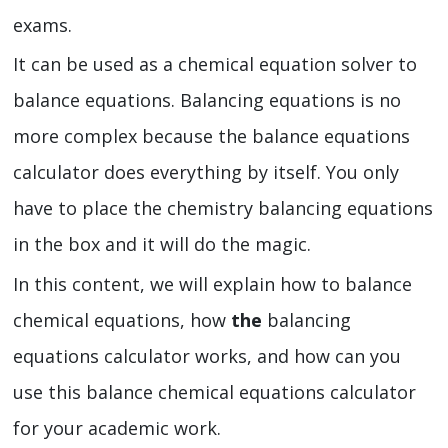
exams.
It can be used as a chemical equation solver to
balance equations. Balancing equations
is no
more complex because the balance equations
calculator
does everything by itself. You only
have to place the chemistry balancing equations
in the box and it will do the magic.
In this content, we will explain how to balance
chemical equations, how
the
balancing
equations calculator
works, and how can you
use this balance chemical equations calculator
for your academic work.