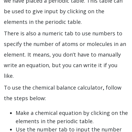
we have placed a periodic table. This table can
be used to give input by clicking on the
elements in the periodic table.
There is also a numeric tab to use numbers to
specify the number of atoms or molecules in an
element. It means, you don’t have to manually
write an equation, but you can write it if you
like.
To use the chemical balance calculator
,
follow
the steps below:
Make a chemical equation by clicking on the
elements in the periodic table.
Use the number tab to input the number