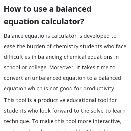
How to use a balanced
equation calculator?
Balance equations calculator is developed to
ease the burden of chemistry students who face
difficulties in balancing chemical equations in
school or college. Moreover, it takes time to
convert an unbalanced equation to a balanced
equation which is not good for productivity.
This tool is a productive educational tool for
students who look forward to the solve-to-learn
technique. To make this tool more interactive,