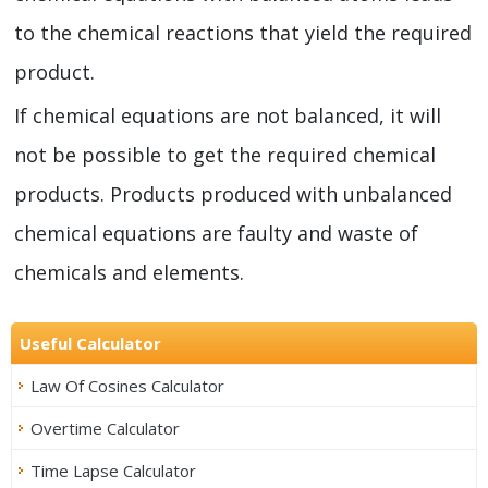
to the chemical reactions that yield the required
product.
If chemical equations are not balanced, it will
not be possible to get the required chemical
products. Products produced with unbalanced
chemical equations are faulty and waste of
chemicals and elements.
Useful Calculator
Law Of Cosines Calculator
Overtime Calculator
Time Lapse Calculator