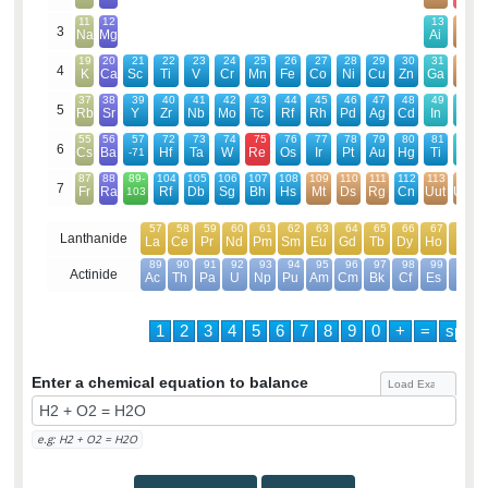
11
12
13
14
3
Na
Mg
Ai
Si
19
20
21
22
23
24
25
26
27
28
29
30
31
32
4
K
Ca
Sc
Ti
V
Cr
Mn
Fe
Co
Ni
Cu
Zn
Ga
Ge
37
38
39
40
41
42
43
44
45
46
47
48
49
50
5
Rb
Sr
Y
Zr
Nb
Mo
Tc
Rf
Rh
Pd
Ag
Cd
In
Sn
55
56
57
72
73
74
75
76
77
78
79
80
81
82
6
Cs
Ba
Hf
Ta
W
Re
Os
Ir
Pt
Au
Hg
Ti
Pb
-71
87
88
89-
104
105
106
107
108
109
110
111
112
113
114
7
Fr
Ra
Rf
Db
Sg
Bh
Hs
Mt
Ds
Rg
Cn
Uut
Uuq
103
57
58
59
60
61
62
63
64
65
66
67
68
Lanthanide
La
Ce
Pr
Nd
Pm
Sm
Eu
Gd
Tb
Dy
Ho
Er
89
90
91
92
93
94
95
96
97
98
99
100
Actinide
Ac
Th
Pa
U
Np
Pu
Am
Cm
Bk
Cf
Es
Em
1
2
3
4
5
6
7
8
9
0
+
=
spac
Enter a chemical equation to balance
e.g: H2 + O2 = H2O