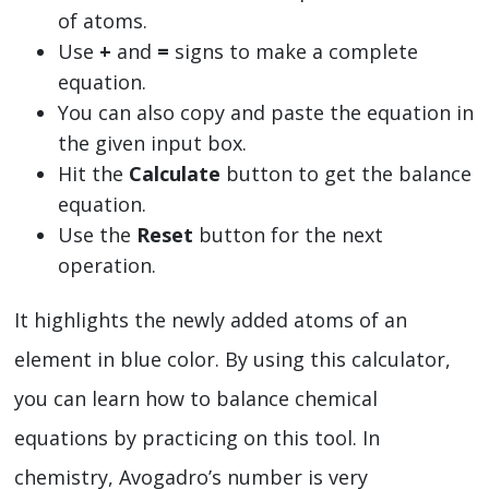
of atoms.
Use
+
and
=
signs to make a complete
equation.
You can also copy and paste the equation in
the given input box.
Hit the
Calculate
button to get the balance
equation.
Use the
Reset
button for the next
operation.
It highlights the newly added atoms of an
element in blue color. By using this calculator,
you can learn how to balance chemical
equations by practicing on this tool. In
chemistry, Avogadro’s number is very