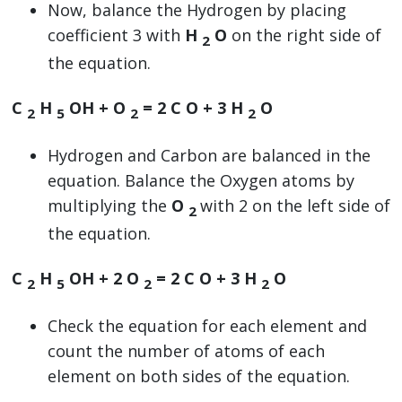
Now, balance the Hydrogen by placing
coefficient 3 with
H
O
on the right side of
2
the equation.
C
H
OH + O
=
2
C O +
3
H
O
2
5
2
2
Hydrogen and Carbon are balanced in the
equation. Balance the Oxygen atoms by
multiplying the
O
with 2 on the left side of
2
the equation.
C
H
OH +
2
O
=
2
C O +
3
H
O
2
5
2
2
Check the equation for each element and
count the number of atoms of each
element on both sides of the equation.