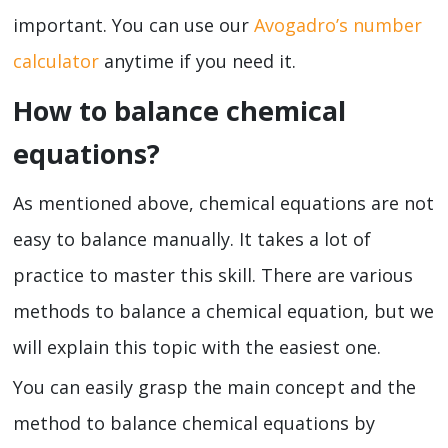
important. You can use our
Avogadro’s number
calculator
anytime if you need it.
How to balance chemical
equations?
As mentioned above, chemical equations are not
easy to balance manually. It takes a lot of
practice to master this skill. There are various
methods to balance a chemical equation, but we
will explain this topic with the easiest one.
You can easily grasp the main concept and the
method to balance chemical equations by