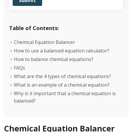
Table of Contents:
Chemical Equation Balancer
How to use a balanced equation calculator?
How to balance chemical equations?
FAQs
What are the 4 types of chemical equations?
What is an example of a chemical equation?
Why is it important that a chemical equation is
balanced?
Chemical Equation Balancer