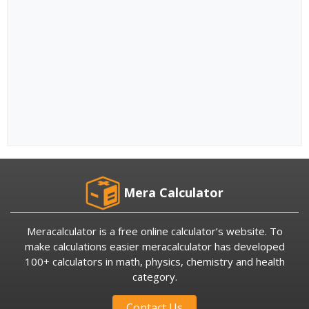
Mera Calculator
Meracalculator is a free online calculator’s website. To
make calculations easier meracalculator has developed
100+ calculators in math, physics, chemistry and health
category.
Contact Us