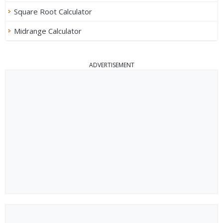
Square Root Calculator
Midrange Calculator
ADVERTISEMENT