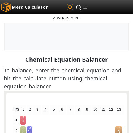
Mera Calculator
☰
ADVERTISEMENT
Chemical Equation Balancer
To balance, enter the chemical equation and
hit the calculate button using chemical
equation balancer
P/G
1
2
3
4
5
6
7
8
9
10
11
12
13
14
1
1
H
3
4
5
6
2
Li
Be
B
C