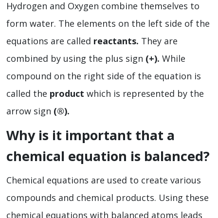
Hydrogen and Oxygen combine themselves to
form water. The elements on the left side of the
equations are called
reactants.
They are
combined by using the plus sign
(+).
While
compound on the right side of the equation is
called the
product
which is represented by the
arrow sign
(
®).
Why is it important that a
chemical equation is balanced?
Chemical equations are used to create various
compounds and chemical products. Using these
chemical equations with balanced atoms leads