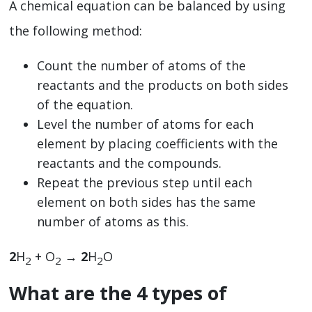
A chemical equation can be balanced by using
the following method:
Count the number of atoms of the
reactants and the products on both sides
of the equation.
Level the number of atoms for each
element by placing coefficients with the
reactants and the compounds.
Repeat the previous step until each
element on both sides has the same
number of atoms as this.
2
H
+ O
→
2
H
O
2
2
2
What are the 4 types of