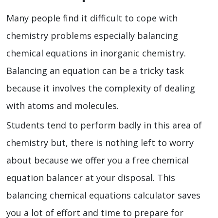
Many people find it difficult to cope with
chemistry problems especially balancing
chemical equations in inorganic chemistry.
Balancing an equation can be a tricky task
because it involves the complexity of dealing
with atoms and molecules.
Students tend to perform badly in this area of
chemistry but, there is nothing left to worry
about because we offer you a free chemical
equation balancer at your disposal. This
balancing chemical equations calculator
saves
you a lot of effort and time to prepare for