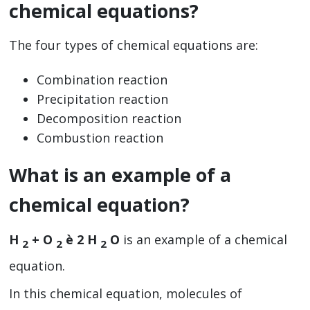
chemical equations?
The four types of chemical equations are:
Combination reaction
Precipitation reaction
Decomposition reaction
Combustion reaction
What is an example of a
chemical equation?
H
+ O
è 2 H
O
is an example of a chemical
2
2
2
equation.
In this chemical equation, molecules of