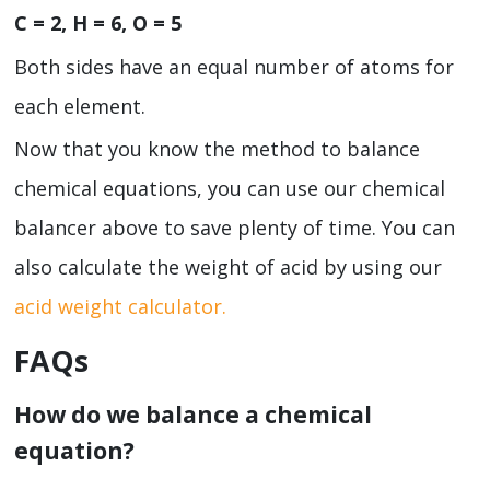
C = 2, H = 6, O = 5
Both sides have an equal number of atoms for
each element.
Now that you know the method to balance
chemical equations, you can use our chemical
balancer
above to save plenty of time. You can
also calculate the weight of acid by using our
acid weight calculator.
FAQs
How do we balance a chemical
equation?