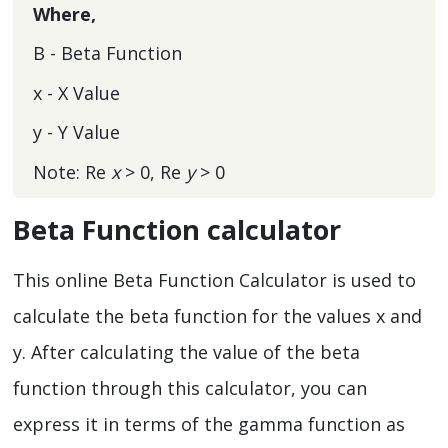
Where,
Β - Beta Function
x - X Value
y - Y Value
Note: Re
x
> 0, Re
y
> 0
Beta Function calculator
This online Beta Function Calculator is used to
calculate the beta function for the values x and
y. After calculating the value of the beta
function through this calculator, you can
express it in terms of the gamma function as