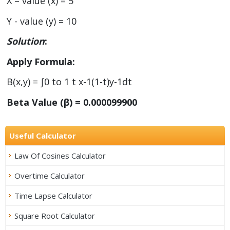
X – value (x) = 5
Y - value (y) = 10
Solution
:
Apply Formula:
B(x,y) = ∫0 to 1 t x-1(1-t)y-1dt
Beta Value (β) = 0.000099900
Useful Calculator
Law Of Cosines Calculator
Overtime Calculator
Time Lapse Calculator
Square Root Calculator