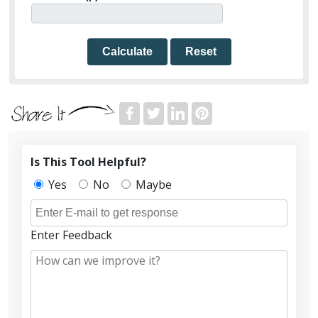
Calculate
Reset
Is This Tool Helpful?
Yes
No
Maybe
Enter Feedback