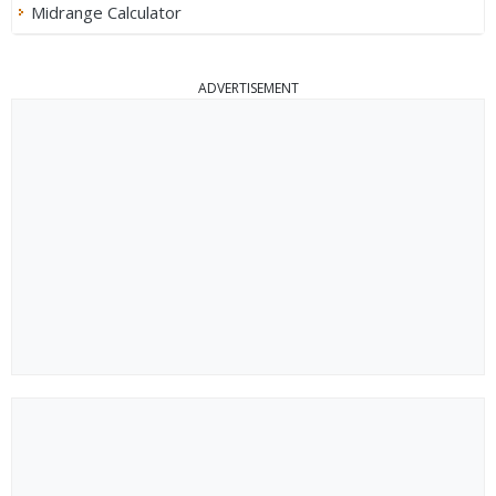
Midrange Calculator
ADVERTISEMENT