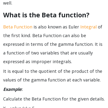
well.
What is the Beta function?
Beta Function
is also known as Euler
Integral
of
the first kind. Beta Function can also be
expressed in terms of the gamma function. It is
a function of two variables that are usually
expressed as improper integrals.
It is equal to the quotient of the product of the
values of the gamma function at each variable.
Example
:
Calculate the Beta Function for the given details.