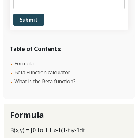
Table of Contents:
Formula
Beta Function calculator
What is the Beta function?
Formula
B(x,y) = ∫0 to 1 t x-1(1-t)y-1dt