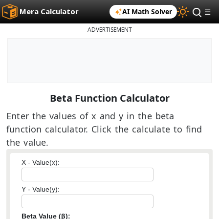
Mera Calculator
AI Math Solver
☰
ADVERTISEMENT
Beta Function Calculator
Enter the values of x and y in the beta
function calculator. Click the calculate to find
the value.
X - Value(x):
Y - Value(y):
Beta Value (β):