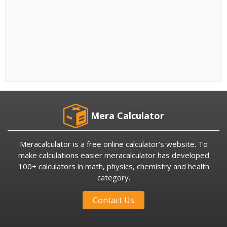
Mera Calculator
Meracalculator is a free online calculator’s website. To
make calculations easier meracalculator has developed
100+ calculators in math, physics, chemistry and health
category.
Contact Us