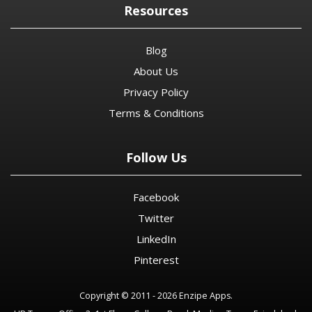
Resources
Blog
About Us
Privacy Policy
Terms & Conditions
Follow Us
Facebook
Twitter
LinkedIn
Pinterest
Copyright © 2011 - 2026 Enzipe Apps.