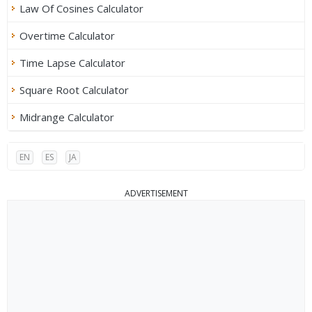
Law Of Cosines Calculator
Overtime Calculator
Time Lapse Calculator
Square Root Calculator
Midrange Calculator
EN
ES
JA
ADVERTISEMENT