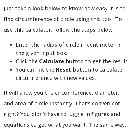
Just take a look below to know how easy it is to
find circumference of circle using this tool. To
use this calculator, follow the steps below:
Enter the radius of circle in centimeter in
the given input box.
Click the
Calculate
button to get the result.
You can hit the
Reset
button to calculate
circumference with new values.
It will show you the circumference, diameter,
and area of circle instantly. That’s convenient
right? You didn’t have to juggle in figures and
equations to get what you want. The same way,