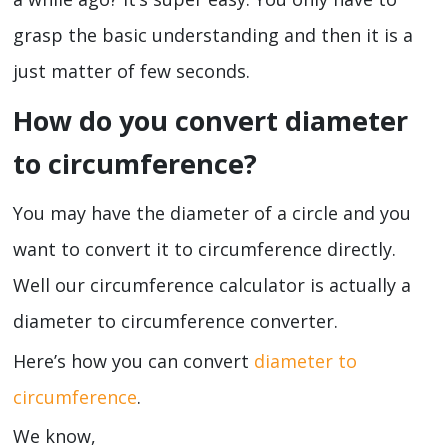
grasp the basic understanding and then it is a
just matter of few seconds.
How do you convert diameter
to circumference?
You may have the diameter of a circle and you
want to convert it to circumference directly.
Well our circumference calculator is actually a
diameter to circumference converter.
Here’s how you can convert
diameter to
circumference
.
We know,