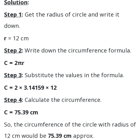
Solution
:
Step 1
:
Get the radius of circle and write it
down.
r
= 12 cm
Step 2
:
Write down the circumference formula.
C = 2πr
Step 3
:
Substitute the values in the formula.
C = 2 × 3.14159 × 12
Step 4
:
Calculate the circumference.
C = 75.39 cm
So, the circumference of the circle with radius of
12 cm would be
75.39 cm
approx.