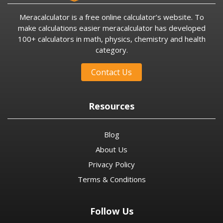
Meracalculator is a free online calculator’s website. To
make calculations easier meracalculator has developed
100+ calculators in math, physics, chemistry and health
category.
Contact Us
Resources
Blog
About Us
Privacy Policy
Terms & Conditions
Follow Us