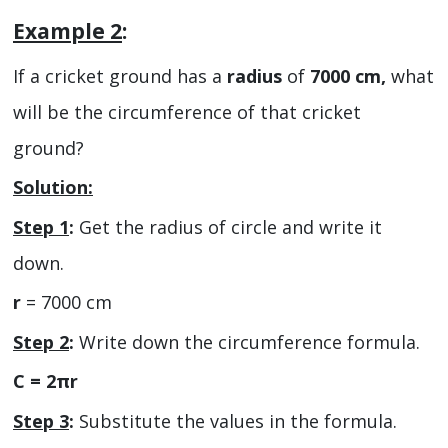
Example 2
:
If a cricket ground has a
radius
of
7000 cm,
what
will be the circumference of that cricket
ground?
Solution:
Step 1
:
Get the radius of circle and write it
down.
r
= 7000 cm
Step 2
:
Write down the circumference formula.
C = 2πr
Step 3
:
Substitute the values in the formula.