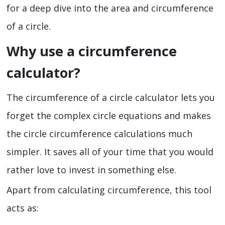
for a deep dive into the area and circumference
of a circle.
Why use a circumference
calculator?
The circumference of a circle calculator lets you
forget the complex circle equations and makes
the circle circumference calculations much
simpler. It saves all of your time that you would
rather love to invest in something else.
Apart from calculating circumference, this tool
acts as: