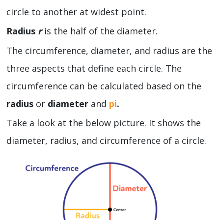
circle to another at widest point.
Radius
r
is the half of the diameter.
The circumference, diameter, and radius are the
three aspects that define each circle. The
circumference can be calculated based on the
radius
or
diameter
and
pi
.
Take a look at the below picture. It shows the
diameter, radius, and circumference of a circle.