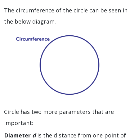
The circumference of the circle can be seen in
the below diagram.
Circle has two more parameters that are
important:
Diameter
d
is the distance from one point of