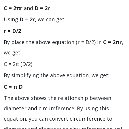
C = 2πr
and
D = 2r
Using
D = 2r,
we can get:
r = D/2
By place the above equation (r = D/2) in
C = 2πr,
we get:
C = 2π (D/2)
By simplifying the above equation, we get:
C = π D
The above shows the relationship between
diameter and circumference. By using this
equation, you can convert circumference to