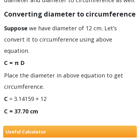
diameter and diameter to circumference as well.
Converting diameter to circumference
Suppose
we have diameter of 12 cm. Let’s
convert it to circumference using above
equation.
C = π D
Place the diameter in above equation to get
circumference.
C
= 3.14159 × 12
C = 37.70 cm
Useful Calculator