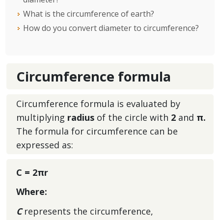
What is the circumference of earth?
How do you convert diameter to circumference?
Circumference formula
Circumference formula is evaluated by
multiplying
radius
of the circle with
2
and
π.
The formula for circumference
can be
expressed as:
C = 2πr
Where:
C
represents the circumference,