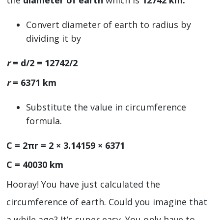
the
diameter of earth
which is
12742 km.
Convert diameter of earth to radius by
dividing it by
r
= d/2 = 12742/2
r
= 6371 km
Substitute the value in circumference
formula.
C = 2πr = 2 × 3.14159 × 6371
C = 40030 km
Hooray! You have just calculated the
circumference of earth. Could you imagine that
a while ago? It’s super easy. You only have to