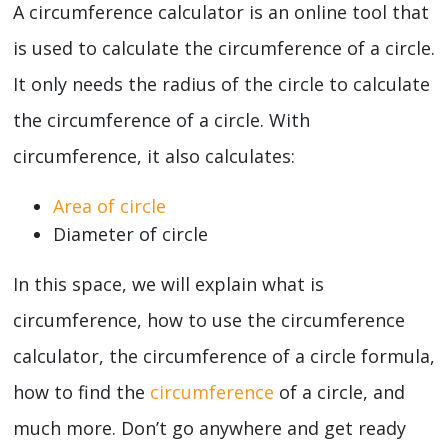
A circumference calculator is an online tool that
is used to calculate the circumference of a circle.
It only needs the radius of the circle to calculate
the circumference of a circle. With
circumference, it also calculates:
Area of circle
Diameter of circle
In this space, we will explain what is
circumference, how to use the circumference
calculator, the circumference of a circle formula,
how to find the
circumference
of a circle, and
much more. Don’t go anywhere and get ready