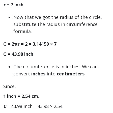
r
= 7 inch
Now that we got the radius of the circle,
substitute the radius in circumference
formula.
C = 2πr = 2 × 3.14159 × 7
C = 43.98 inch
The circumference is in inches
.
We can
convert
inches
into
centimeters
.
Since,
1 inch = 2.54 cm,
C
= 43.98 inch = 43.98 × 2.54