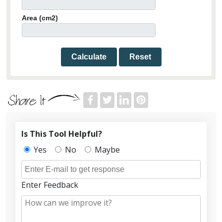
Area (cm2)
Calculate
Reset
Is This Tool Helpful?
Yes
No
Maybe
Enter Feedback