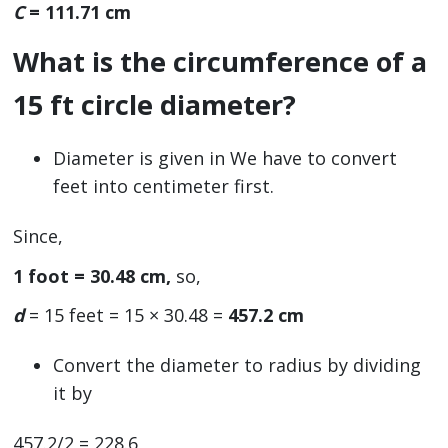
C
= 111.71 cm
What is the circumference of a
15 ft circle diameter?
Diameter is given in We have to convert
feet into centimeter first.
Since,
1 foot = 30.48 cm,
so,
d
= 15 feet = 15 × 30.48 =
457.2 cm
Convert the diameter to radius by dividing
it by
457.2/2 = 228.6