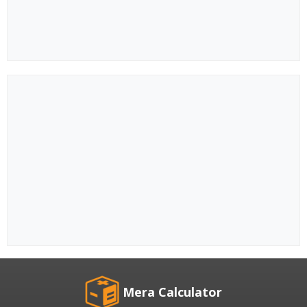
Mera Calculator