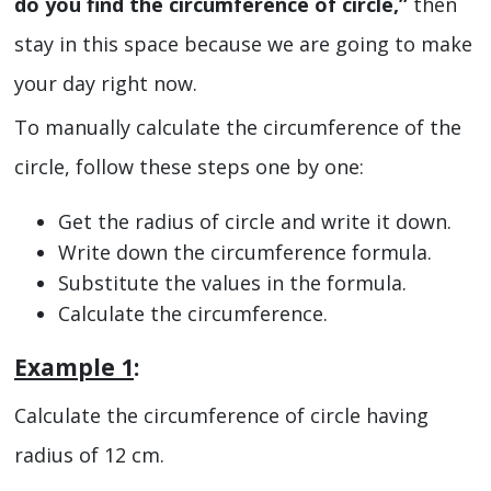
do you find the circumference of circle,”
then
stay in this space because we are going to make
your day right now.
To manually calculate the circumference of the
circle, follow these steps one by one:
Get the radius of circle and write it down.
Write down the circumference formula.
Substitute the values in the formula.
Calculate the circumference.
Example 1
:
Calculate the circumference of circle having
radius of 12 cm.