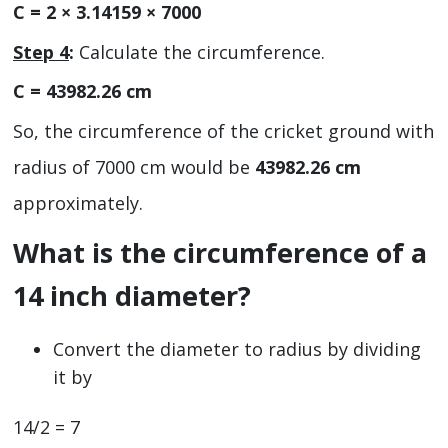
C = 2 × 3.14159 × 7000
Step 4
:
Calculate the circumference.
C = 43982.26 cm
So, the circumference of the cricket ground with
radius of 7000 cm would be
43982.26 cm
approximately.
What is the circumference of a
14 inch diameter?
Convert the diameter to radius by dividing
it by
14/2 = 7