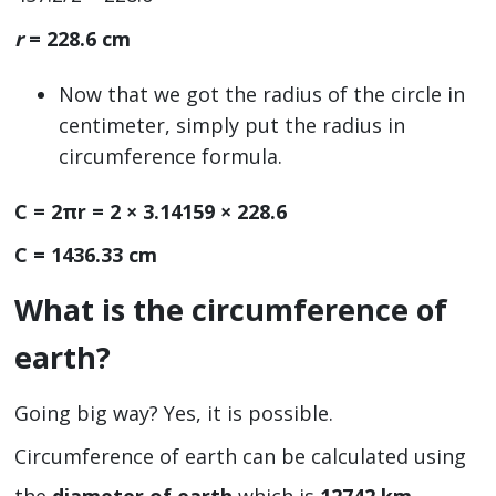
r
= 228.6 cm
Now that we got the radius of the circle in
centimeter, simply put the radius in
circumference formula.
C = 2πr = 2 × 3.14159 × 228.6
C = 1436.33 cm
What is the circumference of
earth?
Going big way? Yes, it is possible.
Circumference of earth can be calculated using