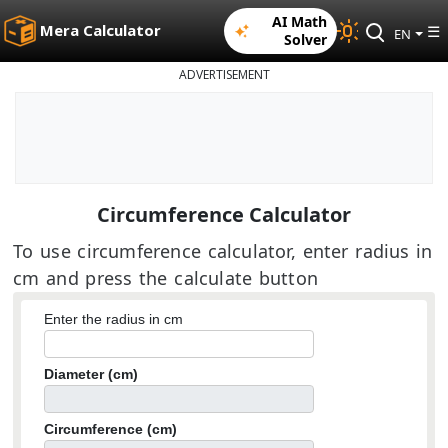
AI Math
Mera Calculator
☰
EN
Solver
ADVERTISEMENT
Circumference Calculator
To use circumference calculator, enter radius in
cm and press the calculate button
Enter the radius in cm
Diameter (cm)
Circumference (cm)