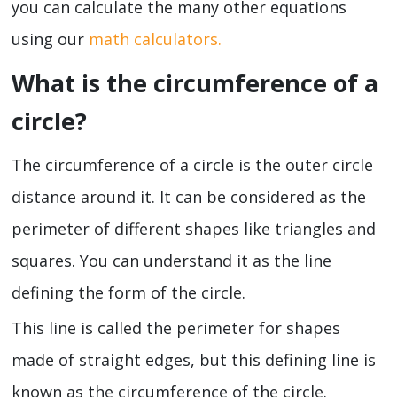
you can calculate the many other equations
using our
math calculators.
What is the circumference of a
circle?
The circumference of a circle is the outer circle
distance around it. It can be considered as the
perimeter of different shapes like triangles and
squares. You can understand it as the line
defining the form of the circle.
This line is called the perimeter for shapes
made of straight edges, but this defining line is
known as the circumference of the circle.