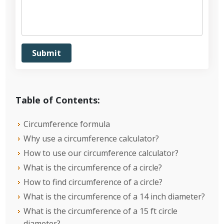
Table of Contents:
Circumference formula
Why use a circumference calculator?
How to use our circumference calculator?
What is the circumference of a circle?
How to find circumference of a circle?
What is the circumference of a 14 inch diameter?
What is the circumference of a 15 ft circle
diameter?