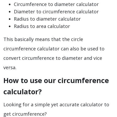
Circumference to diameter calculator
Diameter to circumference calculator
Radius to diameter calculator
Radius to area calculator
This basically means that the circle
circumference calculator can also be used to
convert circumference to diameter and vice
versa.
How to use our circumference
calculator?
Looking for a simple yet accurate calculator to
get circumference?