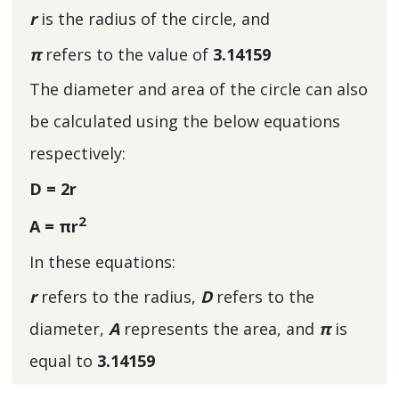
r
is the radius of the circle, and
π
refers to the value of
3.14159
The diameter and area of the circle can also
be calculated using the below equations
respectively:
D = 2r
2
A = πr
In these equations:
r
refers to the radius,
D
refers to the
diameter,
A
represents the area, and
π
is
equal to
3.14159