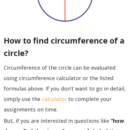
How to find circumference of a
circle?
Circumference of the circle can be evaluated
using circumference calculator or the listed
formulas above. If you don’t want to go in detail,
simply use the
calculator
to complete your
assignments on time.
But, if you are interested in questions like
“how