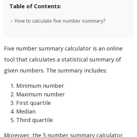
Table of Contents:
How to calculate five number summary?
Five number summary calculator is an online
tool that calculates a statistical summary of
given numbers. The summary includes:
Minimum number
Maximum number
First quartile
Median
Third quartile
Moreover, the 5 number summary calculator