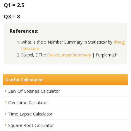
Q1 = 2.5
Q3 = 8
References:
What Is the 5 Number Summary in Statistics? by
thoug
htco.com
Stapel, E.The
Five-Number Summary
| Purplemath.
Useful Calculator
Law Of Cosines Calculator
Overtime Calculator
Time Lapse Calculator
Square Root Calculator