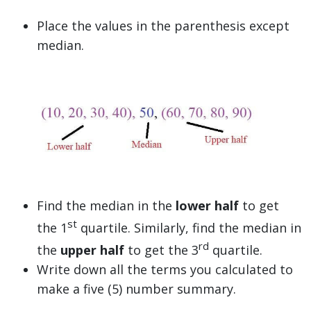
Place the values in the parenthesis except
median.
Find the median in the
lower half
to get
st
the 1
quartile. Similarly, find the median in
rd
the
upper half
to get the 3
quartile.
Write down all the terms you calculated to
make a five (5) number summary.