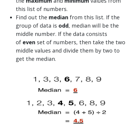
the
maximum
and
minimum
values from
this list of numbers.
Find out the
median
from this list. If the
group of data is
odd
, median will be the
middle number. If the data consists
of
even
set of numbers, then take the two
middle values and divide them by two to
get the median.