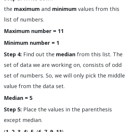
the
maximum
and
minimum
values from this
list of numbers.
Maximum number = 11
Minimum number = 1
Step 4:
Find out the
median
from this list. The
set of data we are working on, consists of odd
set of numbers. So, we will only pick the middle
value from the data set.
Median = 5
Step 5:
Place the values in the parenthesis
except median.
(
1, 2, 3, 4
),
5,
(
6, 7, 9, 11
)