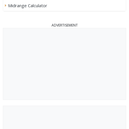
Midrange Calculator
ADVERTISEMENT