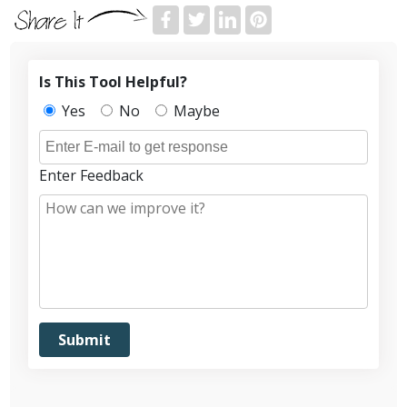
Is This Tool Helpful?
Yes
No
Maybe
Enter Feedback