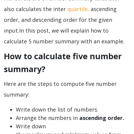
also calculates the inter
quartile,
ascending
order, and descending order for the given
input.In this post, we will explain how to
calculate 5 number summary with an example.
How to calculate five number
summary?
Here are the steps to compute five number
summary:
Write down the list of numbers.
Arrange the numbers in
ascending order.
Write down