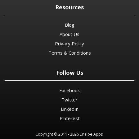
Resources
Blog
About Us
Privacy Policy
Terms & Conditions
Follow Us
Facebook
Twitter
LinkedIn
Pinterest
Copyright © 2011 - 2026 Enzipe Apps.