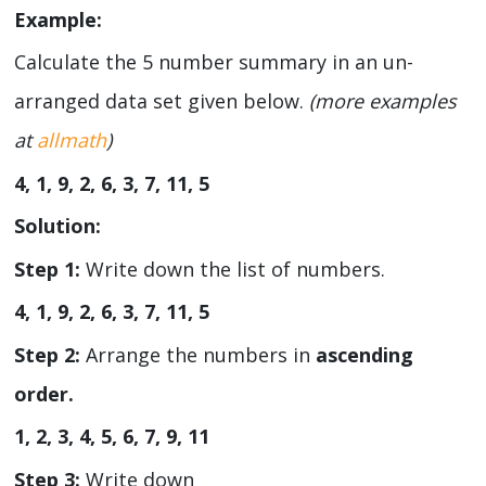
Example:
Calculate the 5 number summary in an un-
arranged data set given below.
(more examples
at
allmath
)
4, 1, 9, 2, 6, 3, 7, 11, 5
Solution:
Step 1:
Write down the list of numbers.
4, 1, 9, 2, 6, 3, 7, 11, 5
Step 2:
Arrange the numbers in
ascending
order.
1, 2, 3, 4, 5, 6, 7, 9, 11
Step 3:
Write down