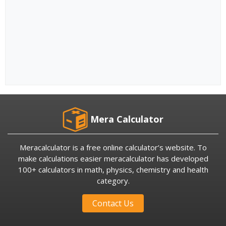
Mera Calculator
Meracalculator is a free online calculator’s website. To
make calculations easier meracalculator has developed
100+ calculators in math, physics, chemistry and health
category.
Contact Us