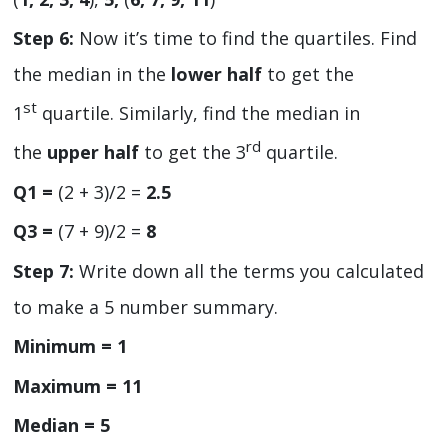
Step 6:
Now it’s time to find the quartiles. Find
the median in the
lower half
to get the
st
1
quartile. Similarly, find the median in
rd
the
upper half
to get the 3
quartile.
Q1 =
(2 + 3)/2 =
2.5
Q3 =
(7 + 9)/2 =
8
Step 7:
Write down all the terms you calculated
to make a 5 number summary.
Minimum = 1
Maximum = 11
Median = 5