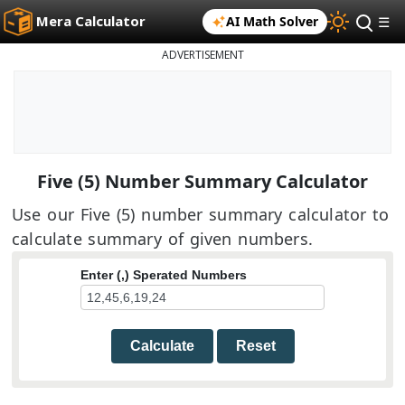
Mera Calculator
AI Math Solver
☰
ADVERTISEMENT
Five (5) Number Summary Calculator
Use our Five (5) number summary calculator to
calculate summary of given numbers.
Enter (,) Sperated Numbers
Calculate
Reset