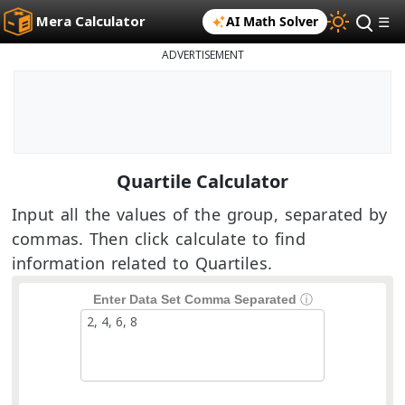
Mera Calculator
AI Math Solver
☰
ADVERTISEMENT
Quartile Calculator
Input all the values of the group, separated by
commas. Then click calculate to find
information related to Quartiles.
Enter Data Set Comma Separated
ⓘ