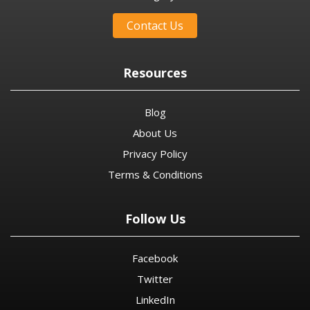
Contact Us
Resources
Blog
About Us
Privacy Policy
Terms & Conditions
Follow Us
Facebook
Twitter
LinkedIn