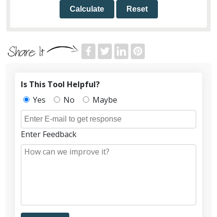
Calculate
Reset
Is This Tool Helpful?
Yes
No
Maybe
Enter Feedback