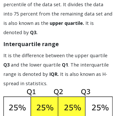
percentile of the data set. It divides the data
into 75 percent from the remaining data set and
is also known as the
upper quartile.
It is
denoted by
Q3.
Interquartile range
It is the difference between the upper quartile
Q3
and the lower quartile
Q1
. The interquartile
range is denoted by
IQR.
It is also known as H-
spread in statistics.