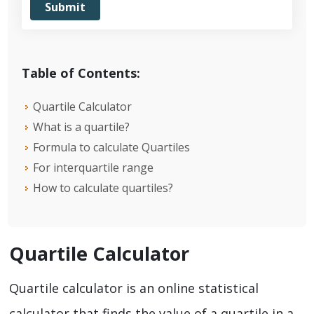
Table of Contents:
Quartile Calculator
What is a quartile?
Formula to calculate Quartiles
For interquartile range
How to calculate quartiles?
Quartile Calculator
Quartile calculator is an online statistical
calculator that finds the value of a quartile in a