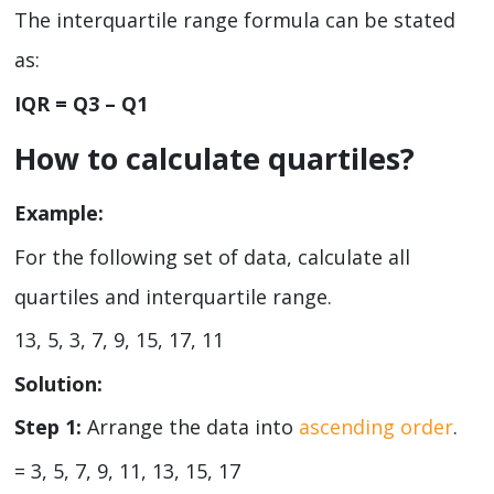
The interquartile range formula can be stated
as:
IQR = Q
3
– Q
1
How to calculate quartiles?
Example:
For the following set of data, calculate all
quartiles and interquartile range.
13, 5, 3, 7, 9, 15, 17, 11
Solution:
Step 1:
Arrange the data into
ascending order
.
= 3, 5, 7, 9, 11, 13, 15, 17