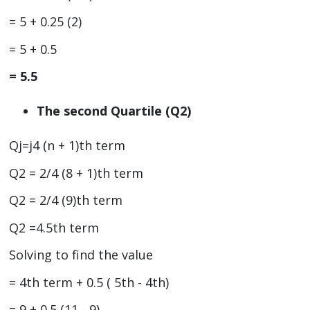
= 5 + 0.25 (2)
= 5 + 0.5
= 5.5
The second Quartile (Q2)
Qj=j4 (n + 1)th term
Q2 = 2/4 (8 + 1)th term
Q2 = 2/4 (9)th term
Q2 =4.5th term
Solving to find the value
= 4th term + 0.5 ( 5th - 4th)
= 9 + 0.5 (11 - 9)