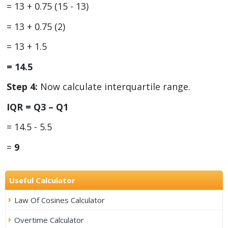
= 13 + 0.75 (15 - 13)
= 13 + 0.75 (2)
= 13 + 1.5
= 14.5
Step 4:
Now calculate interquartile range.
IQR = Q
3
– Q
1
= 14.5 - 5.5
=
9
Useful Calculator
Law Of Cosines Calculator
Overtime Calculator