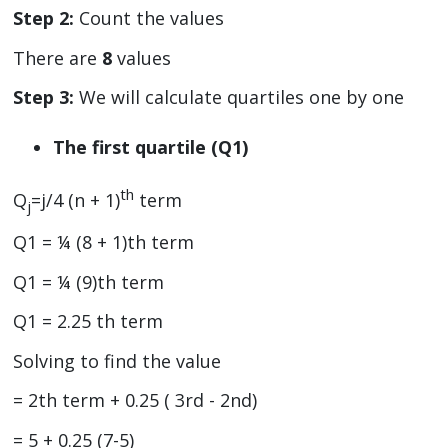
Step 2:
Count the values
There are
8
values
Step 3:
We will calculate quartiles one by one
The first quartile (Q1)
th
Q
=j/4 (n + 1)
term
j
Q1 = ¼ (8 + 1)th term
Q1 = ¼ (9)th term
Q1 = 2.25 th term
Solving to find the value
= 2th term + 0.25 ( 3rd - 2nd)
= 5 + 0.25 (7-5)