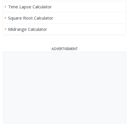
Time Lapse Calculator
Square Root Calculator
Midrange Calculator
ADVERTISEMENT