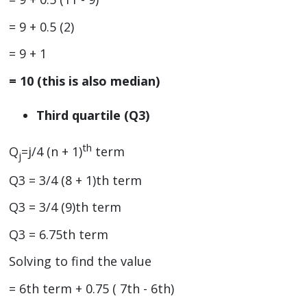
= 9 + 0.5 (2)
= 9 + 1
= 10 (this is also median)
Third quartile (Q3)
th
Q
=j/4 (n + 1)
term
j
Q3 = 3/4 (8 + 1)th term
Q3 = 3/4 (9)th term
Q3 = 6.75th term
Solving to find the value
= 6th term + 0.75 ( 7th - 6th)