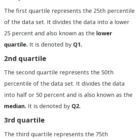
The first quartile represents the 25th percentile
of the data set. It divides the data into a lower
25 percent and also known as the
lower
quartile.
It is denoted by
Q1.
2
nd
quartile
The second quartile represents the 50th
percentile of the data set. It divides the data
into half or 50 percent and is also known as the
median.
It is denoted by
Q2.
3
rd
quartile
The third quartile represents the 75th