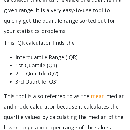
given range. It is a very easy-to-use tool to
quickly get the quartile range sorted out for
your statistics problems.
This IQR calculator finds the:
Interquartile Range (IQR)
1st Quartile (Q1)
2nd Quartile (Q2)
3rd Quartile (Q3)
This tool is also referred to as the
mean
median
and mode calculator because it calculates the
quartile values by calculating the median of the
lower range and upper range of the values.