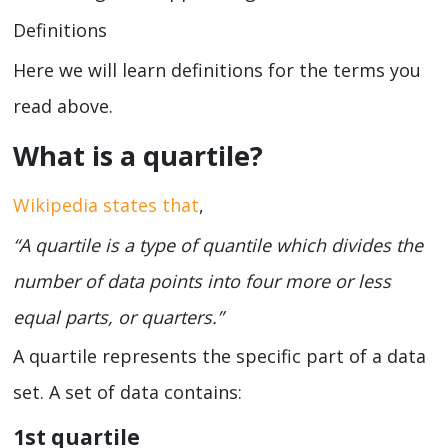
Definitions
Here we will learn definitions for the terms you
read above.
What is a quartile?
Wikipedia states that
,
“A quartile is a type of quantile which divides the
number of data points into four more or less
equal parts, or quarters.”
A quartile represents the specific part of a data
set. A set of data contains:
1
st
quartile