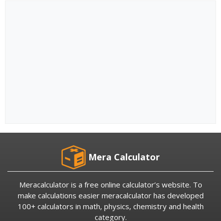
Mera Calculator
Meracalculator is a free online calculator’s website. To
make calculations easier meracalculator has developed
100+ calculators in math, physics, chemistry and health
category.