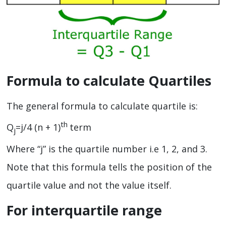
Formula to calculate Quartiles
The general formula to calculate quartile is:
th
Q
=j/4 (n + 1)
term
j
Where “j” is the quartile number i.e 1, 2, and 3.
Note that this formula tells the position of the
quartile value and not the value itself.
For interquartile range