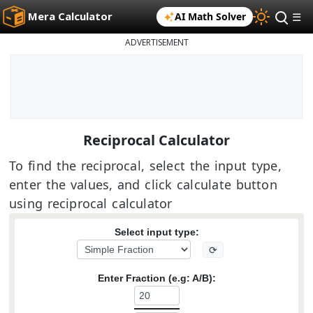
Mera Calculator
AI Math Solver
☰
ADVERTISEMENT
Reciprocal Calculator
To find the reciprocal, select the input type,
enter the values, and click calculate button
using reciprocal calculator
Select input type:
⟳
Enter Fraction (e.g: A/B):