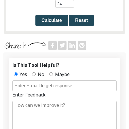
Calculate
Reset
Is This Tool Helpful?
Yes
No
Maybe
Enter Feedback