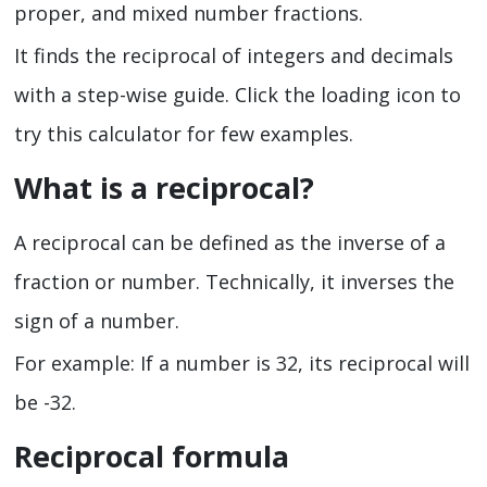
proper, and mixed number fractions.
It finds the reciprocal of integers and decimals
with a step-wise guide. Click the loading icon to
try this calculator for few examples.
What is a reciprocal?
A reciprocal can be defined as the inverse of a
fraction or number. Technically, it inverses the
sign of a number.
For example: If a number is 32, its reciprocal will
be -32.
Reciprocal formula