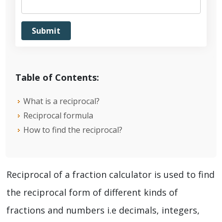
Table of Contents:
What is a reciprocal?
Reciprocal formula
How to find the reciprocal?
Reciprocal of a fraction calculator is used to find
the reciprocal form of different kinds of
fractions and numbers i.e decimals, integers,