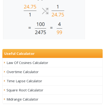
Useful Calculator
Law Of Cosines Calculator
Overtime Calculator
Time Lapse Calculator
Square Root Calculator
Midrange Calculator