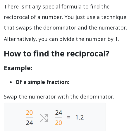
There isn’t any special formula to find the
reciprocal of a number. You just use a technique
that swaps the denominator and the numerator.
Alternatively, you can divide the number by 1.
How to find the reciprocal?
Example:
Of a simple fraction:
Swap the numerator with the denominator.