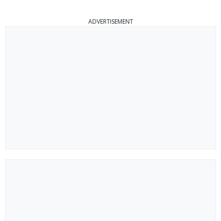
ADVERTISEMENT