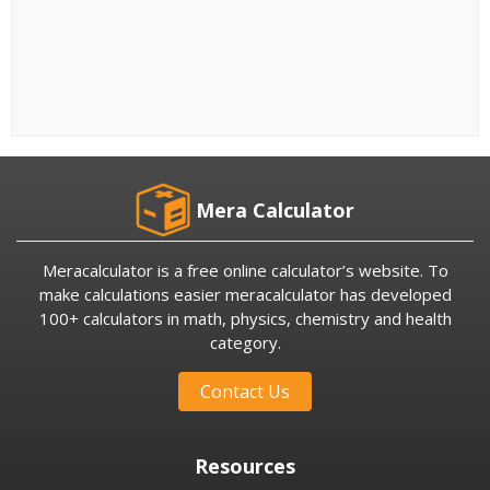
Mera Calculator
Meracalculator is a free online calculator’s website. To
make calculations easier meracalculator has developed
100+ calculators in math, physics, chemistry and health
category.
Contact Us
Resources