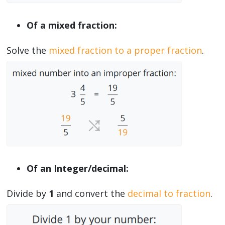
Of a mixed fraction:
Solve the
mixed fraction to a proper fraction
.
Of an Integer/decimal:
Divide by
1
and convert the
decimal to fraction
.