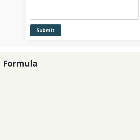
n Formula