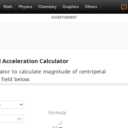
Math
Physics
Chemistry
Graphics
Others
ADVERTISEMENT
 Acceleration Calculator
lator to calculate magnitude of centripetal
 field below.
Formula
2
v
a
=