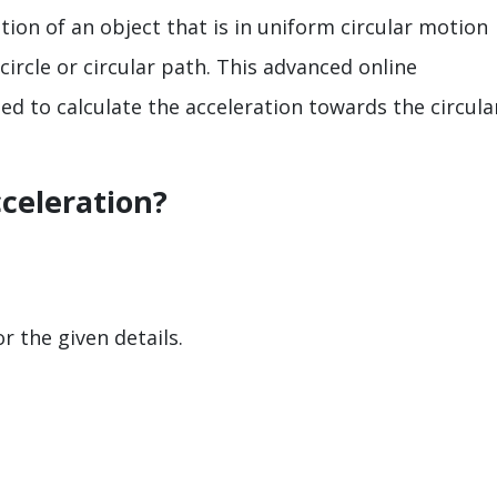
ation of an object that is in uniform circular motion
circle or circular path. This advanced online
ed to calculate the acceleration towards the circula
cceleration?
r the given details.