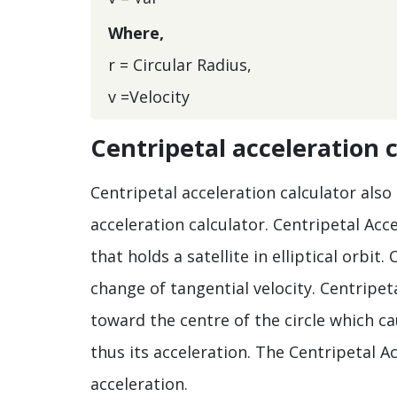
Where,
r = Circular Radius,
v =Velocity
Centripetal acceleration 
Centripetal acceleration calculator also
acceleration calculator. Centripetal Acc
that holds a satellite in elliptical orbit.
change of tangential velocity. Centripet
toward the centre of the circle which ca
thus its acceleration. The Centripetal Ac
acceleration.