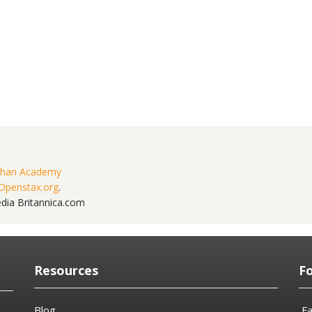
han Academy
Openstax.org
.
edia Britannica.com
Resources
F
Blog
F