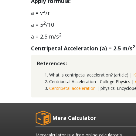
Apply formula:
2
a = v
/r
2
a = 5
/10
2
a = 2.5 m/s
2
Centripetal Acceleration (a) = 2.5 m/s
References:
What is centripetal acceleration? (article) |
K
Centripetal Acceleration - College Physics |
Centripetal acceleration
| physics. Encyclop
Mera Calculator
Meracalculator is a free online calculator’s