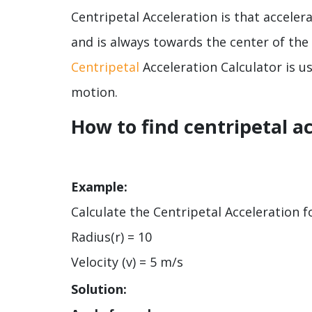
Centripetal Acceleration is that acceler
and is always towards the center of the 
Centripetal
Acceleration Calculator is us
motion.
How to find centripetal a
Example:
Calculate the Centripetal Acceleration fo
Radius(r) = 10
Velocity (v) = 5 m/s
Solution: