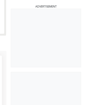
ADVERTISEMENT