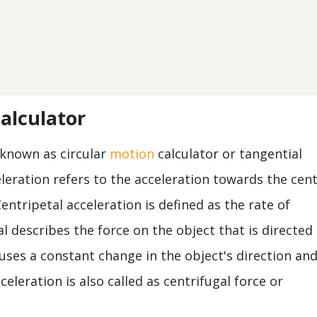
calculator
 known as circular
motion
calculator or tangential
eleration refers to the acceleration towards the cen
 Centripetal acceleration is defined as the rate of
al describes the force on the object that is directed
uses a constant change in the object's direction an
celeration is also called as centrifugal force or