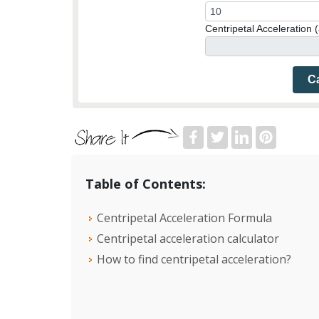
Centripetal Acceleration (
Ca
Table of Contents:
Centripetal Acceleration Formula
Centripetal acceleration calculator
How to find centripetal acceleration?