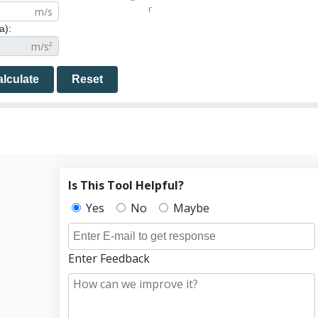
r
a):
lculate
Reset
Is This Tool Helpful?
Yes
No
Maybe
Enter Feedback