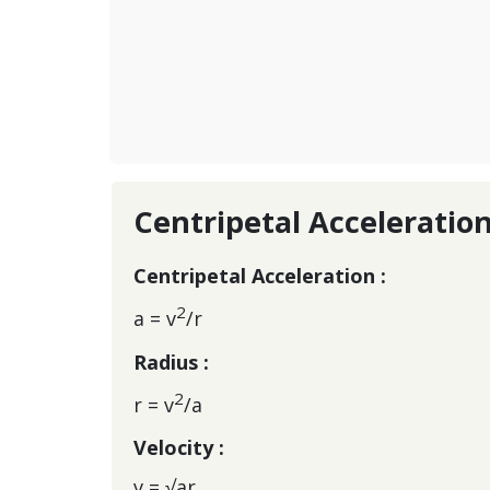
Centripetal Acceleratio
Centripetal Acceleration :
2
a = v
/r
Radius :
2
r = v
/a
Velocity :
v = √ar