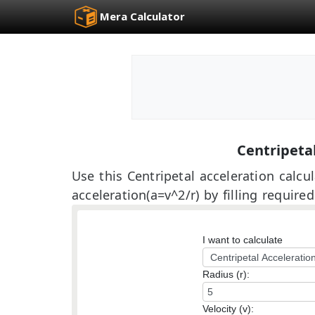
Mera Calculator
Centripetal
Use this Centripetal acceleration calcu
acceleration(a=v^2/r) by filling required
I want to calculate
Radius (r):
Velocity (v):