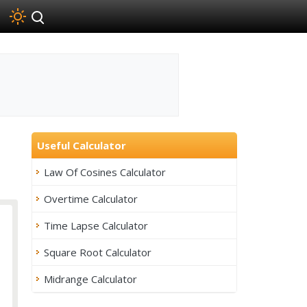
Useful Calculator
Law Of Cosines Calculator
Overtime Calculator
Time Lapse Calculator
Square Root Calculator
Midrange Calculator