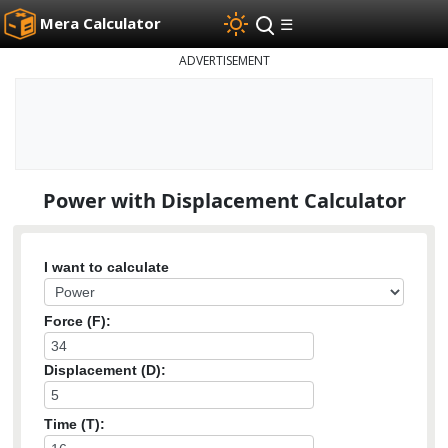
Mera Calculator
☰
ADVERTISEMENT
Power with Displacement Calculator
I want to calculate
Force (F):
Displacement (D):
Time (T):