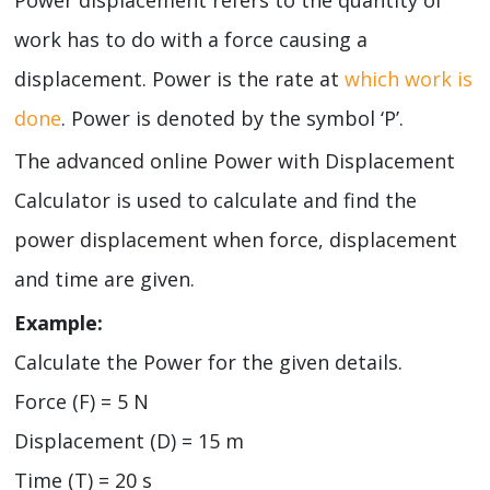
work has to do with a force causing a
displacement. Power is the rate at
which work is
done
. Power is denoted by the symbol ‘P’.
The advanced online Power with Displacement
Calculator is used to calculate and find the
power displacement when force, displacement
and time are given.
Example:
Calculate the Power for the given details.
Force (F) = 5 N
Displacement (D) = 15 m
Time (T) = 20 s