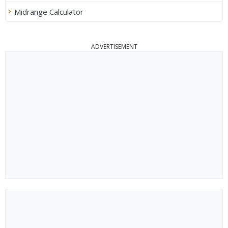
Midrange Calculator
ADVERTISEMENT