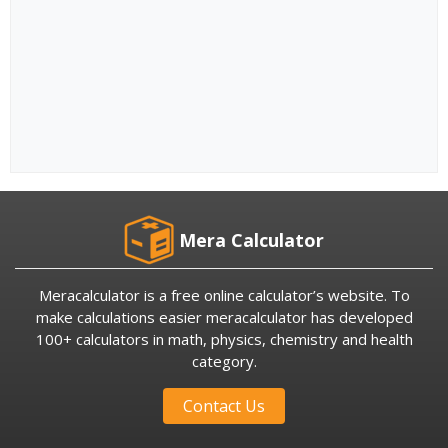
Mera Calculator
Meracalculator is a free online calculator’s website. To
make calculations easier meracalculator has developed
100+ calculators in math, physics, chemistry and health
category.
Contact Us