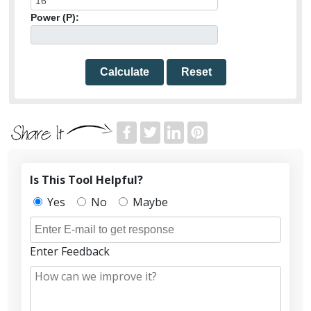
Power (P):
Calculate
Reset
Is This Tool Helpful?
Yes
No
Maybe
Enter Feedback