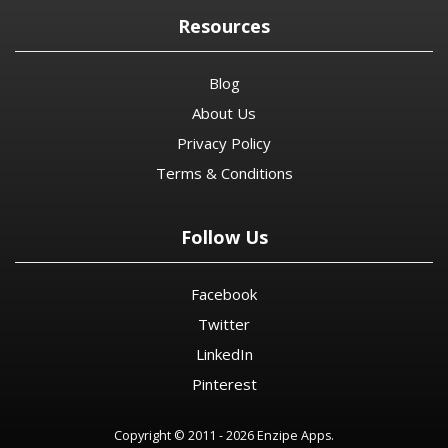
Resources
Blog
About Us
Privacy Policy
Terms & Conditions
Follow Us
Facebook
Twitter
LinkedIn
Pinterest
Copyright © 2011 - 2026 Enzipe Apps.