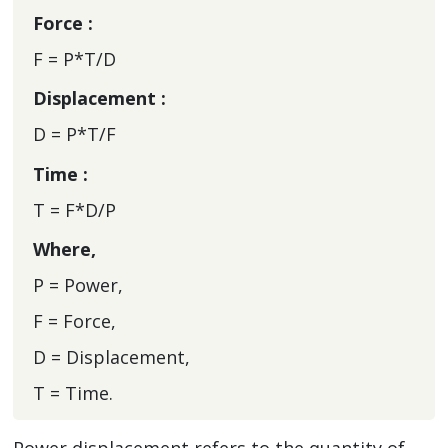
Force :
F = P*T/D
Displacement :
D = P*T/F
Time :
T = F*D/P
Where,
P = Power,
F = Force,
D = Displacement,
T = Time.
Power displacement refers to the quantity of