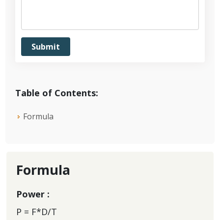
Table of Contents:
Formula
Formula
Power :
P = F*D/T