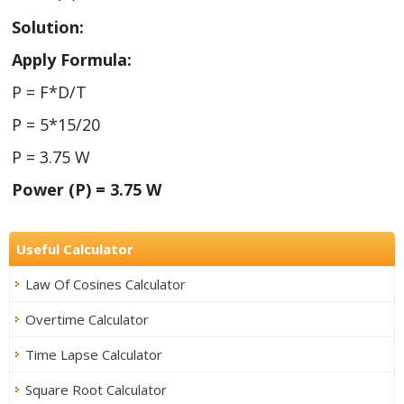
Solution:
Apply Formula:
P = F*D/T
P = 5*15/20
P = 3.75 W
Power (P) = 3.75 W
Useful Calculator
Law Of Cosines Calculator
Overtime Calculator
Time Lapse Calculator
Square Root Calculator