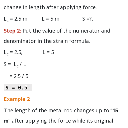
change in length after applying force.
L
= 2.5 m, L = 5 m, S =?,
c
Step 2:
Put the value of the numerator and
denominator in the strain formula.
L
= 2.5, L = 5
c
S = L
/ L
c
= 2.5 / 5
S = 0.5
Example 2
The length of the metal rod changes up to “
15
m
” after applying the force while its original