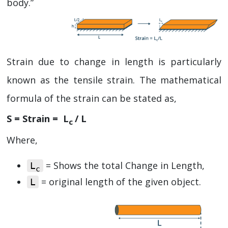
body.”
Strain due to change in length is particularly
known as the tensile strain. The mathematical
formula of the strain can be stated as,
S = Strain = L
/ L
c
Where,
= Shows the total Change in Length,
L
c
= original length of the given object.
L