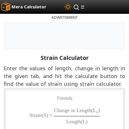
Mera Calculator
☰
ADVERTISEMENT
Strain Calculator
Enter the values of length, change in length in
the given tab, and hit the calculate button to
find the value of strain using strain calculator.
Formula
Change in Length(L
)
c
Strain(S) =
Length(L)