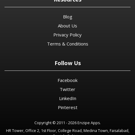
Blog
About Us
Privacy Policy
Terms & Conditions
Follow Us
Facebook
Twitter
LinkedIn
Pinterest
Copyright © 2011 - 2026 Enzipe Apps.
HR Tower, Office 2, 1st Floor, College Road, Medina Town, Faisalabad,