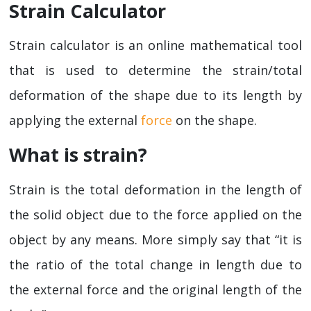
Strain Calculator
Strain calculator is an online mathematical tool
that is used to determine the strain/total
deformation of the shape due to its length by
applying the external
force
on the shape.
What is strain?
Strain is the total deformation in the length of
the solid object due to the force applied on the
object by any means. More simply say that “it is
the ratio of the total change in length due to
the external force and the original length of the