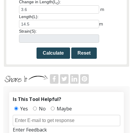
Change in Length(L
):
c
m
Length(L):
m
Strain(S):
Calculate
Reset
Is This Tool Helpful?
Yes
No
Maybe
Enter Feedback