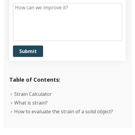
Table of Contents:
Strain Calculator
What is strain?
How to evaluate the strain of a solid object?