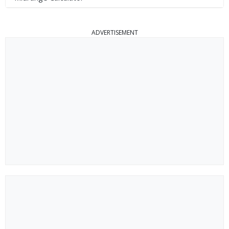
ADVERTISEMENT