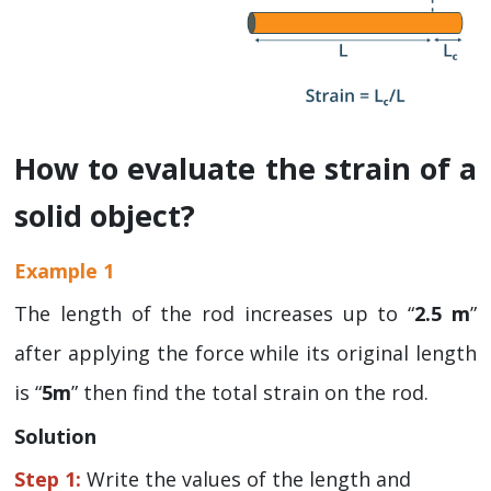
How to evaluate the strain of a
solid object?
Example 1
The length of the rod increases up to “
2.5 m
”
after applying the force while its original length
is “
5m
” then find the total strain on the rod.
Solution
Step 1:
Write the values of the length and