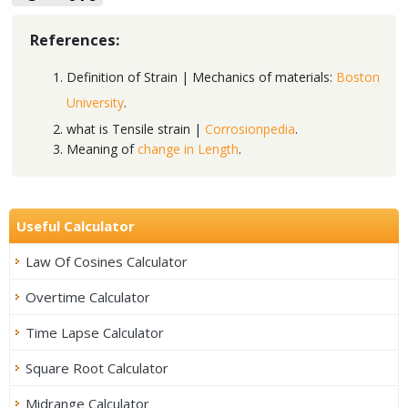
References:
Definition of Strain | Mechanics of materials:
Boston
University
.
what is Tensile strain |
Corrosionpedia
.
Meaning of
change in Length
.
Useful Calculator
Law Of Cosines Calculator
Overtime Calculator
Time Lapse Calculator
Square Root Calculator
Midrange Calculator