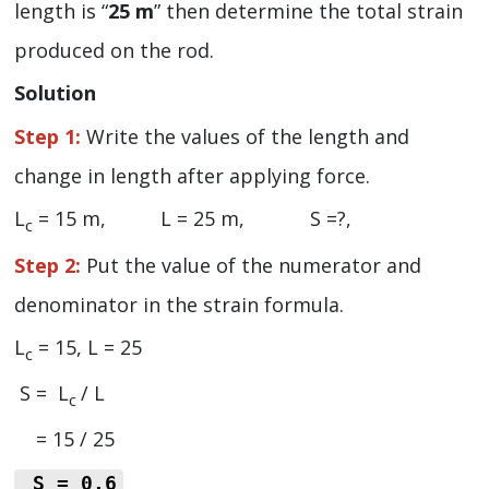
length is “
25 m
” then determine the total strain
produced on the rod.
Solution
Step 1:
Write the values of the length and
change in length after applying force.
L
= 15 m, L = 25 m, S =?,
c
Step 2:
Put the value of the numerator and
denominator in the strain formula.
L
= 15, L = 25
c
S = L
/ L
c
= 15 / 25
S = 0.6