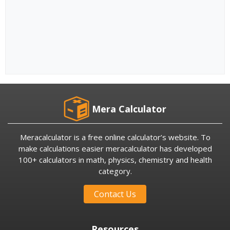
Mera Calculator
Meracalculator is a free online calculator’s website. To
make calculations easier meracalculator has developed
100+ calculators in math, physics, chemistry and health
category.
Contact Us
Resources