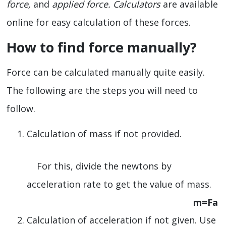
force,
and
applied force. Calculators
are available
online for easy calculation of these forces.
How to find force manually?
Force can be calculated manually quite easily.
The following are the steps you will need to
follow.
Calculation of mass if not provided.
For this, divide the newtons by
acceleration rate to get the value of mass.
m=Fa
Calculation of acceleration if not given. Use