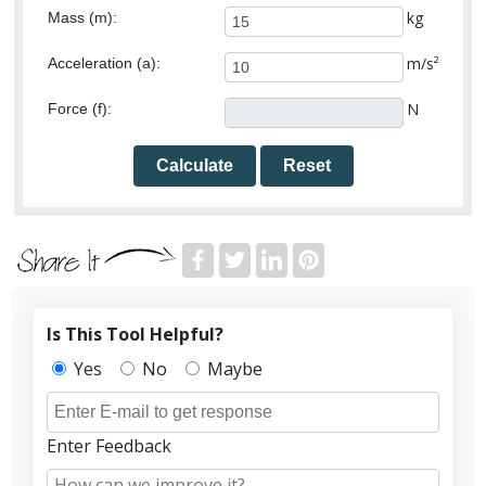
kg
Mass (m):
m/s²
Acceleration (a):
N
Force (f):
Calculate
Reset
Is This Tool Helpful?
Yes
No
Maybe
Enter Feedback