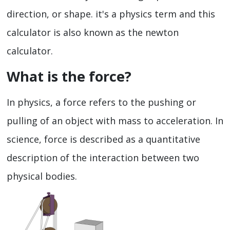
direction, or shape. it's a physics term and this
calculator is also known as the newton
calculator.
What is the force?
In physics, a force refers to the pushing or
pulling of an object with mass to acceleration. In
science, force is described as a quantitative
description of the interaction between two
physical bodies.