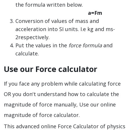
the formula written below.
a=Fm
Conversion of values of mass and
acceleration into SI units. I.e kg and ms-
2respectively.
Put the values in the
force formula
and
calculate.
Use our Force calculator
If you face any problem while calculating force
OR you don't understand how to calculate the
magnitude of force manually, Use our online
magnitude of force calculator.
This advanced online Force Calculator of physics