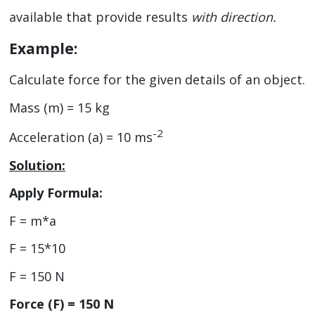
available that provide results
with direction.
Example:
Calculate force for the given details of an object.
Mass (m) = 15 kg
-2
Acceleration (a) = 10 ms
Solution:
Apply Formula:
F = m*a
F = 15*10
F = 150 N
Force (F) = 150 N