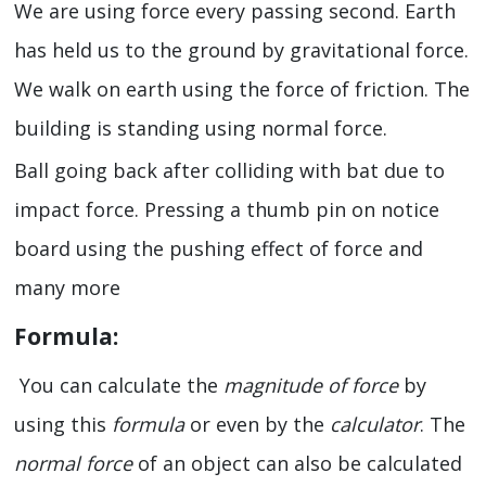
We are using force every passing second. Earth
has held us to the ground by gravitational force.
We walk on earth using the force of friction. The
building is standing using normal force.
Ball going back after colliding with bat due to
impact force. Pressing a thumb pin on notice
board using the pushing effect of force and
many more
Formula:
You can calculate the
magnitude of force
by
using this
formula
or even by the
calculator
. The
normal force
of an object can also be calculated