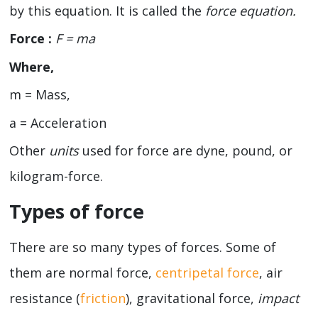
by this equation. It is called the
force equation.
Force :
F =
ma
Where,
m = Mass,
a = Acceleration
Other
units
used for force are dyne, pound, or
kilogram-force.
Types of force
There are so many types of forces. Some of
them are normal force,
centripetal force
, air
resistance (
friction
), gravitational force,
impact