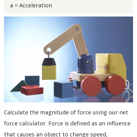
a = Acceleration
Calculate the magnitude of force using our net
force calculator. Force is defined as an influence
that causes an object to change speed,