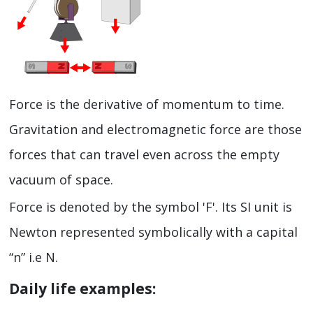
Force is the derivative of momentum to time.
Gravitation and electromagnetic force are those
forces that can travel even across the empty
vacuum of space.
Force is denoted by the symbol 'F'. Its SI unit is
Newton represented symbolically with a capital
“n” i.e N.
Daily life examples: