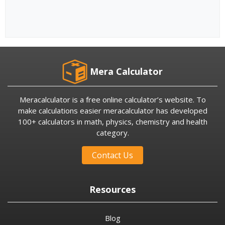
Mera Calculator
Meracalculator is a free online calculator’s website. To
make calculations easier meracalculator has developed
100+ calculators in math, physics, chemistry and health
category.
Contact Us
Resources
Blog