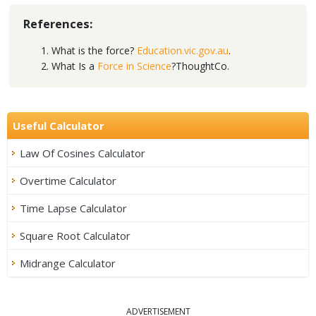
References:
What is the force?
Education.vic.gov.au
.
What Is a
Force in Science
?ThoughtCo.
Useful Calculator
Law Of Cosines Calculator
Overtime Calculator
Time Lapse Calculator
Square Root Calculator
Midrange Calculator
ADVERTISEMENT