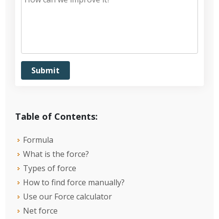
Table of Contents:
Formula
What is the force?
Types of force
How to find force manually?
Use our Force calculator
Net force