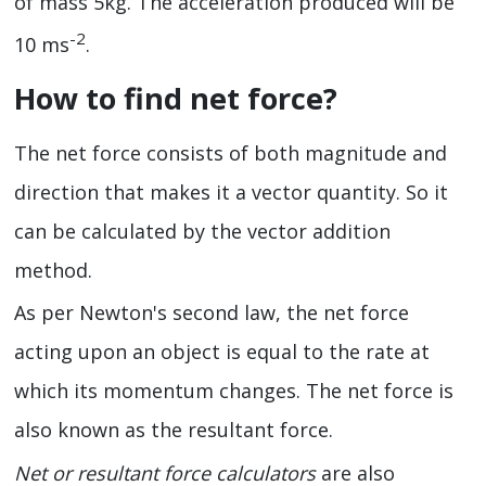
of mass 5kg. The acceleration produced will be
-2
10 ms
.
How to find net force?
The net force consists of both magnitude and
direction that makes it a vector quantity. So it
can be calculated by the vector addition
method.
As per Newton's second law, the net force
acting upon an object is equal to the rate at
which its momentum changes. The net force is
also known as the resultant force.
Net or resultant force calculators
are also