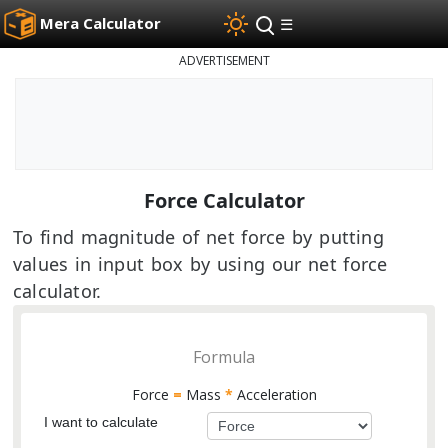
Mera Calculator
☰
ADVERTISEMENT
Force Calculator
To find magnitude of net force by putting
values in input box by using our net force
calculator.
Formula
Force
=
Mass
*
Acceleration
I want to calculate