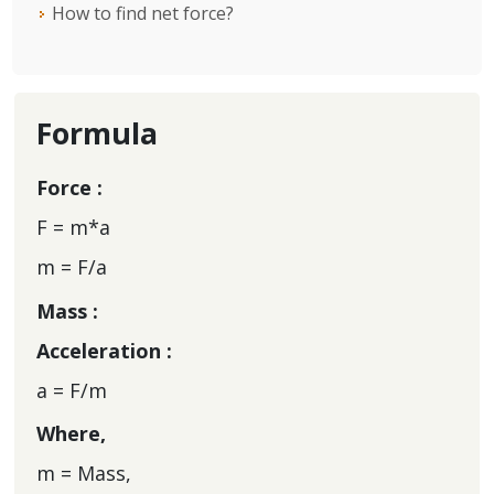
How to find net force?
Formula
Force :
F = m*a
m = F/a
Mass :
Acceleration :
a = F/m
Where,
m = Mass,