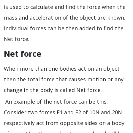
is used to calculate and find the force when the
mass and acceleration of the object are known.
Individual forces can be then added to find the
Net force.
Net force
When more than one bodies act on an object
then the total force that causes motion or any
change in the body is called Net force.
An example of the net force can be this:
Consider two forces F1 and F2 of 10N and 20N
respectively act from opposite sides on a body