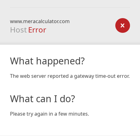
www.meracalculator.com
Host
Error
What happened?
The web server reported a gateway time-out error.
What can I do?
Please try again in a few minutes.