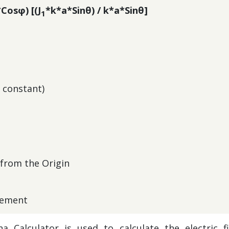
*Cosφ) [(J
*k*a*Sinθ) / k*a*Sinθ]
1
c constant)
 from the Origin
element
a Calculator is used to calculate the electric fi