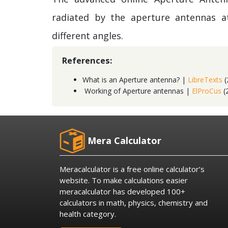
radiated by the aperture antennas a
different angles.
References:
What is an Aperture antenna? |
LibreTexts
(
Working of Aperture antennas |
ElProCus
(
Mera Calculator
Meracalculator is a free online calculator’s
website. To make calculations easier
meracalculator has developed 100+
calculators in math, physics, chemistry and
health category.