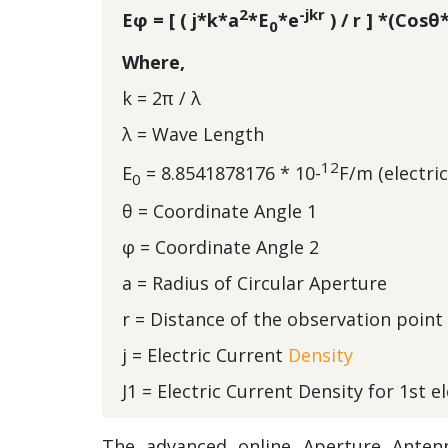
2
-jkr
Eφ = [ ( j*k*a
*E
*e
) / r ] *(Cosθ
0
Where,
k = 2π / λ
λ = Wave Length
12
E
= 8.8541878176 * 10-
F/m (electri
0
θ = Coordinate Angle 1
φ = Coordinate Angle 2
a = Radius of Circular Aperture
r = Distance of the observation point
j = Electric Current
Density
J1 = Electric Current Density for 1st 
The advanced online
Aperture Antenn