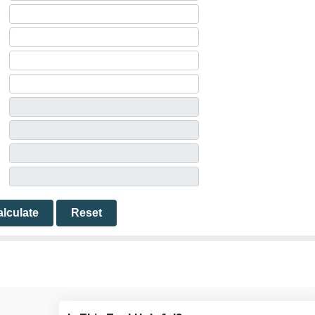
lculate
Reset