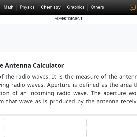
Math
Physics
Chemistry
Graphics
Others
ADVERTISEMENT
e Antenna Calculator
of the radio waves. It is the measure of the antenn
iving radio waves. Aperture is defined as the area t
ction of an incoming radio wave. The aperture wo
m that wave as is produced by the antenna receiv