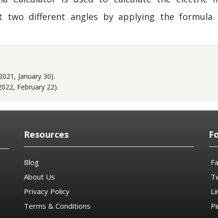
t two different angles by applying the formula 
2021, January 30).
2022, February 22).
Resources
F
Blog
F
About Us
Tw
Privacy Policy
Li
Terms & Conditions
Pi