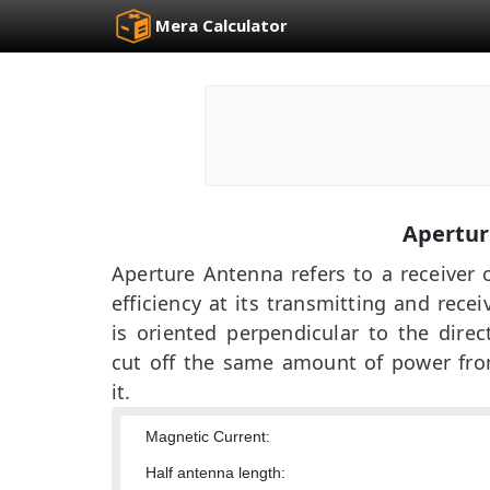
Mera Calculator
Apertur
Aperture Antenna refers to a receiver 
efficiency at its transmitting and rece
is oriented perpendicular to the dire
cut off the same amount of power fro
it.
Magnetic Current:
Half antenna length: