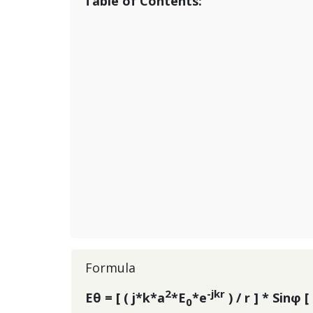
Table of Contents:
Formula
2
-jkr
Eθ = [ ( j*k*a
*E
*e
) / r ] * Sinφ [ 
0