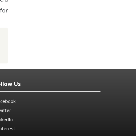
for
ollow Us
acebook
itter
nkedIn
nterest