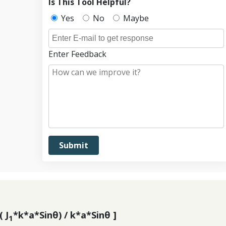
Is This Tool Helpful?
Yes
No
Maybe
Enter Feedback
( J
*k*a*Sinθ) / k*a*Sinθ ]
1