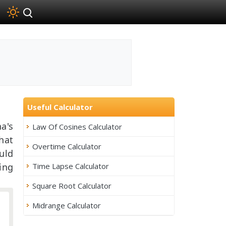
Useful Calculator
a's
Law Of Cosines Calculator
hat
Overtime Calculator
uld
Time Lapse Calculator
ing
Square Root Calculator
Midrange Calculator