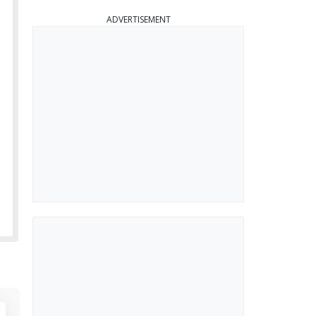
ADVERTISEMENT