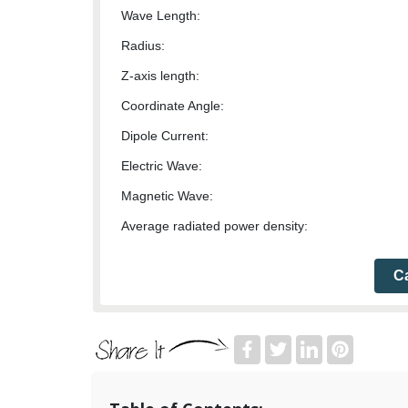
Wave Length:
Radius:
Z-axis length:
Coordinate Angle:
Dipole Current:
Electric Wave:
Magnetic Wave:
Average radiated power density:
Ca