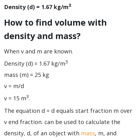
3
Density (d) = 1.67 kg/m
How to find volume with
density and mass?
When v and m are known.
3
Density (d) = 1.67 kg/m
mass (m) = 25 kg
v = m/d
3
v = 15 m
.
The equation d = d equals start fraction m over
v end fraction. can be used to calculate the
density, d, of an object with
mass
, m, and