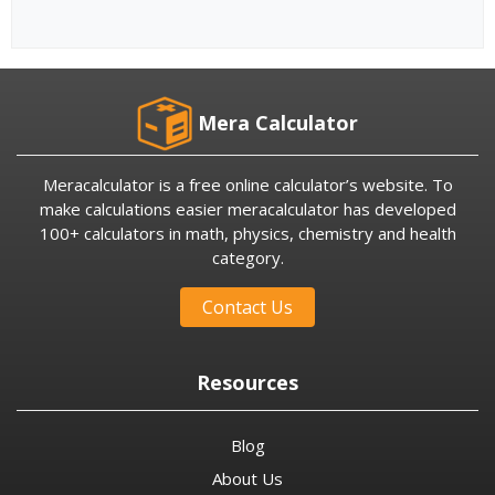
Mera Calculator
Meracalculator is a free online calculator’s website. To
make calculations easier meracalculator has developed
100+ calculators in math, physics, chemistry and health
category.
Contact Us
Resources
Blog
About Us