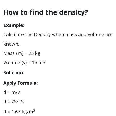
How to find the density?
Example:
Calculate the Density when mass and volume are
known.
Mass (m) = 25 kg
Volume (v) = 15 m3
Solution:
Apply Formula:
d = m/v
d = 25/15
3
d = 1.67 kg/m