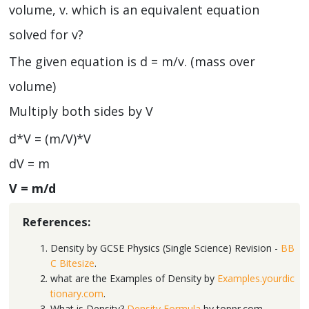
volume, v. which is an equivalent equation
solved for v?
The given equation is d = m/v. (mass over
volume)
Multiply both sides by V
d*V = (m/V)*V
dV = m
V = m/d
References:
Density by GCSE Physics (Single Science) Revision -
BB
C Bitesize
.
what are the Examples of Density by
Examples.yourdic
tionary.com
.
What is Density?
Density Formula
by toppr.com