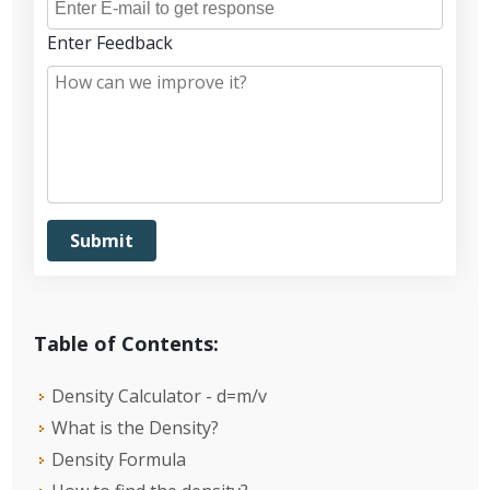
Enter Feedback
Table of Contents:
Density Calculator - d=m/v
What is the Density?
Density Formula