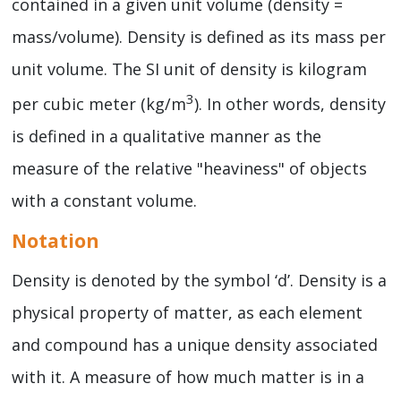
contained in a given unit volume (density =
mass/volume). Density is defined as its mass per
unit volume. The SI unit of density is kilogram
3
per cubic meter (kg/m
). In other words, density
is defined in a qualitative manner as the
measure of the relative "heaviness" of objects
with a constant volume.
Notation
Density is denoted by the symbol ‘d’. Density is a
physical property of matter, as each element
and compound has a unique density associated
with it. A measure of how much matter is in a