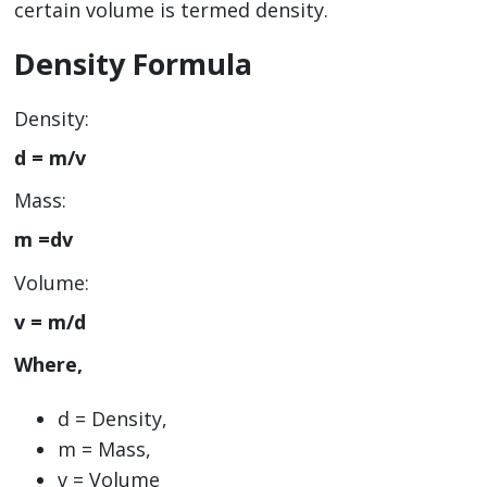
certain volume is termed density.
Density Formula
Density:
d = m/v
Mass:
m =dv
Volume:
v = m/d
Where,
d = Density,
m = Mass,
v = Volume