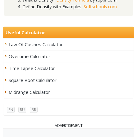
Define Density with Examples.
Softschools.com
Useful Calculator
Law Of Cosines Calculator
Overtime Calculator
Time Lapse Calculator
Square Root Calculator
Midrange Calculator
EN
RU
BR
ADVERTISEMENT