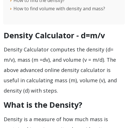
How to find the density?
How to find volume with density and mass?
Density Calculator - d=m/v
Density Calculator computes the density (d=
m/v), mass (m =dv), and volume (v = m/d). The
above advanced online density calculator is
useful in calculating mass (m), volume (v), and
density (d) with steps.
What is the Density?
Density is a measure of how much mass is