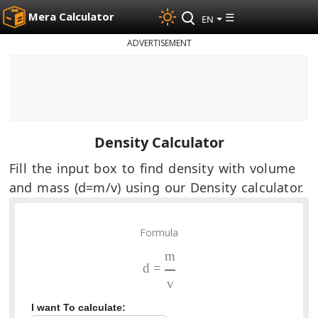
Mera Calculator
☰
EN
ADVERTISEMENT
Density Calculator
Fill the input box to find density with volume
and mass (d=m/v) using our Density calculator.
Formula
m
d =
v
I want To calculate: