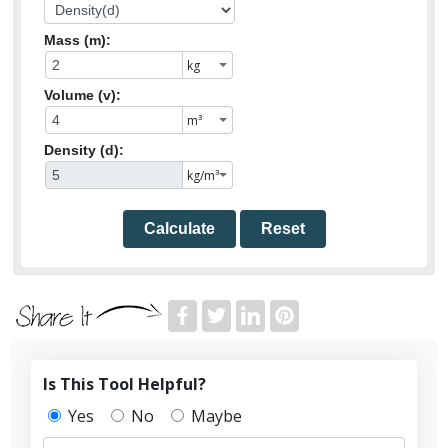
Mass (m):
Volume (v):
Density (d):
Calculate
Reset
Is This Tool Helpful?
Yes
No
Maybe