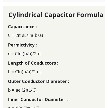
Cylindrical Capacitor Formula
Capacitance :
C = 2π εL/In( b/a)
Permittivity :
ε = Cln (b/a)/2πL
Length of Conductors :
L = Cln(b/a)/2π ε
Outer Conductor Diameter :
b = ae (2πL/C)
Inner Conductor Diameter :