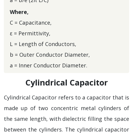
a = b/e (2π L/C)
Where,
C = Capacitance,
ε = Permittivity,
L = Length of Conductors,
b = Outer Conductor Diameter,
a = Inner Conductor Diameter.
Cylindrical Capacitor
Cylindrical Capacitor refers to a capacitor that is
made up of two concentric metal cylinders of
the same length, with dielectric filling the space
between the cylinders. The cylindrical capacitor