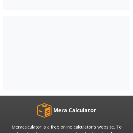
Mera Calculator
Meracalculator is a free online calculator’s website. To