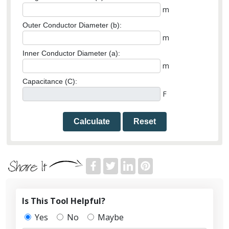
m
Outer Conductor Diameter (b):
m
Inner Conductor Diameter (a):
m
Capacitance (C):
F
Calculate
Reset
Is This Tool Helpful?
Yes
No
Maybe