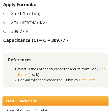
Apply Formula:
C = 2π εL/In ( b/a)
C = 2*3.14*5*4/ (3/2)
C = 309.77 F
Capacitance (C) = C = 309.77 F
References:
What is the Cylindrical capacitor and its formula? |
Tes
tbook
(n.d.-b).
Coaxial cylindrical capacitor | Physics
LibreTexts
.
Useful Calculator
Law Of Cosines Calculator