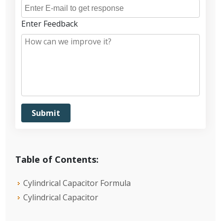
Enter Feedback
Table of Contents:
Cylindrical Capacitor Formula
Cylindrical Capacitor