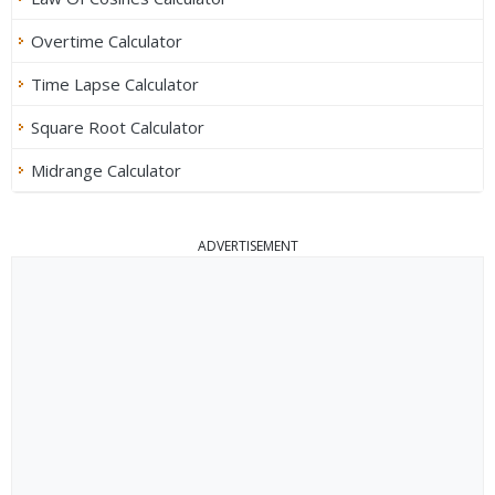
Overtime Calculator
Time Lapse Calculator
Square Root Calculator
Midrange Calculator
ADVERTISEMENT