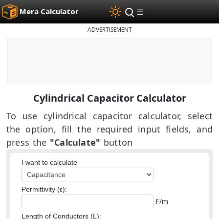
Mera Calculator
☰
ADVERTISEMENT
Cylindrical Capacitor Calculator
To use cylindrical capacitor calculator, select
the option, fill the required input fields, and
press the
"Calculate"
button
I want to calculate
Permittivity (ε):
F/m
Length of Conductors (L):