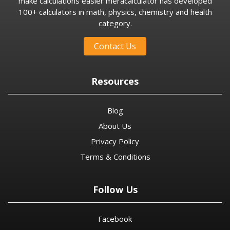
make calculations easier meracalculator has developed
100+ calculators in math, physics, chemistry and health
category.
Contact Us
Resources
Blog
About Us
Privacy Policy
Terms & Conditions
Follow Us
Facebook