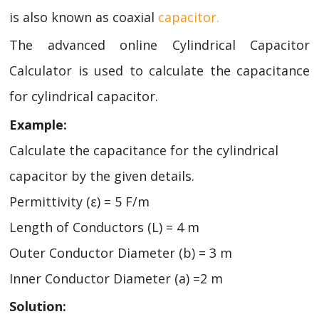
is also known as coaxial
capacitor.
The advanced online Cylindrical Capacitor
Calculator is used to calculate the capacitance
for cylindrical capacitor.
Example:
Calculate the capacitance for the cylindrical
capacitor by the given details.
Permittivity (ε) = 5 F/m
Length of Conductors (L) = 4 m
Outer Conductor Diameter (b) = 3 m
Inner Conductor Diameter (a) =2 m
Solution: