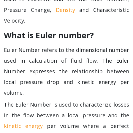
Pressure Change,
Density
and Characteristic
Velocity.
What is Euler number?
Euler Number refers to the dimensional number
used in calculation of fluid flow. The Euler
Number expresses the relationship between
local pressure drop and kinetic energy per
volume.
The Euler Number is used to characterize losses
in the flow between a local pressure and the
kinetic energy
per volume where a perfect