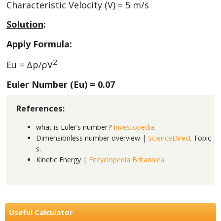
Characteristic Velocity (V) = 5 m/s
Solution
:
Apply Formula:
2
Eu = Δp/ρV
Euler Number (Eu) =
0.07
References:
what is Euler’s number ?
Investopedia
.
Dimensionless number overview |
ScienceDirect
Topic
s.
Kinetic Energy |
Encyclopedia Britannica
.
Useful Calculator