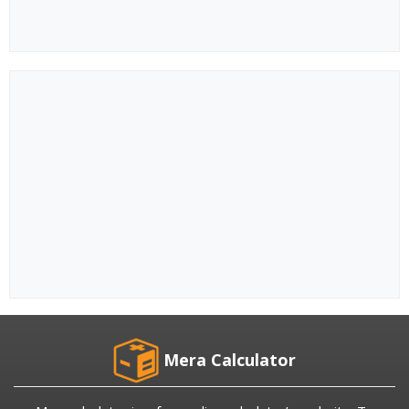
Mera Calculator