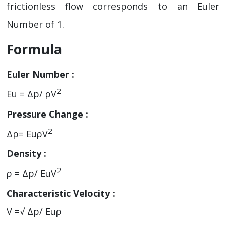
frictionless flow corresponds to an Euler
Number of 1.
Formula
Euler Number :
2
Eu = Δp/ ρV
Pressure Change :
2
Δp= EuρV
Density :
2
ρ = Δp/ EuV
Characteristic Velocity :
V =√ Δp/ Euρ