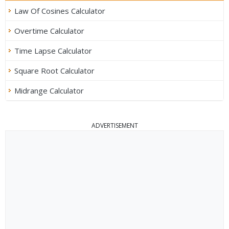
Law Of Cosines Calculator
Overtime Calculator
Time Lapse Calculator
Square Root Calculator
Midrange Calculator
ADVERTISEMENT