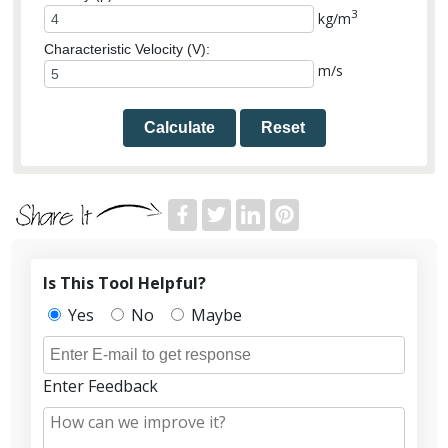
3
kg/m
Characteristic Velocity (V):
m/s
Calculate
Reset
Is This Tool Helpful?
Yes
No
Maybe
Enter Feedback