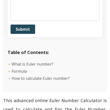
Table of Contents:
What is Euler number?
Formula
How to calculate Euler number?
This advanced online Euler Number Calculator is
used to calculate and fins the Euler Number,