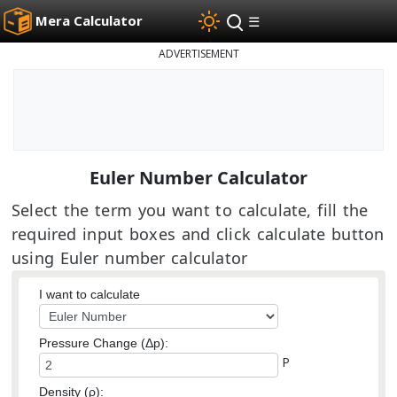
Mera Calculator
☰
ADVERTISEMENT
Euler Number Calculator
Select the term you want to calculate, fill the
required input boxes and click calculate button
using Euler number calculator
I want to calculate
Pressure Change (Δp):
P
Density (ρ):