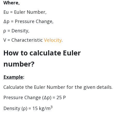
Where,
Eu = Euler Number,
Δp = Pressure Change,
ρ = Density,
V = Characteristic
Velocity
.
How to calculate Euler
number?
Example
:
Calculate the Euler Number for the given details.
Pressure Change (Δp) = 25 P
3
Density (ρ) = 15 kg/m