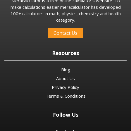
Meracalculator is a free online calculator’s website. To
make calculations easier meracalculator has developed
100+ calculators in math, physics, chemistry and health
category.
Contact Us
Resources
Blog
About Us
Privacy Policy
Terms & Conditions
Follow Us