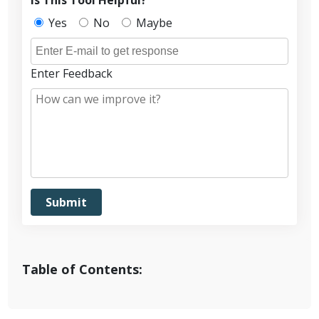
Yes
No
Maybe
Enter Feedback
Table of Contents: