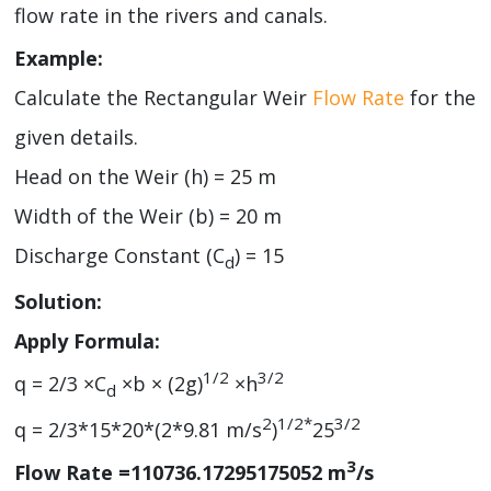
flow rate in the rivers and canals.
Example:
Calculate the Rectangular Weir
Flow Rate
for the
given details.
Head on the Weir (h) = 25 m
Width of the Weir (b) = 20 m
Discharge Constant (C
) = 15
d
Solution:
Apply Formula:
1/2
3/2
q = 2/3 ×C
×b × (2g)
×h
d
2
1/2*
3/2
q = 2/3*15*20*(2*9.81 m/s
)
25
3
Flow Rate =110736.17295175052 m
/s