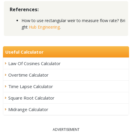
References:
How to use rectangular weir to measure flow rate? Bri
ght
Hub Engineering
.
Useful Calculator
Law Of Cosines Calculator
Overtime Calculator
Time Lapse Calculator
Square Root Calculator
Midrange Calculator
ADVERTISEMENT