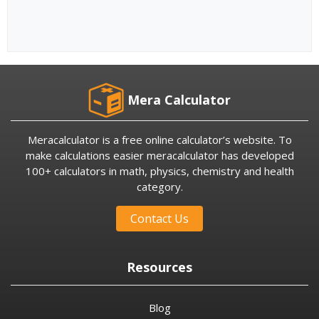
Mera Calculator
Meracalculator is a free online calculator’s website. To
make calculations easier meracalculator has developed
100+ calculators in math, physics, chemistry and health
category.
Contact Us
Resources
Blog