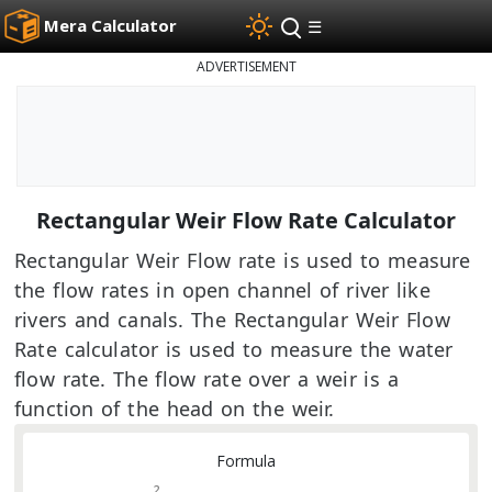
Mera Calculator
☰
ADVERTISEMENT
Rectangular Weir Flow Rate Calculator
Rectangular Weir Flow rate is used to measure
the flow rates in open channel of river like
rivers and canals. The Rectangular Weir Flow
Rate calculator is used to measure the water
flow rate. The flow rate over a weir is a
function of the head on the weir.
Formula