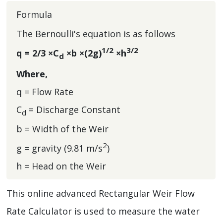
Formula
The Bernoulli's equation is as follows
1/2
3/2
q = 2/3 ×C
×b ×(2g)
×h
d
Where,
q = Flow Rate
C
= Discharge Constant
d
b = Width of the Weir
2
g = gravity (9.81 m/s
)
h = Head on the Weir
This online advanced Rectangular Weir Flow
Rate Calculator is used to measure the water