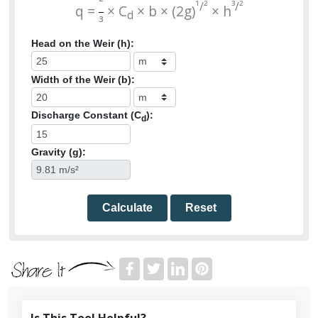
²
¹/²
³/²
q =
× C
× b × (2g)
× h
d
³
Head on the Weir (h):
Width of the Weir (b):
Discharge Constant (C
):
d
Gravity (g):
Calculate
Reset
Is This Tool Helpful?