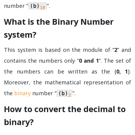
number “
”.
(b)­­
10
What is the Binary Number
system?
This system is based on the module of “
2
” and
contains the numbers only “
0 and 1
”. The set of
the numbers can be written as the {
0, 1
}.
Moreover, the mathematical representation of
the
binary
number “
”.
(b)­­
2
How to convert the decimal to
binary?