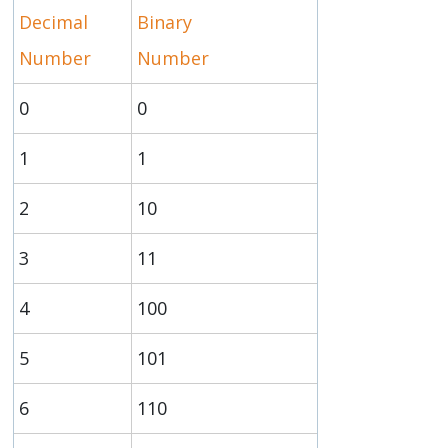
Decimal
Binary
Number
Number
0
0
1
1
2
10
3
11
4
100
5
101
6
110