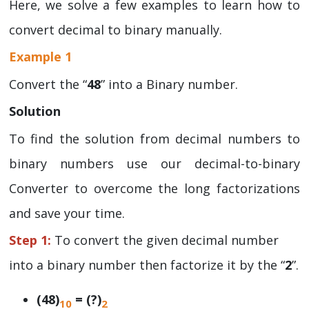
Here, we solve a few examples to learn how to
convert decimal to binary manually.
Example 1
Convert the “
48
” into a Binary number.
Solution
To find the solution from decimal numbers to
binary numbers use our decimal-to-binary
Converter to overcome the long factorizations
and save your time.
Step 1:
To convert the given decimal number
into a binary number then factorize it by the “
2
”.
(48)
= (?)
10
2