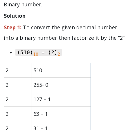
Binary number.
Solution
Step 1:
To convert the given decimal number
into a binary number then factorize it by the “2”.
(510)
= (?)
10
2
2
510
2
255- 0
2
127 – 1
2
63 – 1
2
31 – 1