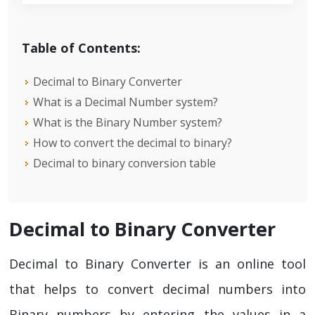
Table of Contents:
Decimal to Binary Converter
What is a Decimal Number system?
What is the Binary Number system?
How to convert the decimal to binary?
Decimal to binary conversion table
Decimal to Binary Converter
Decimal to Binary Converter is an online tool
that helps to convert decimal numbers into
Binary numbers by entering the values in a