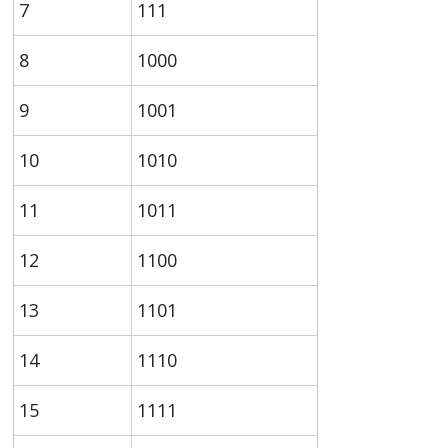
7
111
8
1000
9
1001
10
1010
11
1011
12
1100
13
1101
14
1110
15
1111