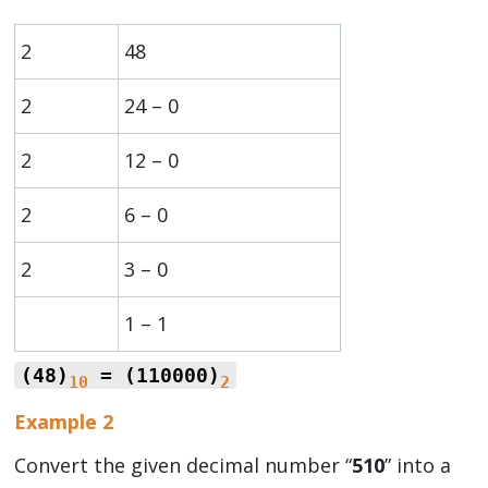
2
48
2
24 – 0
2
12 – 0
2
6 – 0
2
3 – 0
1 – 1
(48)
= (110000)
10
2
Example 2
Convert the given decimal number “
510
” into a