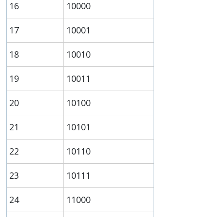
16
10000
17
10001
18
10010
19
10011
20
10100
21
10101
22
10110
23
10111
24
11000