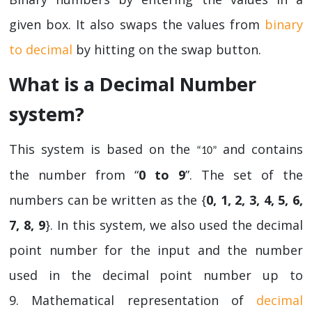
given box. It also swaps the values from
binary
to decimal
by hitting on the swap button.
What is a Decimal Number
system?
This system is based on the
and contains
“10”
the number from “
0 to 9
”. The set of the
numbers can be written as the {
0, 1, 2, 3, 4, 5, 6,
7, 8, 9
}. In this system, we also used the decimal
point number for the input and the number
used in the decimal point number up to
9. Mathematical representation of
decimal