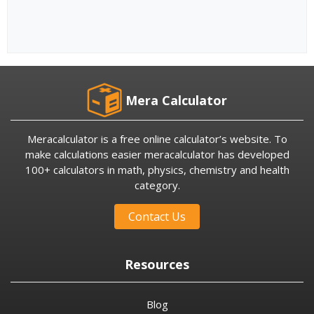
Mera Calculator
Meracalculator is a free online calculator’s website. To
make calculations easier meracalculator has developed
100+ calculators in math, physics, chemistry and health
category.
Contact Us
Resources
Blog