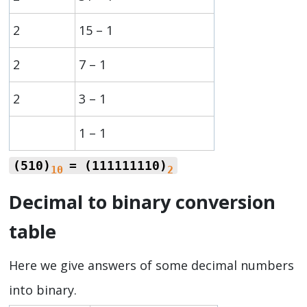
2
15 – 1
2
7 – 1
2
3 – 1
1 – 1
(510)
= (111111110)
10
2
Decimal to binary conversion
table
Here we give answers of some decimal numbers
into binary.