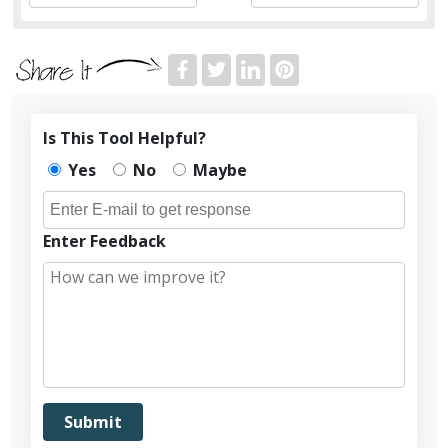
Is This Tool Helpful?
Yes
No
Maybe
Enter Feedback