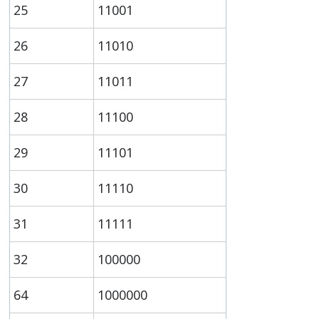
25
11001
26
11010
27
11011
28
11100
29
11101
30
11110
31
11111
32
100000
64
1000000