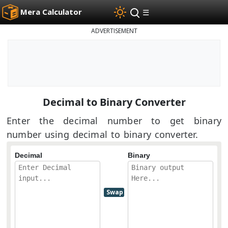
Mera Calculator
☰
ADVERTISEMENT
Decimal to Binary Converter
Enter the decimal number to get binary
number using decimal to binary converter.
Decimal
Binary
Swap