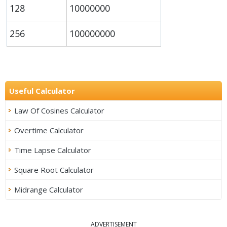
128
10000000
256
100000000
Useful Calculator
Law Of Cosines Calculator
Overtime Calculator
Time Lapse Calculator
Square Root Calculator
Midrange Calculator
ADVERTISEMENT