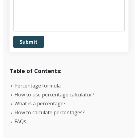
Table of Contents:
Percentage formula
How to use percentage calculator?
What is a percentage?
How to calculate percentages?
FAQs