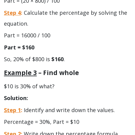
Part = (20 × 800) / 100
Step 4
:
Calculate the percentage by solving the
equation.
Part = 16000 / 100
Part = $160
So, 20% of $800 is
$160
.
Example 3
– Find whole
$10 is 30% of what?
Solution:
Step 1
:
Identify and write down the values.
Percentage = 30%, Part = $10
Step 2
:
Write down the percentage formula.