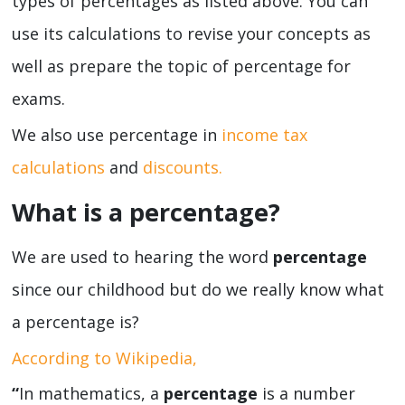
types of percentages as listed above. You can
use its calculations to revise your concepts as
well as prepare the topic of percentage for
exams.
We also use percentage in
income tax
calculations
and
discounts.
What is a percentage?
We are used to hearing the word
percentage
since our childhood but do we really know what
a percentage is?
According to Wikipedia,
“
In mathematics, a
percentage
is a number