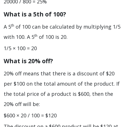
20000 / 800 = 25%
What is a 5th of 100?
th
A 5
of 100 can be calculated by multiplying 1/5
th
with 100. A 5
of 100 is 20.
1/5 × 100 = 20
What is 20% off?
20% off means that there is a discount of $20
per $100 on the total amount of the product. If
the total price of a product is $600, then the
20% off will be:
$600 × 20 / 100 = $120
The discount on a $600 product will be $120 at