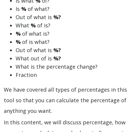
Is what
%
of?
Is
%
of what?
Out of what is
%?
What
%
of is?
%
of what is?
%
of is what?
Out of what is
%?
What out of is
%?
What is the percentage change?
Fraction
We have covered all types of percentages in this
tool so that you can calculate the percentage of
anything you want.
In this content, we will discuss percentage, how