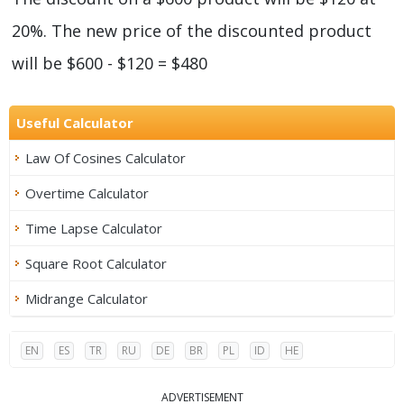
20%. The new price of the discounted product
will be $600 - $120 = $480
Useful Calculator
Law Of Cosines Calculator
Overtime Calculator
Time Lapse Calculator
Square Root Calculator
Midrange Calculator
EN
ES
TR
RU
DE
BR
PL
ID
HE
ADVERTISEMENT