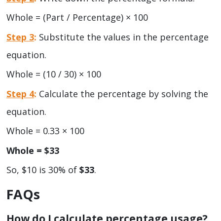
Whole = (Part / Percentage) × 100
Step 3
:
Substitute the values in the percentage
equation.
Whole = (10 / 30) × 100
Step 4
:
Calculate the percentage by solving the
equation.
Whole = 0.33 × 100
Whole = $33
So, $10 is 30% of
$33
.
FAQs
How do I calculate percentage usage?