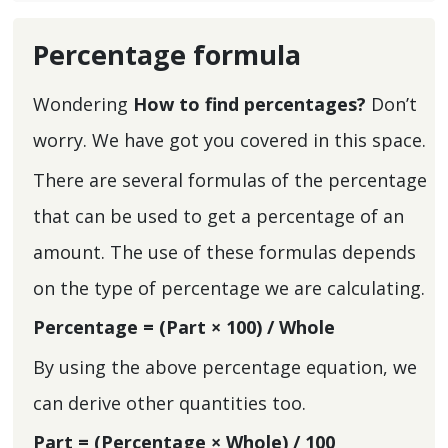
Percentage formula
Wondering
How to find percentages?
Don’t
worry. We have got you covered in this space.
There are several formulas of the percentage
that can be used to get a percentage of an
amount. The use of these formulas depends
on the type of percentage we are calculating.
Percentage = (Part × 100) / Whole
By using the above percentage equation, we
can derive other quantities too.
Part = (Percentage × Whole) / 100