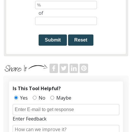
of
Submit
Reset
Is This Tool Helpful?
Yes
No
Maybe
Enter Feedback