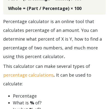
Whole = (Part / Percentage) × 100
Percentage calculator is an online tool that
calculates percentage
of an amount. You can
determine what percent of X is Y, how to find a
percentage of two numbers, and much more
using this percent calculator
.
This calculator can make several types of
percentage calculations
.
It can be used to
calculate:
Percentage
What is
%
of?