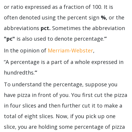
or ratio expressed as a fraction of 100. It is
often denoted using the percent sign
%,
or the
abbreviations
pct.
Sometimes the abbreviation
"pc"
is also used to denote percentage.
”
In the opinion of
Merriam-Webster
,
“A percentage is a part of a whole expressed in
hundredths.
”
To understand the percentage, suppose you
have pizza in front of you. You first cut the pizza
in four slices and then further cut it to make a
total of eight slices. Now, if you pick up one
slice, you are holding some percentage of pizza