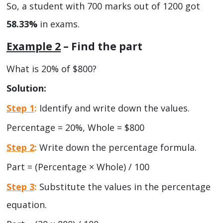
So, a student with 700 marks out of 1200 got
58.33%
in exams.
Example 2
– Find the part
What is 20% of $800?
Solution:
Step 1
:
Identify and write down the values.
Percentage = 20%, Whole = $800
Step 2
:
Write down the percentage formula.
Part = (Percentage × Whole) / 100
Step 3
:
Substitute the values in the percentage
equation.