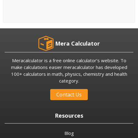
Mera Calculator
Meracalculator is a free online calculator’s website. To
make calculations easier meracalculator has developed
100+ calculators in math, physics, chemistry and health
category.
Contact Us
Resources
Blog