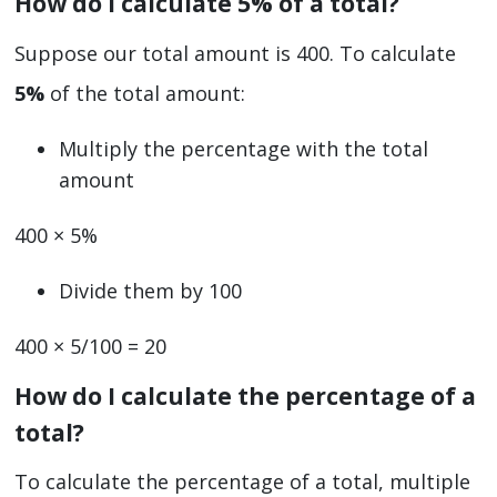
How do I calculate 5% of a total?
Suppose our total amount is 400. To calculate
5%
of the total amount:
Multiply the percentage with the total
amount
400 × 5%
Divide them by 100
400 × 5/100 = 20
How do I calculate the percentage of a
total?
To calculate the percentage of a total, multiple