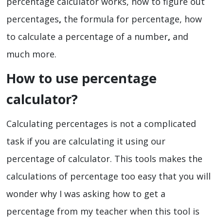
percentage calculator works, how to figure out
percentages
,
the formula for percentage, how
to calculate a percentage of a number
,
and
much more.
How to use percentage
calculator?
Calculating percentages is not a complicated
task if you are calculating it using our
percentage of calculator.
This tools makes the
calculations of percentage too easy that you will
wonder why I was asking how to get a
percentage
from my teacher when this tool is