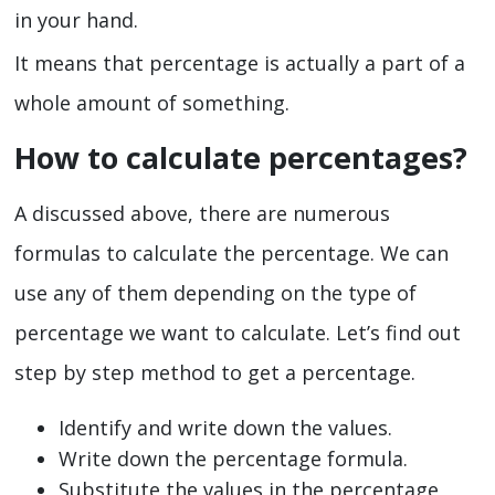
in your hand.
It means that percentage is actually a part of a
whole amount of something.
How to calculate percentages?
A discussed above, there are numerous
formulas to calculate the percentage. We can
use any of them depending on the type of
percentage we want to calculate. Let’s find out
step by step method to get a percentage.
Identify and write down the values.
Write down the percentage formula.
Substitute the values in the percentage