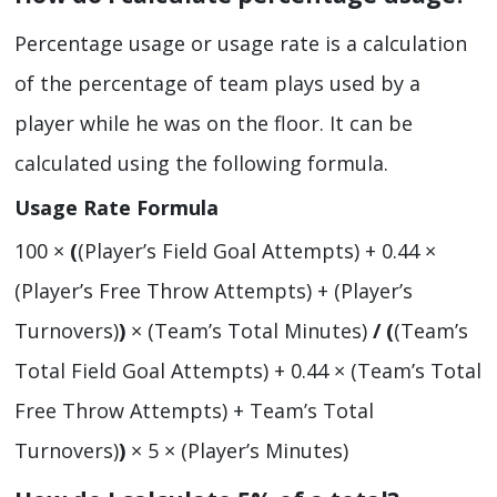
Percentage usage or usage rate is a calculation
of the percentage of team plays used by a
player while he was on the floor. It can be
calculated using the following formula.
Usage Rate Formula
100 ×
(
(Player’s Field Goal Attempts) + 0.44 ×
(Player’s Free Throw Attempts) + (Player’s
Turnovers)
)
× (Team’s Total Minutes)
/
(
(Team’s
Total Field Goal Attempts) + 0.44 × (Team’s Total
Free Throw Attempts) + Team’s Total
Turnovers)
)
× 5 × (Player’s Minutes)