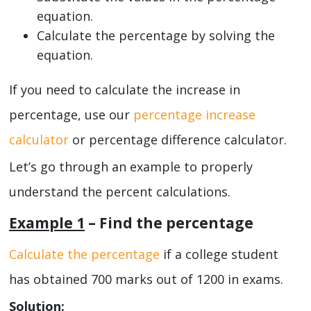
equation.
Calculate the percentage by solving the
equation.
If you need to calculate the increase in
percentage, use our
percentage increase
calculator
or percentage difference calculator.
Let’s go through an example to properly
understand the percent calculations.
Example 1
– Find the percentage
Calculate the percentage
if a college student
has obtained 700 marks out of 1200 in exams.
Solution: