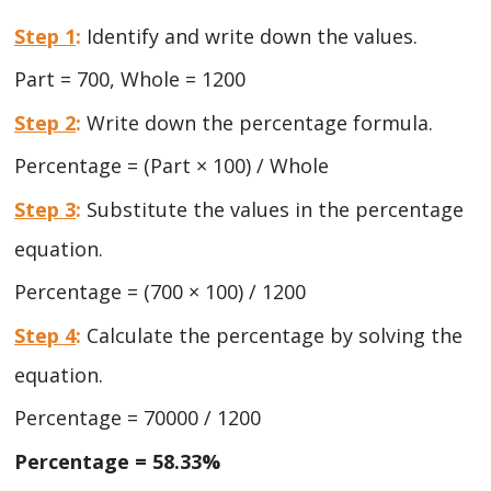
Step 1
:
Identify and write down the values.
Part = 700, Whole = 1200
Step 2
:
Write down the percentage formula.
Percentage = (Part × 100) / Whole
Step 3
:
Substitute the values in the percentage
equation.
Percentage = (700 × 100) / 1200
Step 4
:
Calculate the percentage by solving the
equation.
Percentage = 70000 / 1200
Percentage = 58.33%