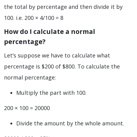
the total by percentage and then divide it by
100. i.e. 200 × 4/100 = 8
How do I calculate a normal
percentage?
Let’s suppose we have to calculate what
percentage is $200 of $800. To calculate the
normal percentage:
Multiply the part with 100.
200 × 100 = 20000
Divide the amount by the whole amount.