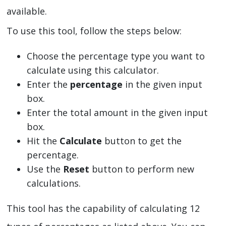
available.
To use this tool, follow the steps below:
Choose the percentage type you want to
calculate using this calculator.
Enter the
percentage
in the given input
box.
Enter the total amount in the given input
box.
Hit the
Calculate
button to get the
percentage.
Use the
Reset
button to perform new
calculations.
This tool has the capability of calculating 12