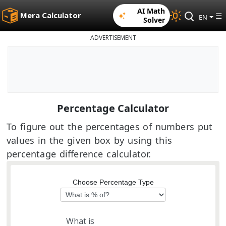
AI Math
Mera Calculator
☰
EN
Solver
ADVERTISEMENT
Percentage Calculator
To figure out the percentages of numbers put
values in the given box by using this
percentage difference calculator.
Choose Percentage Type
What is