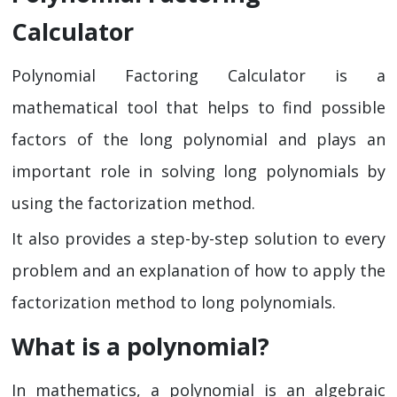
Calculator
Polynomial Factoring Calculator is a
mathematical tool that helps to find possible
factors of the long polynomial and plays an
important role in solving long polynomials by
using the factorization method.
It also provides a step-by-step solution to every
problem and an explanation of how to apply the
factorization method to long polynomials.
What is a polynomial?
In mathematics, a polynomial is an algebraic