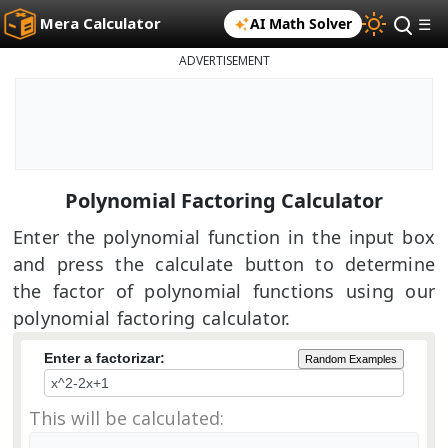
Mera Calculator
AI Math Solver
☰
ADVERTISEMENT
Polynomial Factoring Calculator
Enter the polynomial function in the input box
and press the calculate button to determine
the factor of polynomial functions using our
polynomial factoring calculator.
Enter a factorizar:
Random Examples
This will be calculated: