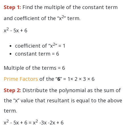
Step 1:
Find the multiple of the constant term
2
and coefficient of the “x
” term.
2
x
- 5x + 6
2
coefficient of “x
” = 1
constant term = 6
Multiple of the terms = 6
Prime Factors
of the “
6
” = 1× 2 × 3 × 6
Step 2:
Distribute the polynomial as the sum of
the “x” value that resultant is equal to the above
term.
2
2
x
- 5x + 6 = x
-3x -2x + 6