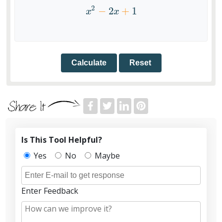
2
−
2
+
1
x
2
−
2
x
+
1
x
x
Reset
Is This Tool Helpful?
Yes
No
Maybe
Enter Feedback