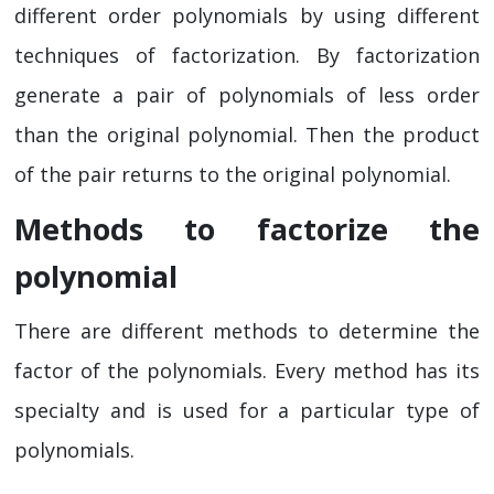
different order polynomials by using different
techniques of factorization. By factorization
generate a pair of polynomials of less order
than the original polynomial. Then the product
of the pair returns to the original polynomial.
Methods to factorize the
polynomial
There are different methods to determine the
factor of the polynomials. Every method has its
specialty and is used for a particular type of
polynomials.