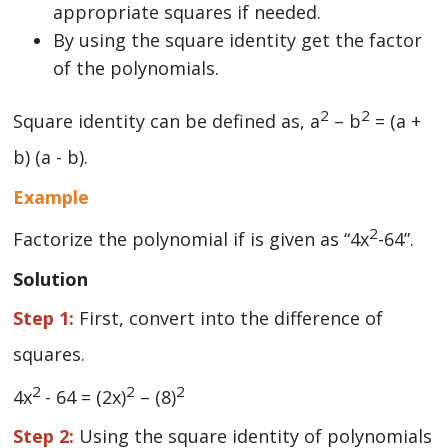
appropriate squares if needed.
By using the square identity get the factor
of the polynomials.
2
2
Square identity can be defined as, a
– b
= (a +
b) (a - b).
Example
2
Factorize the polynomial if is given as “4x
-64”.
Solution
Step 1:
First, convert into the difference of
squares.
2
2
2
4x
- 64 = (2x)
– (8)
Step 2:
Using the square identity of polynomials