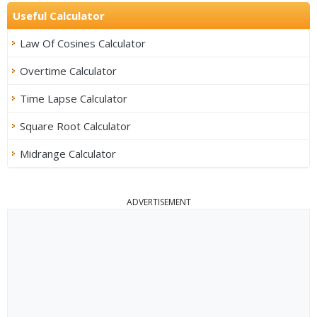
Useful Calculator
Law Of Cosines Calculator
Overtime Calculator
Time Lapse Calculator
Square Root Calculator
Midrange Calculator
ADVERTISEMENT