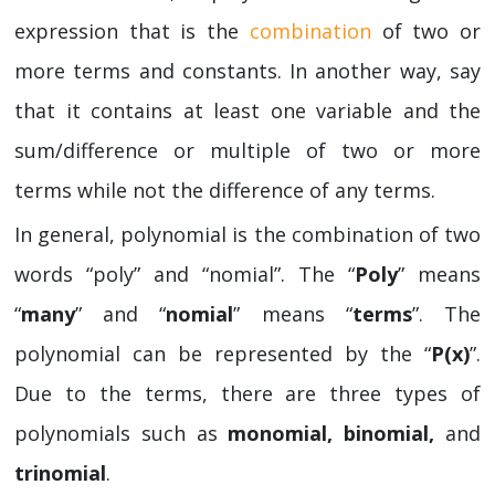
expression that is the
combination
of two or
more terms and constants. In another way, say
that it contains at least one variable and the
sum/difference or multiple of two or more
terms while not the difference of any terms.
In general, polynomial is the combination of two
words “poly” and “nomial”. The “
Poly
” means
“
many
” and “
nomial
” means “
terms
”. The
polynomial can be represented by the “
P(x)
”.
Due to the terms, there are three types of
polynomials such as
monomial, binomial,
and
trinomial
.