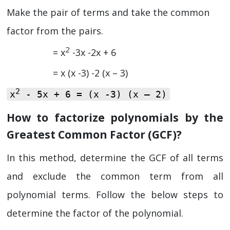
Make the pair of terms and take the common
factor from the pairs.
2
= x
-3x -2x + 6
= x (x -3) -2 (x – 3)
2
x
- 5x + 6 = (x -3) (x – 2)
How to factorize polynomials by the
Greatest Common Factor (GCF)?
In this method, determine the GCF of all terms
and exclude the common term from all
polynomial terms. Follow the below steps to
determine the factor of the polynomial.