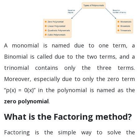
A monomial is named due to one term, a
Binomial is called due to the two terms, and a
trinomial contains only the three terms.
Moreover, especially due to only the zero term
“p(x) = 0(x)” in the polynomial is named as the
zero polynomial
.
What is the Factoring method?
Factoring is the simple way to solve the