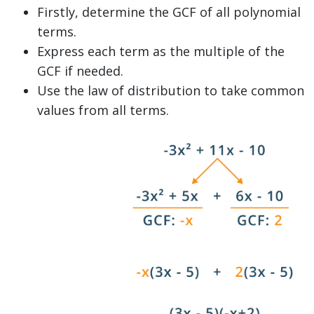
Firstly, determine the GCF of all polynomial
terms.
Express each term as the multiple of the
GCF if needed.
Use the law of distribution to take common
values from all terms.