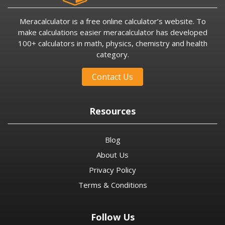
Meracalculator is a free online calculator’s website. To
make calculations easier meracalculator has developed
100+ calculators in math, physics, chemistry and health
category.
Contact Us
Resources
Blog
About Us
Privacy Policy
Terms & Conditions
Follow Us