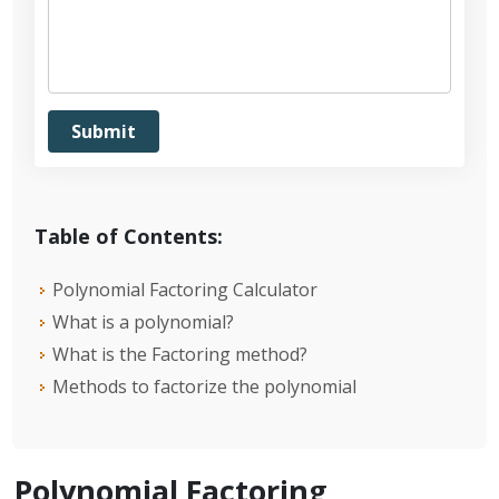
Table of Contents:
Polynomial Factoring Calculator
What is a polynomial?
What is the Factoring method?
Methods to factorize the polynomial
Polynomial Factoring