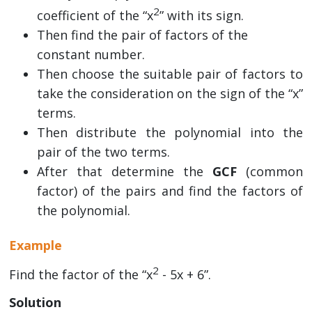
2
coefficient of the “x
” with its sign.
Then find the pair of factors of the
constant number.
Then choose the suitable pair of factors to
take the consideration on the sign of the “x”
terms.
Then distribute the polynomial into the
pair of the two terms.
After that determine the
GCF
(common
factor) of the pairs and find the factors of
the polynomial.
Example
2
Find the factor of the “x
- 5x + 6”.
Solution