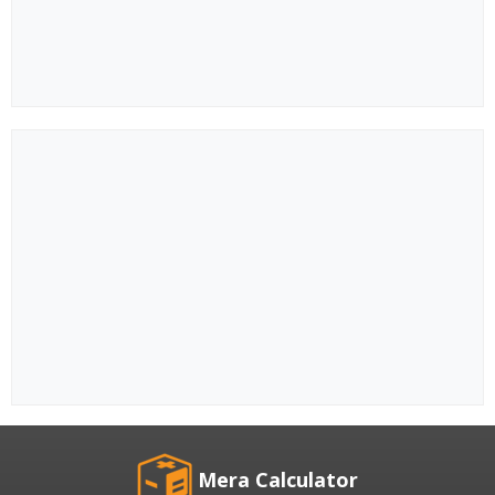
Mera Calculator