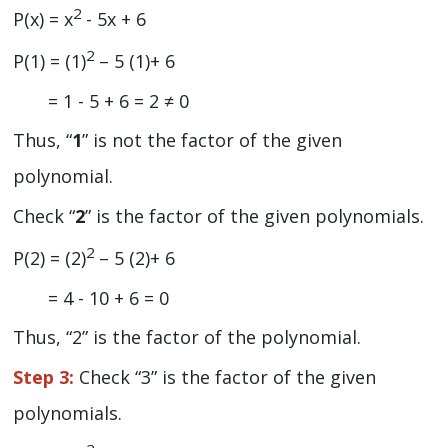
2
P(x) = x
- 5x + 6
2
P(1) = (1)
– 5 (1)+ 6
= 1 - 5 + 6 = 2 ≠ 0
Thus, “
1
” is not the factor of the given
polynomial.
Check “
2
” is the factor of the given polynomials.
2
P(2) = (2)
– 5 (2)+ 6
= 4 - 10 + 6 = 0
Thus, “2” is the factor of the polynomial.
Step 3:
Check “3” is the factor of the given
polynomials.