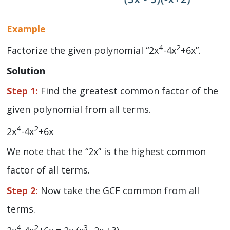
Example
4
2
Factorize the given polynomial “2x
-4x
+6x”.
Solution
Step 1:
Find the greatest common factor of the
given polynomial from all terms.
4
2
2x
-4x
+6x
We note that the “2x” is the highest common
factor of all terms.
Step 2:
Now take the GCF common from all
terms.
4
2
3