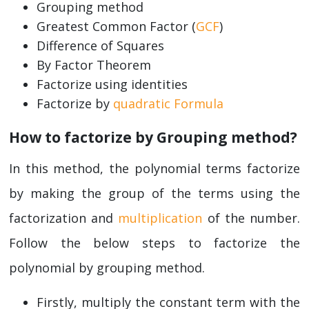
Grouping method
Greatest Common Factor (
GCF
)
Difference of Squares
By Factor Theorem
Factorize using identities
Factorize by
quadratic Formula
How to factorize by Grouping method?
In this method, the polynomial terms factorize
by making the group of the terms using the
factorization and
multiplication
of the number.
Follow the below steps to factorize the
polynomial by grouping method.
Firstly, multiply the constant term with the