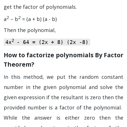
get the factor of polynomials.
2
2
a
– b
= (a + b) (a - b)
Then the polynomial,
2
4x
- 64 = (2x + 8) (2x -8)
How to factorize polynomials By Factor
Theorem?
In this method, we put the random constant
number in the given polynomial and solve the
given expression if the resultant is zero then the
provided number is a factor of the polynomial.
While the answer is either zero then the