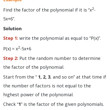
2
Find the factor of the polynomial if it is “x
-
5x+6”.
Solution
Step 1:
write the polynomial as equal to “P(x)”.
2
P(x) = x
-5x+6
Step 2:
Put the random number to determine
the factor of the polynomial.
Start from the “
1, 2, 3
, and so on” at that time if
the number of factors is not equal to the
highest power of the polynomial.
Check “
1
” is the factor of the given polynomials.