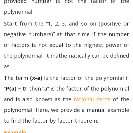
provided number is not the factor of the
polynomial.
Start from the “1, 2, 3, and so on (positive or
negative numbers)” at that time if the number
of factors is not equal to the highest power of
the polynomial. It mathematically can be defined
as,
The term
(x-a)
is the factor of the polynomial if
“
P(a) = 0
” then “a” is the factor of the polynomial
and is also known as the
rational zeros
of the
polynomial. Here, we provide a manual example
to find the factor by factor-theorem.
Example