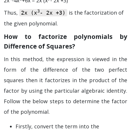
2x
-4x
+6x = 2x (x
- 2x +3)
3
Thus,
is the factorization of
2x (x
- 2x +3)
the given polynomial.
How to factorize polynomials by
Difference of Squares?
In this method, the expression is viewed in the
form of the difference of the two perfect
squares then it factorizes in the product of the
factor by using the particular algebraic identity.
Follow the below steps to determine the factor
of the polynomial.
Firstly, convert the term into the