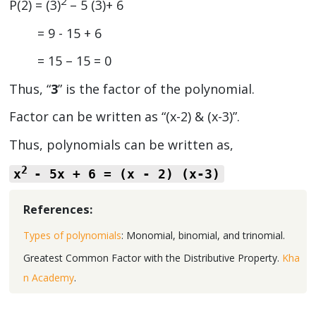
2
P(2) = (3)
– 5 (3)+ 6
= 9 - 15 + 6
= 15 – 15 = 0
Thus, “
3
” is the factor of the polynomial.
Factor can be written as “(x-2) & (x-3)”.
Thus, polynomials can be written as,
2
x
- 5x + 6 = (x - 2) (x-3)
References:
Types of polynomials
: Monomial, binomial, and trinomial.
Greatest Common Factor with the Distributive Property.
Kha
n Academy
.