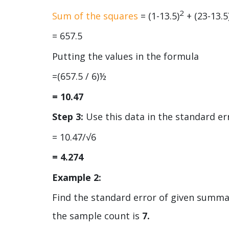
2
Sum of the squares
= (1-13.5)
+ (23-13.5
= 657.5
Putting the values in the formula
=(657.5 / 6)½
= 10.47
Step 3:
Use this data in the standard er
= 10.47/√6
= 4.274
Example 2:
Find the standard error of given summar
the sample count is
7.