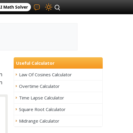
I Math Solver
Useful Calculator
n
Law Of Cosines Calculator
n
Overtime Calculator
Time Lapse Calculator
Square Root Calculator
Midrange Calculator