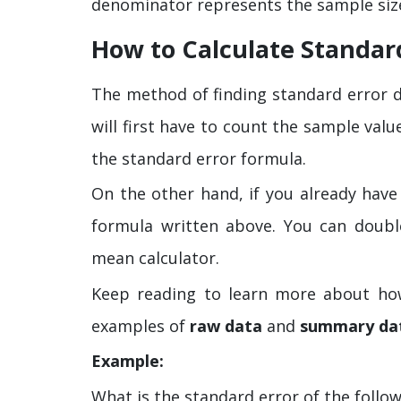
denominator represents the sample size
How to Calculate Standar
The method of finding standard error d
will first have to count the sample valu
the standard error formula.
On the other hand, if you already have
formula written above. You can doubl
mean calculator.
Keep reading to learn more about how
examples of
raw data
and
summary da
Example:
What is the standard error of the follo