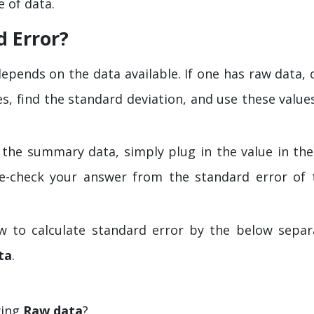
 of data.
d Error?
epends on the data available. If one has raw data, 
es, find the standard deviation, and use these value
 the summary data, simply plug in the value in the
e-check your answer from the standard error of 
 to calculate standard error by the below separ
ta
.
wing
Raw data
?