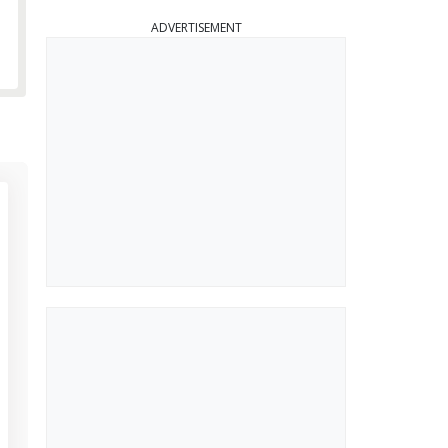
ADVERTISEMENT