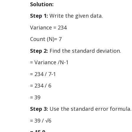
Solution:
Step 1:
Write the given data.
Variance = 234
Count (N)= 7
Step 2:
Find the standard deviation.
= Variance /N-1
= 234 / 7-1
= 234 / 6
= 39
Step 3:
Use the standard error formula.
= 39 / √6