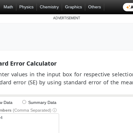
A
Math
Physics
Chemistry
Graphics
Others
ADVERTISEMENT
rd Error Calculator
ter values in the input box for respective selectio
dard error (SE) by using standard error of the mea
w Data
Summary Data
mbers
(Comma Separated)
ⓘ