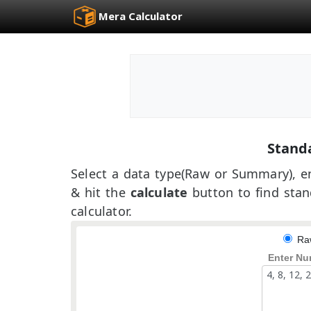
Mera Calculator
Standa
Select a data type(Raw or Summary), en
& hit the
calculate
button to find stan
calculator.
Ra
Enter Nu