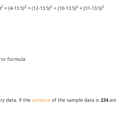
2
2
2
2
2
)
+ (4-13.5)
+ (12-13.5)
+ (10-13.5)
+ (31-13.5)
ror formula.
y data, if the
variance
of the sample data is
234
an