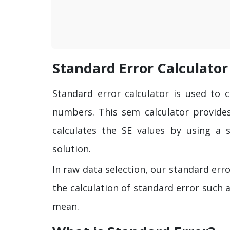
Standard Error Calculator
Standard error calculator is used to 
numbers. This sem calculator provid
calculates the SE values by using a 
solution.
In raw data selection, our standard erro
the calculation of standard error such 
mean.