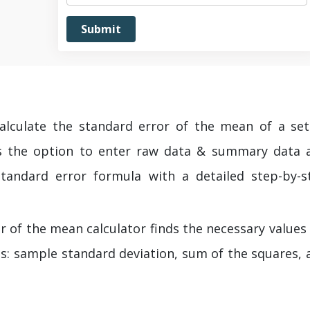
calculate the standard error of the mean of a set
es the option to enter raw data & summary data 
standard error formula with a detailed step-by-s
r of the mean calculator finds the necessary values
as: sample standard deviation, sum of the squares, 