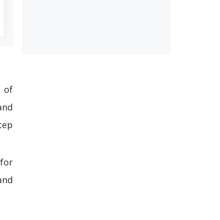
 of
and
tep
 for
and