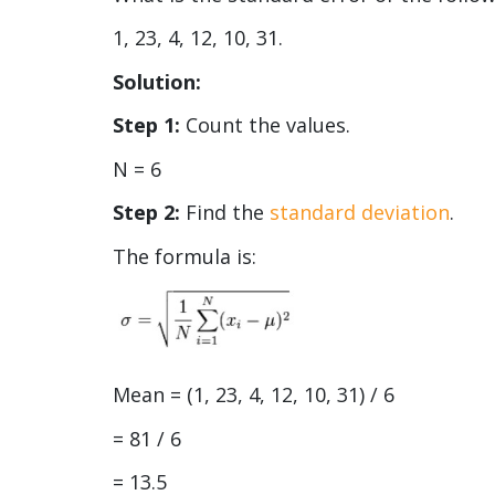
1, 23, 4, 12, 10, 31.
Solution:
Step 1:
Count the values.
N = 6
Step 2:
Find the
standard deviation
.
The formula is:
Mean = (1, 23, 4, 12, 10, 31) / 6
= 81 / 6
= 13.5