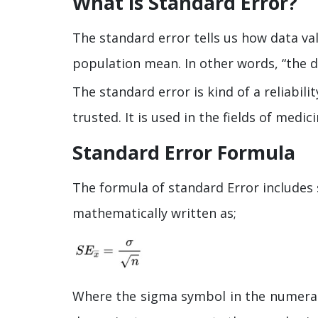
What is Standard Error?
The standard error tells us how data va
population mean. In other words, “the 
The standard error is kind of a reliabi
trusted. It is used in the fields of med
Standard Error Formula
The formula of standard Error includes 
mathematically written as;
Where the sigma symbol in the numerat