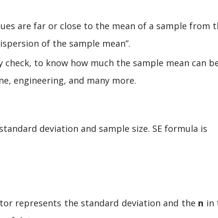
lues are far or close to the mean of a sample from 
dispersion of the sample mean”.
lity check, to know how much the sample mean can b
icine, engineering, and many more.
standard deviation and sample size. SE formula is
or represents the standard deviation and the
n
in 