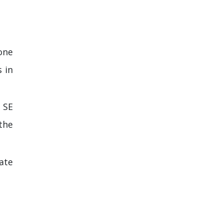
one
s in
 SE
the
ate