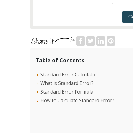
Ca
Table of Contents:
Standard Error Calculator
What is Standard Error?
Standard Error Formula
How to Calculate Standard Error?