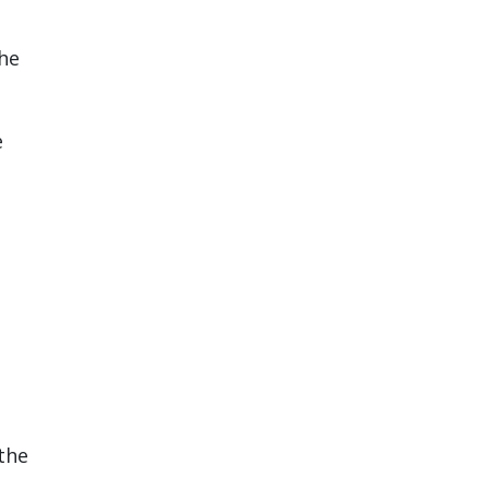
the
e
the