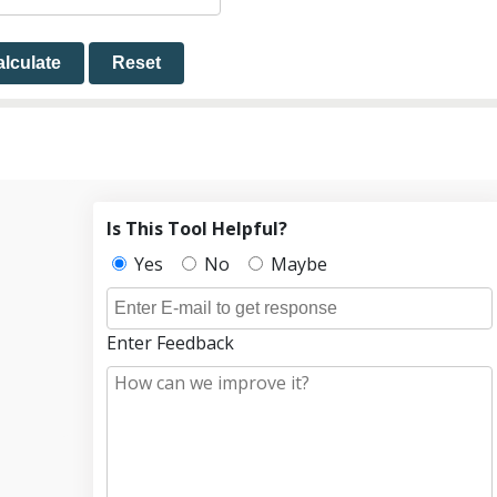
lculate
Reset
Is This Tool Helpful?
Yes
No
Maybe
Enter Feedback