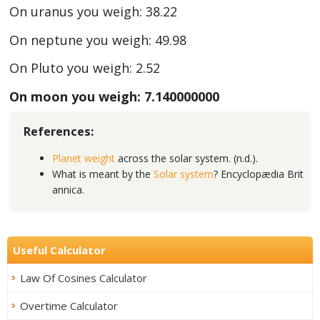
On uranus you weigh: 38.22
On neptune you weigh: 49.98
On Pluto you weigh: 2.52
On moon you weigh: 7.140000000
References:
Planet weight
across the solar system. (n.d.).
What is meant by the
Solar system
? Encyclopædia Brit
annica.
Useful Calculator
Law Of Cosines Calculator
Overtime Calculator