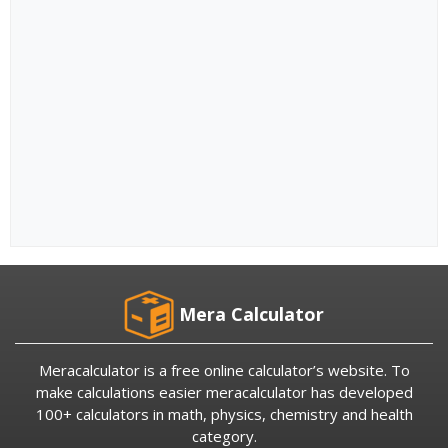
Mera Calculator
Meracalculator is a free online calculator’s website. To
make calculations easier meracalculator has developed
100+ calculators in math, physics, chemistry and health
category.