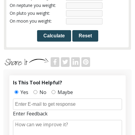
On neptune you weight:
On pluto you weight:
On moon you weight:
Calculate
Reset
Is This Tool Helpful?
Yes
No
Maybe
Enter Feedback