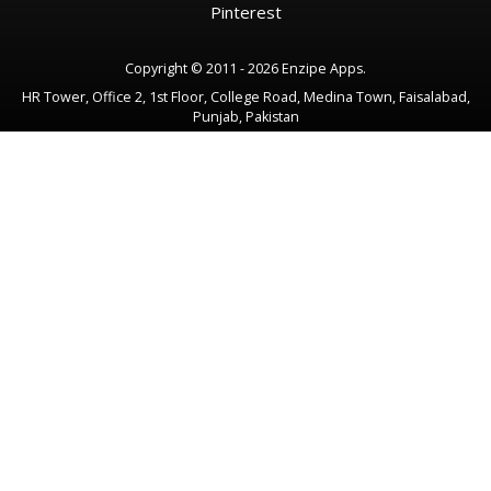
Pinterest
Copyright © 2011 - 2026 Enzipe Apps.
HR Tower, Office 2, 1st Floor, College Road, Medina Town, Faisalabad,
Punjab, Pakistan