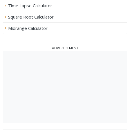
Time Lapse Calculator
Square Root Calculator
Midrange Calculator
ADVERTISEMENT