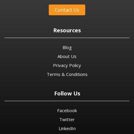
Contact Us
Resources
Blog
About Us
Privacy Policy
Terms & Conditions
Follow Us
Facebook
Twitter
LinkedIn