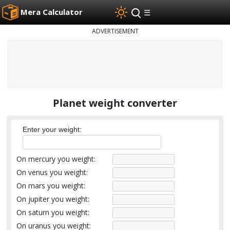
Mera Calculator
☰
ADVERTISEMENT
Planet weight converter
Enter your weight:
On mercury you weight:
On venus you weight:
On mars you weight:
On jupiter you weight:
On saturn you weight:
On uranus you weight: