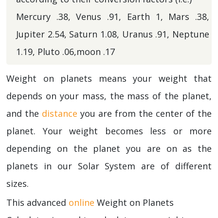
Mercury .38, Venus .91, Earth 1, Mars .38,
Jupiter 2.54, Saturn 1.08, Uranus .91, Neptune
1.19, Pluto .06,moon .17
Weight on planets means your weight that
depends on your mass, the mass of the planet,
and the
distance
you are from the center of the
planet. Your weight becomes less or more
depending on the planet you are on as the
planets in our Solar System are of different
sizes.
This advanced
online
Weight on Planets