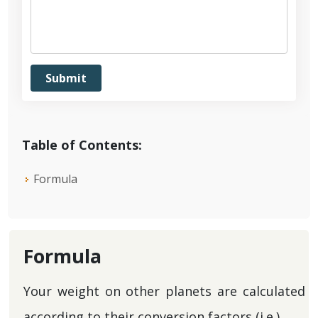
Table of Contents:
Formula
Formula
Your weight on other planets are calculated
according to their conversion factors (i.e.)