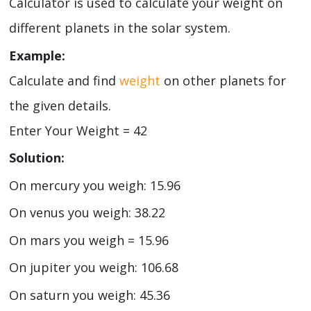
Calculator is used to calculate your weight on
different planets in the solar system.
Example:
Calculate and find
weight
on other planets for
the given details.
Enter Your Weight = 42
Solution:
On mercury you weigh: 15.96
On venus you weigh: 38.22
On mars you weigh = 15.96
On jupiter you weigh: 106.68
On saturn you weigh: 45.36