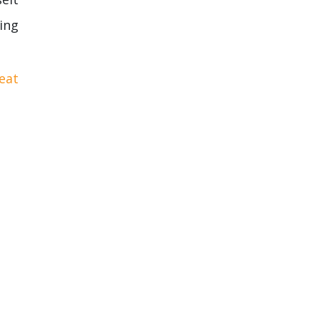
ing
eat