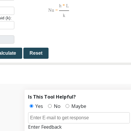
h
*
L
Nu
=
k
id (k):
lculate
Reset
Is This Tool Helpful?
Yes
No
Maybe
Enter Feedback