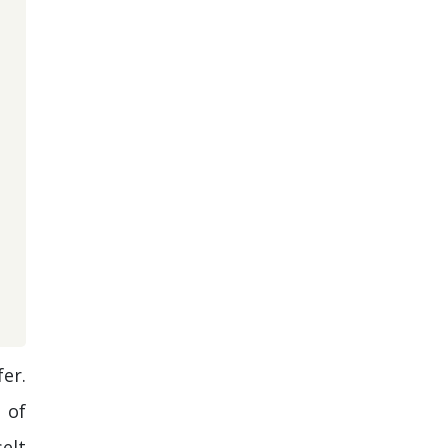
er.
 of
elt