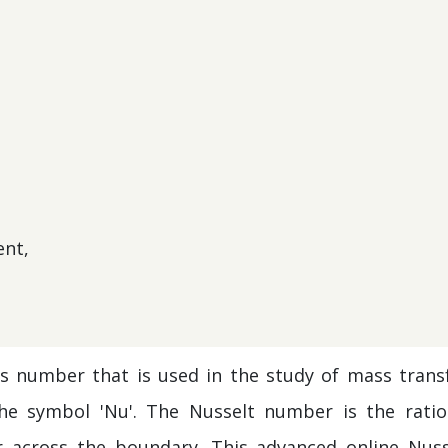
ent,
s number that is used in the study of mass transf
e symbol 'Nu'. The Nusselt number is the ratio
r across the boundary. This advanced online Nuss