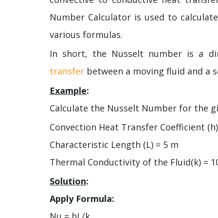
Number Calculator is used to calculat
various formulas.
In short, the Nusselt number is a d
transfer
between a moving fluid and a s
Example
:
Calculate the Nusselt Number for the gi
Convection Heat Transfer Coefficient (h
Characteristic Length (L) = 5 m
Thermal Conductivity of the Fluid(k) = 
Solution
:
Apply Formula:
Nu = hL/k