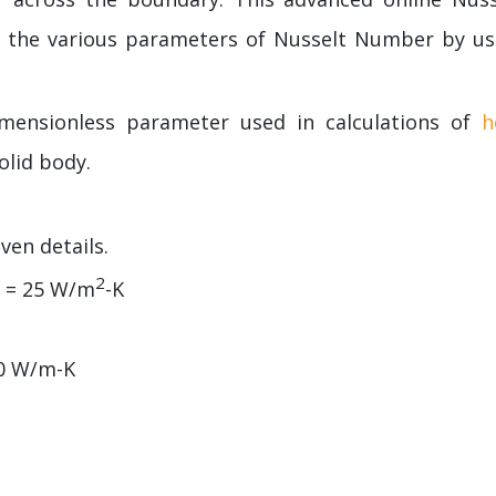
e the various parameters of Nusselt Number by us
imensionless parameter used in calculations of
h
olid body.
ven details.
2
) = 25 W/m
-K
10 W/m-K