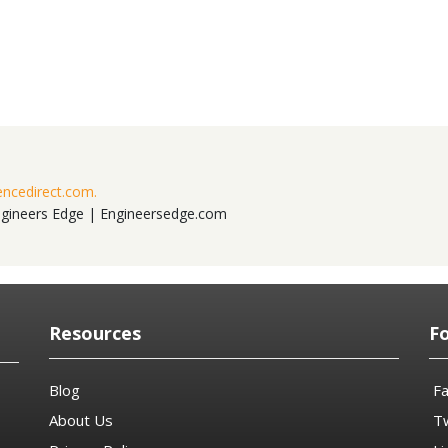
encedirect.com.
ngineers Edge | Engineersedge.com
Resources
F
Blog
F
About Us
Tw