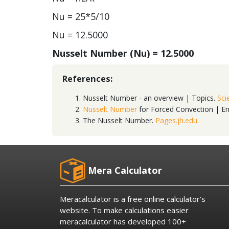
Nu = 25*5/10
Nu = 12.5000
Nusselt Number (Nu) =
12.5000
References:
Nusselt Number - an overview | Topics.
Sci
Nusselt Number
for Forced Convection | E
The Nusselt Number.
Pages.jh.edu.
Mera Calculator
Meracalculator is a free online calculator’s
website. To make calculations easier
meracalculator has developed 100+