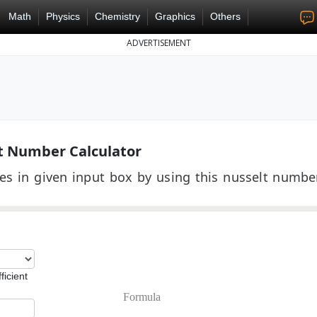
Math
Physics
Chemistry
Graphics
Others
ADVERTISEMENT
t Number Calculator
es in given input box by using this nusselt numbe
ficient
Formula