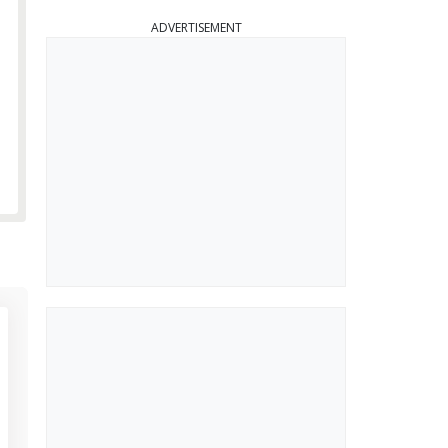
ADVERTISEMENT