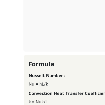
Formula
Nusselt Number :
Nu = hL/k
Convection Heat Transfer Coefficien
k = Nuk/L