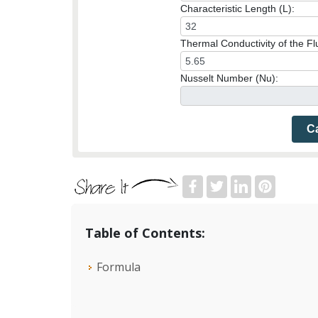
Characteristic Length (L):
Thermal Conductivity of the Flu
Nusselt Number (Nu):
Ca
Table of Contents:
Formula