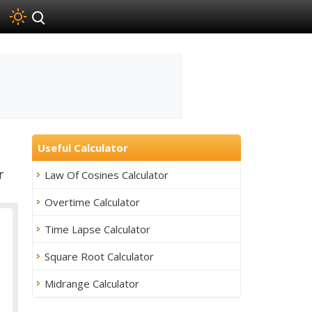
Useful Calculator
r
Law Of Cosines Calculator
Overtime Calculator
Time Lapse Calculator
Square Root Calculator
Midrange Calculator