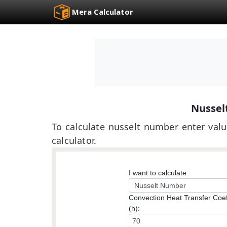
Mera Calculator
Nussel
To calculate nusselt number enter valu
calculator.
I want to calculate :
Convection Heat Transfer Coef
(h):