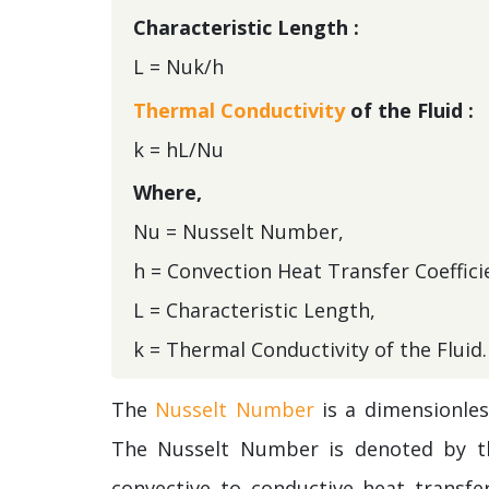
Characteristic Length :
L = Nuk/h
Thermal Conductivity
of the Fluid :
k = hL/Nu
Where,
Nu = Nusselt Number,
h = Convection Heat Transfer Coeffici
L = Characteristic Length,
k = Thermal Conductivity of the Fluid.
The
Nusselt Number
is a dimensionles
The Nusselt Number is denoted by th
convective to conductive heat transfe