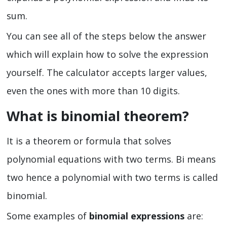
sum.
You can see all of the steps below the answer
which will explain how to solve the expression
yourself. The calculator accepts larger values,
even the ones with more than 10 digits.
What is binomial theorem?
It is a theorem or formula that solves
polynomial equations with two terms. Bi means
two hence a polynomial with two terms is called
binomial.
Some examples of
binomial expressions
are: