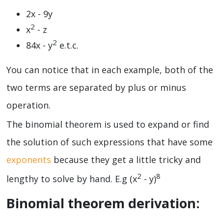
2x - 9y
2
x
- z
2
84x - y
e.t.c.
You can notice that in each example, both of the
two terms are separated by plus or minus
operation.
The binomial theorem is used to expand or find
the solution of such expressions that have some
exponents
because they get a little tricky and
2
8
lengthy to solve by hand. E.g (x
- y)
Binomial theorem derivation: