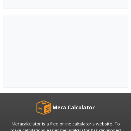
Mera Calculator
Meracalculator is a free online calculator’s website. To
make calculations easier meracalculator has developed