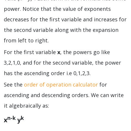
power. Notice that the value of exponents
decreases for the first variable and increases for
the second variable along with the expansion
from left to right.
For the first variable
x
, the powers go like
3,2,1,0, and for the second variable, the power
has the ascending order i.e 0,1,2,3.
See the
order of operation calculator
for
ascending and descending orders. We can write
it algebraically as:
n-k
k
x
y