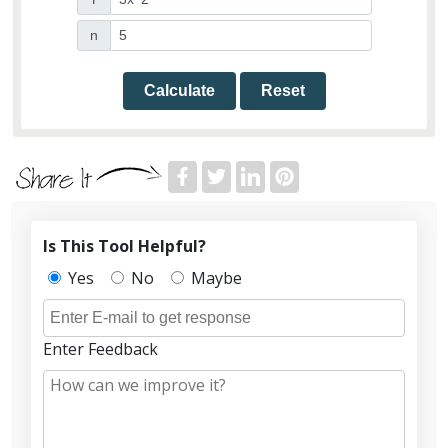
n
Calculate
Reset
Is This Tool Helpful?
Yes
No
Maybe
Enter Feedback