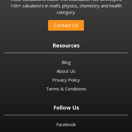
100+ calculators in math, physics, chemistry and health
category.
Contact Us
Resources
Blog
About Us
Privacy Policy
Terms & Conditions
Follow Us
Facebook