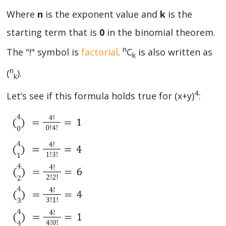
Where
n
is the exponent value and
k
is the
starting term that is
0
in the binomial theorem.
n
The "!" symbol is
factorial
.
C
is also written as
k
n
(
).
k
4
Let’s see if this formula holds true for (x+y)
: