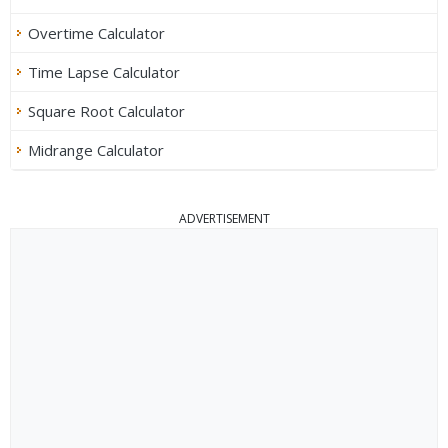
Overtime Calculator
Time Lapse Calculator
Square Root Calculator
Midrange Calculator
ADVERTISEMENT