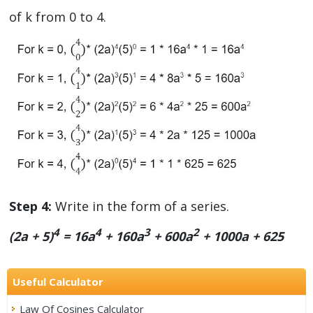
of k from 0 to 4.
Step 4:
Write in the form of a series.
4
4
3
2
(2a + 5)
= 16a
+ 160a
+ 600a
+ 1000a + 625
Useful Calculator
Law Of Cosines Calculator