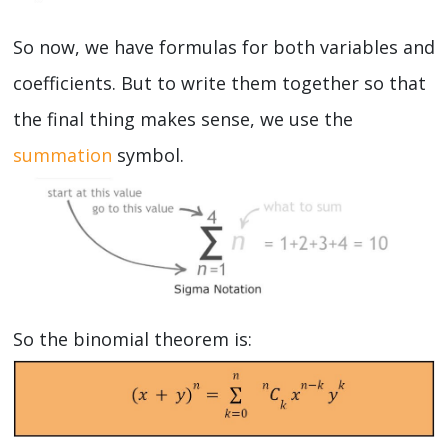
So now, we have formulas for both variables and
coefficients. But to write them together so that
the final thing makes sense, we use the
summation
symbol.
So the binomial theorem is: