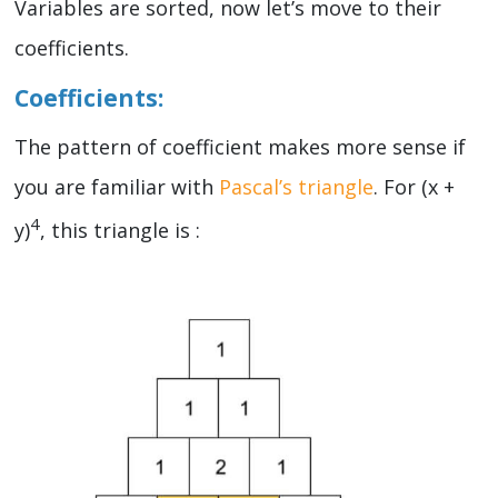
Variables are sorted, now let’s move to their
coefficients.
Coefficients:
The pattern of coefficient makes more sense if
you are familiar with
Pascal’s triangle
. For (x +
4
y)
, this triangle is :