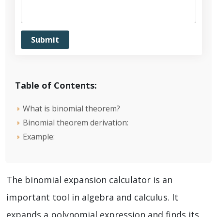
Table of Contents:
What is binomial theorem?
Binomial theorem derivation:
Example:
The binomial expansion calculator is an
important tool in algebra and calculus. It
expands a polynomial expression and finds its