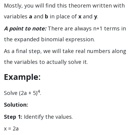
Mostly, you will find this theorem written with
variables
a
and
b
in place of
x
and
y
.
A point to note:
There are always n+1 terms in
the expanded binomial expression.
As a final step, we will take real numbers along
the variables to actually solve it.
Example:
4
Solve (2a + 5)
.
Solution:
Step 1:
Identify the values.
x = 2a