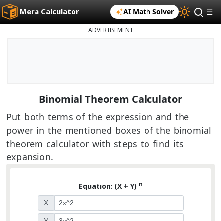
Mera Calculator
AI Math Solver
☰
ADVERTISEMENT
Binomial Theorem Calculator
Put both terms of the expression and the
power in the mentioned boxes of the binomial
theorem calculator with steps to find its
expansion.
n
Equation: (X + Y)
X
Y