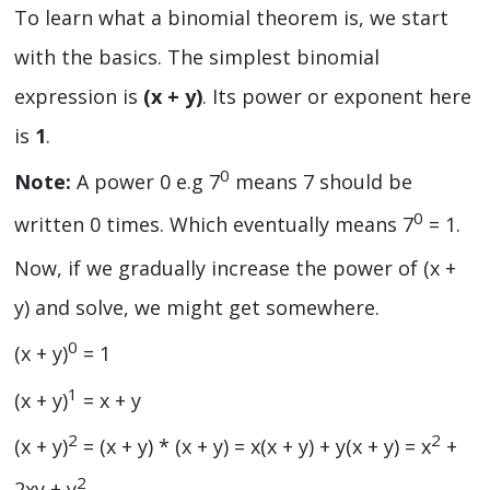
To learn what a binomial theorem is, we start
with the basics. The simplest binomial
expression is
(x + y)
. Its power or exponent here
is
1
.
0
Note:
A power 0 e.g 7
means 7 should be
0
written 0 times. Which eventually means 7
= 1.
Now, if we gradually increase the power of (x +
y) and solve, we might get somewhere.
0
(x + y)
= 1
1
(x + y)
= x + y
2
2
(x + y)
= (x + y) * (x + y) = x(x + y) + y(x + y) = x
+
2
2xy + y