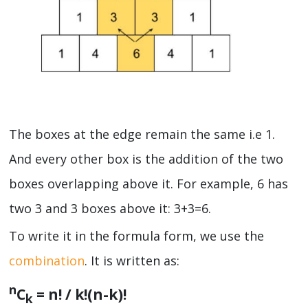
The boxes at the edge remain the same i.e 1.
And every other box is the addition of the two
boxes overlapping above it. For example, 6 has
two 3 and 3 boxes above it: 3+3=6.
To write it in the formula form, we use the
combination
. It is written as:
n
C
= n! / k!(n-k)!
k