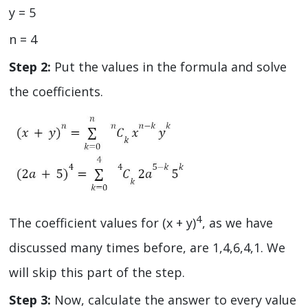
y = 5
n = 4
Step 2:
Put the values in the formula and solve
the coefficients.
4
The coefficient values for (x + y)
, as we have
discussed many times before, are 1,4,6,4,1. We
will skip this part of the step.
Step 3:
Now, calculate the answer to every value