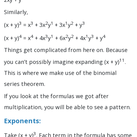
Similarly,
3
3
2
1
1
2
3
(x + y)
= x
+ 3x
y
+ 3x
y
+ y
4
4
3
1
2
2
1
3
4
(x + y)
= x
+ 4x
y
+ 6x
y
+ 4x
y
+ y
Things get complicated from here on. Because
11
you can’t possibly imagine expanding (x + y)
.
This is where we make use of the binomial
series theorem.
If you look at the formulas we got after
multiplication, you will be able to see a pattern.
Exponents:
3
Take (x + y)
. Each term in the formula has some